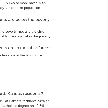
, 1.1% Two or more races, 0.5%
ly, 2.4% of the population
ents are below the poverty
he poverty line, and the child
of families are below the poverty
ts are in the labor force?
ents are in the labor force.
ord, Kansas residents?
8% of Hartford residents have at
 a bachelor's degree and 2.8%