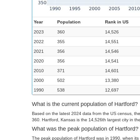
Year
Population
Rank in US
2023
360
14,526
2022
355
14,551
2021
356
14,546
2020
356
14,541
2010
371
14,601
2000
502
13,380
1990
538
12,697
What is the current population of Hartford?
Based on the latest 2024 data from the US census, the 
360. Hartford, Kansas is the 14,526th largest city in th
What was the peak population of Hartford?
The peak population of Hartford was in 1990, when its