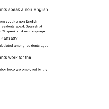
ents speak a non-English
hem speak a non-English
residents speak Spanish at
.0% speak an Asian language.
, Kansas?
calculated among residents aged
nts work for the
 labor force are employed by the