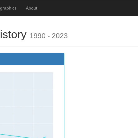
graphics
About
istory
1990 - 2023