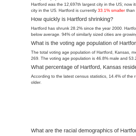
Hartford was the 12,697th largest city in the US; now it
city in the US. Hartford is currently
33.1% smaller
than 
How quickly is Hartford shrinking?
Hartford has shrunk 28.2% since the year 2000. Hartfo
below average. 94% of similarly sized cities are growin
What is the voting age population of Hartf
The total voting age population of Hartford, Kansas, me
269. The voting age population is 46.8% male and 53
What percentage of Hartford, Kansas reside
According to the latest census statistics, 14.4% of the 
older.
What are the racial demographics of Hartf