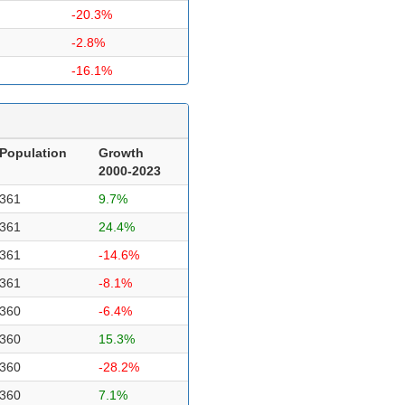
-20.3%
-2.8%
-16.1%
Population
Growth
2000-2023
361
9.7%
361
24.4%
361
-14.6%
361
-8.1%
360
-6.4%
360
15.3%
360
-28.2%
360
7.1%