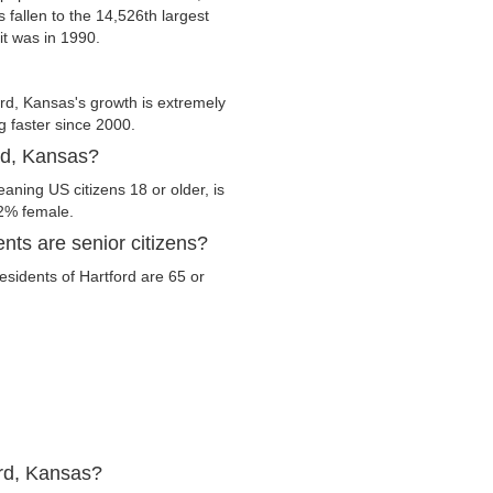
s fallen to the 14,526th largest
it was in 1990.
rd, Kansas's growth is extremely
g faster since 2000.
ord, Kansas?
aning US citizens 18 or older, is
.2% female.
nts are senior citizens?
residents of Hartford are 65 or
ord, Kansas?