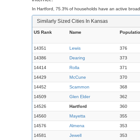
In Hartford, 75.3% of households have an active broad
Similarly Sized Cities In Kansas
US Rank
Name
Populati
14351
Lewis
376
14386
Dearing
373
14414
Rolla
371
14429
McCune
370
14452
Scammon
368
14509
Glen Elder
362
14526
Hartford
360
14560
Mayetta
355
14576
Almena
353
14581
Jewell
353