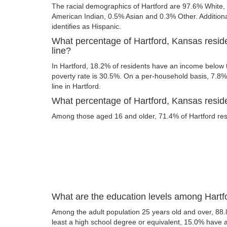
The racial demographics of Hartford are 97.6% White
American Indian, 0.5% Asian and 0.3% Other. Additional
identifies as Hispanic.
What percentage of Hartford, Kansas resid
line?
In Hartford, 18.2% of residents have an income below t
poverty rate is 30.5%. On a per-household basis, 7.8% 
line in Hartford.
What percentage of Hartford, Kansas residen
Among those aged 16 and older, 71.4% of Hartford resid
What are the education levels among Hartf
Among the adult population 25 years old and over, 88.
least a high school degree or equivalent, 15.0% have