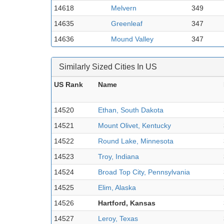
14618
Melvern
349
14635
Greenleaf
347
14636
Mound Valley
347
Similarly Sized Cities In US
US Rank
Name
14520
Ethan, South Dakota
14521
Mount Olivet, Kentucky
14522
Round Lake, Minnesota
14523
Troy, Indiana
14524
Broad Top City, Pennsylvania
14525
Elim, Alaska
14526
Hartford, Kansas
14527
Leroy, Texas