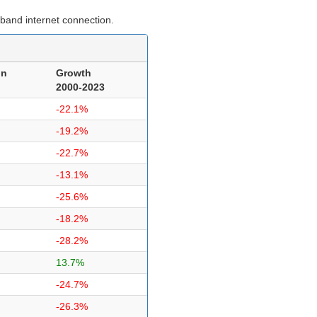
band internet connection.
on
Growth
2000-2023
-22.1%
-19.2%
-22.7%
-13.1%
-25.6%
-18.2%
-28.2%
13.7%
-24.7%
-26.3%