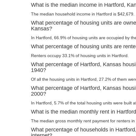
What is the median income in Hartford, Ka
The median household income in Hartford is $42,679.
What percentage of housing units are owner
Kansas?
In Hartford, 66.9% of housing units are occupied by th
What percentage of housing units are rente
Renters occupy 33.1% of housing units in Hartford.
What percentage of Hartford, Kansas housin
1940?
Of all the housing units in Hartford, 27.2% of them wer
What percentage of Hartford, Kansas housing
2000?
In Hartford, 5.7% of the total housing units were built a
What is the median monthly rent in Hartfor
The median gross monthly rent payment for renters in 
What percentage of households in Hartfor
internet?