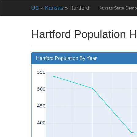
US
»
Kansas
» Hartford
Kansas State Demo
Hartford Population H
Hartford Population By Year