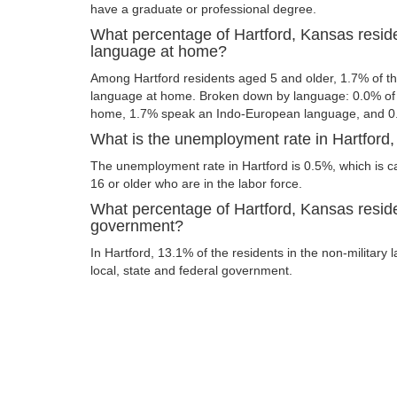
have a graduate or professional degree.
What percentage of Hartford, Kansas resid
language at home?
Among Hartford residents aged 5 and older, 1.7% of t
language at home. Broken down by language: 0.0% of 
home, 1.7% speak an Indo-European language, and 0
What is the unemployment rate in Hartford
The unemployment rate in Hartford is 0.5%, which is 
16 or older who are in the labor force.
What percentage of Hartford, Kansas reside
government?
In Hartford, 13.1% of the residents in the non-military
local, state and federal government.