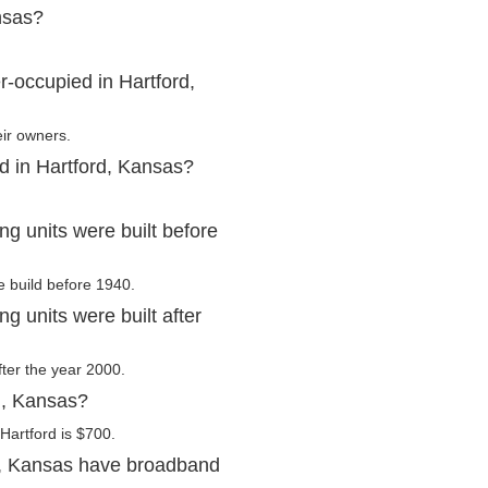
nsas?
-occupied in Hartford,
eir owners.
d in Hartford, Kansas?
g units were built before
e build before 1940.
 units were built after
fter the year 2000.
d, Kansas?
Hartford is $700.
d, Kansas have broadband