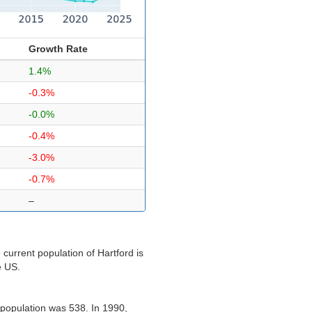
Growth Rate
1.4%
-0.3%
-0.0%
-0.4%
-3.0%
-0.7%
–
current population of Hartford is
e US.
 population was 538. In 1990,