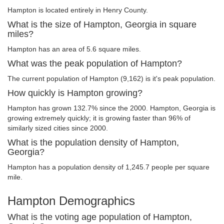
Hampton is located entirely in Henry County.
What is the size of Hampton, Georgia in square
miles?
Hampton has an area of 5.6 square miles.
What was the peak population of Hampton?
The current population of Hampton (9,162) is it's peak population.
How quickly is Hampton growing?
Hampton has grown 132.7% since the 2000. Hampton, Georgia is
growing extremely quickly; it is growing faster than 96% of
similarly sized cities since 2000.
What is the population density of Hampton,
Georgia?
Hampton has a population density of 1,245.7 people per square
mile.
Hampton Demographics
What is the voting age population of Hampton,