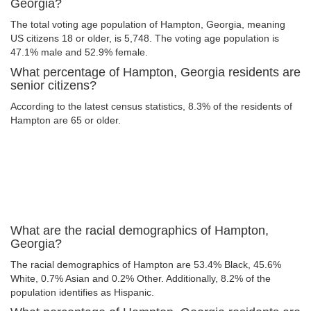
Georgia?
The total voting age population of Hampton, Georgia, meaning
US citizens 18 or older, is 5,748. The voting age population is
47.1% male and 52.9% female.
What percentage of Hampton, Georgia residents are
senior citizens?
According to the latest census statistics, 8.3% of the residents of
Hampton are 65 or older.
What are the racial demographics of Hampton,
Georgia?
The racial demographics of Hampton are 53.4% Black, 45.6%
White, 0.7% Asian and 0.2% Other. Additionally, 8.2% of the
population identifies as Hispanic.