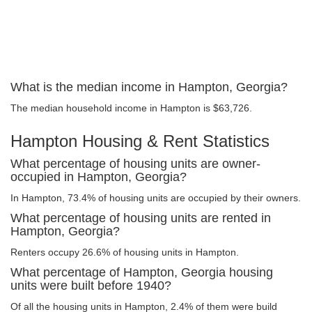
What is the median income in Hampton, Georgia?
The median household income in Hampton is $63,726.
Hampton Housing & Rent Statistics
What percentage of housing units are owner-
occupied in Hampton, Georgia?
In Hampton, 73.4% of housing units are occupied by their owners.
What percentage of housing units are rented in
Hampton, Georgia?
Renters occupy 26.6% of housing units in Hampton.
What percentage of Hampton, Georgia housing
units were built before 1940?
Of all the housing units in Hampton, 2.4% of them were build