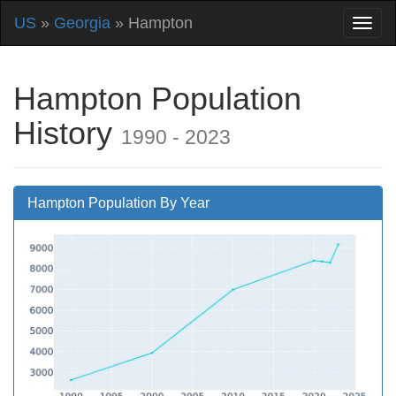
US
»
Georgia
» Hampton
Hampton Population
History
1990 - 2023
Hampton Population By Year