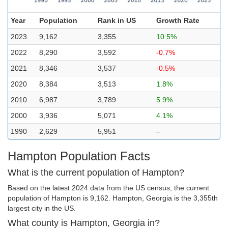
Year
Population
Rank in US
Growth Rate
2023
9,162
3,355
10.5%
2022
8,290
3,592
-0.7%
2021
8,346
3,537
-0.5%
2020
8,384
3,513
1.8%
2010
6,987
3,789
5.9%
2000
3,936
5,071
4.1%
1990
2,629
5,951
–
Hampton Population Facts
What is the current population of Hampton?
Based on the latest 2024 data from the US census, the current
population of Hampton is 9,162. Hampton, Georgia is the 3,355th
largest city in the US.
What county is Hampton, Georgia in?