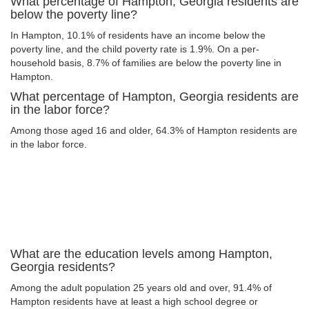
What percentage of Hampton, Georgia residents are
below the poverty line?
In Hampton, 10.1% of residents have an income below the
poverty line, and the child poverty rate is 1.9%. On a per-
household basis, 8.7% of families are below the poverty line in
Hampton.
What percentage of Hampton, Georgia residents are
in the labor force?
Among those aged 16 and older, 64.3% of Hampton residents are
in the labor force.
What are the education levels among Hampton,
Georgia residents?
Among the adult population 25 years old and over, 91.4% of
Hampton residents have at least a high school degree or