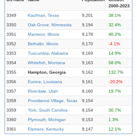
2000-2023
3349
Kaufman, Texas
9,201
38.1%
3350
Oak Grove, Minnesota
9,194
32.4%
3351
Manteno, Illinois
9,178
40.2%
3352
Bethalto, Illinois
9,170
-4.1%
3353
Tuscumbia, Alabama
9,169
14.9%
3354
Whitefish, Montana
9,163
58.0%
3355
Hampton, Georgia
9,162
132.7%
3356
Eunice, Louisiana
9,161
-20.2%
3357
Riverdale, Utah
9,160
19.7%
3358
Providence Village, Texas
9,154
3359
York, South Carolina
9,154
30.7%
3360
Plymouth, Michigan
9,153
1.3%
3361
Elsmere, Kentucky
9,147
12.1%