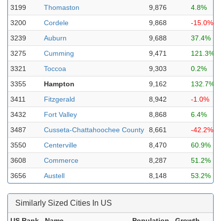
3199
Thomaston
9,876
4.8%
3200
Cordele
9,868
-15.0%
3239
Auburn
9,688
37.4%
3275
Cumming
9,471
121.3%
3321
Toccoa
9,303
0.2%
3355
Hampton
9,162
132.7%
3411
Fitzgerald
8,942
-1.0%
3432
Fort Valley
8,868
6.4%
3487
Cusseta-Chattahoochee County
8,661
-42.2%
3550
Centerville
8,470
60.9%
3608
Commerce
8,287
51.2%
3656
Austell
8,148
53.2%
Similarly Sized Cities In US
US Rank
Name
Population
Growth