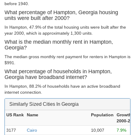
before 1940.
What percentage of Hampton, Georgia housing
units were built after 2000?
In Hampton, 47.9% of the total housing units were built after the
year 2000, which is approximately 1,300 units.
What is the median monthly rent in Hampton,
Georgia?
The median gross monthly rent payment for renters in Hampton is
$991.
What percentage of households in Hampton,
Georgia have broadband internet?
In Hampton, 88.2% of households have an active broadband
internet connection.
Similarly Sized Cities In Georgia
US Rank
Name
Population
Growth
2000-20
3177
Cairo
10,007
7.9%