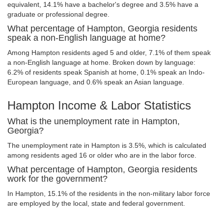
equivalent, 14.1% have a bachelor's degree and 3.5% have a
graduate or professional degree.
What percentage of Hampton, Georgia residents
speak a non-English language at home?
Among Hampton residents aged 5 and older, 7.1% of them speak
a non-English language at home. Broken down by language:
6.2% of residents speak Spanish at home, 0.1% speak an Indo-
European language, and 0.6% speak an Asian language.
Hampton Income & Labor Statistics
What is the unemployment rate in Hampton,
Georgia?
The unemployment rate in Hampton is 3.5%, which is calculated
among residents aged 16 or older who are in the labor force.
What percentage of Hampton, Georgia residents
work for the government?
In Hampton, 15.1% of the residents in the non-military labor force
are employed by the local, state and federal government.