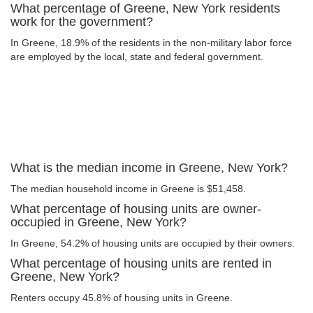
What percentage of Greene, New York residents
work for the government?
In Greene, 18.9% of the residents in the non-military labor force
are employed by the local, state and federal government.
What is the median income in Greene, New York?
The median household income in Greene is $51,458.
What percentage of housing units are owner-
occupied in Greene, New York?
In Greene, 54.2% of housing units are occupied by their owners.
What percentage of housing units are rented in
Greene, New York?
Renters occupy 45.8% of housing units in Greene.