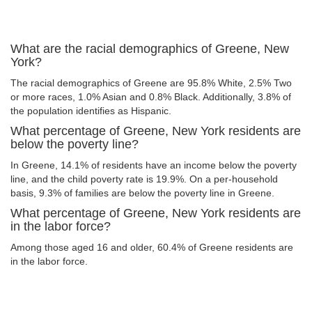
What are the racial demographics of Greene, New
York?
The racial demographics of Greene are 95.8% White, 2.5% Two
or more races, 1.0% Asian and 0.8% Black. Additionally, 3.8% of
the population identifies as Hispanic.
What percentage of Greene, New York residents are
below the poverty line?
In Greene, 14.1% of residents have an income below the poverty
line, and the child poverty rate is 19.9%. On a per-household
basis, 9.3% of families are below the poverty line in Greene.
What percentage of Greene, New York residents are
in the labor force?
Among those aged 16 and older, 60.4% of Greene residents are
in the labor force.