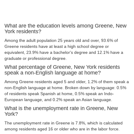
What are the education levels among Greene, New
York residents?
Among the adult population 25 years old and over, 93.6% of
Greene residents have at least a high school degree or
equivalent, 23.9% have a bachelor's degree and 12.1% have a
graduate or professional degree.
What percentage of Greene, New York residents
speak a non-English language at home?
Among Greene residents aged 5 and older, 1.2% of them speak a
non-English language at home. Broken down by language: 0.5%
of residents speak Spanish at home, 0.5% speak an Indo-
European language, and 0.2% speak an Asian language.
What is the unemployment rate in Greene, New
York?
The unemployment rate in Greene is 7.8%, which is calculated
among residents aged 16 or older who are in the labor force.