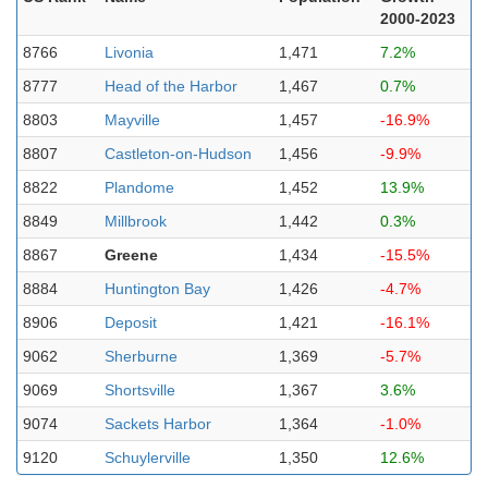
2000-2023
8766
Livonia
1,471
7.2%
8777
Head of the Harbor
1,467
0.7%
8803
Mayville
1,457
-16.9%
8807
Castleton-on-Hudson
1,456
-9.9%
8822
Plandome
1,452
13.9%
8849
Millbrook
1,442
0.3%
8867
Greene
1,434
-15.5%
8884
Huntington Bay
1,426
-4.7%
8906
Deposit
1,421
-16.1%
9062
Sherburne
1,369
-5.7%
9069
Shortsville
1,367
3.6%
9074
Sackets Harbor
1,364
-1.0%
9120
Schuylerville
1,350
12.6%