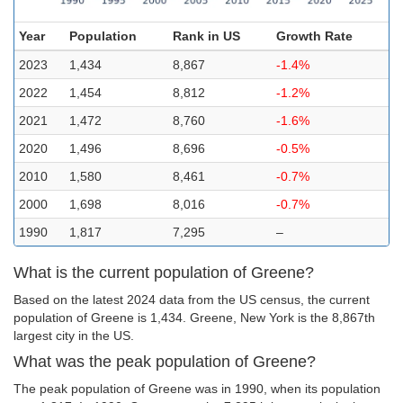
Year
Population
Rank in US
Growth Rate
2023
1,434
8,867
-1.4%
2022
1,454
8,812
-1.2%
2021
1,472
8,760
-1.6%
2020
1,496
8,696
-0.5%
2010
1,580
8,461
-0.7%
2000
1,698
8,016
-0.7%
1990
1,817
7,295
–
What is the current population of Greene?
Based on the latest 2024 data from the US census, the current
population of Greene is 1,434. Greene, New York is the 8,867th
largest city in the US.
What was the peak population of Greene?
The peak population of Greene was in 1990, when its population