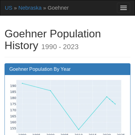
US
»
Nebraska
» Goehner
Goehner Population
History
1990 - 2023
Goehner Population By Year