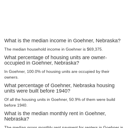
What is the median income in Goehner, Nebraska?
The median household income in Goehner is $69,375.
What percentage of housing units are owner-
occupied in Goehner, Nebraska?
In Goehner, 100.0% of housing units are occupied by their
owners.
What percentage of Goehner, Nebraska housing
units were built before 1940?
Of all the housing units in Goehner, 50.9% of them were build
before 1940.
What is the median monthly rent in Goehner,
Nebraska?
The median gross monthly rent payment for renters in Goehner is