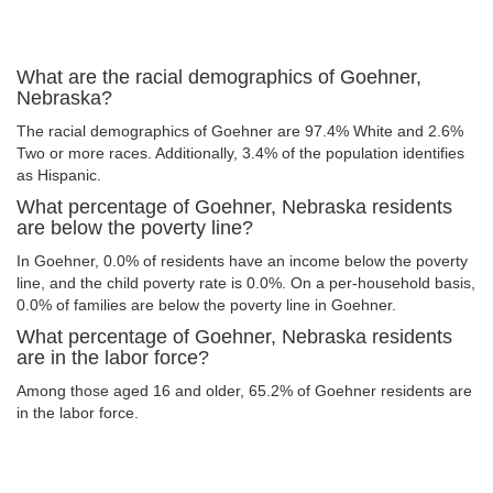
What are the racial demographics of Goehner,
Nebraska?
The racial demographics of Goehner are 97.4% White and 2.6%
Two or more races. Additionally, 3.4% of the population identifies
as Hispanic.
What percentage of Goehner, Nebraska residents
are below the poverty line?
In Goehner, 0.0% of residents have an income below the poverty
line, and the child poverty rate is 0.0%. On a per-household basis,
0.0% of families are below the poverty line in Goehner.
What percentage of Goehner, Nebraska residents
are in the labor force?
Among those aged 16 and older, 65.2% of Goehner residents are
in the labor force.