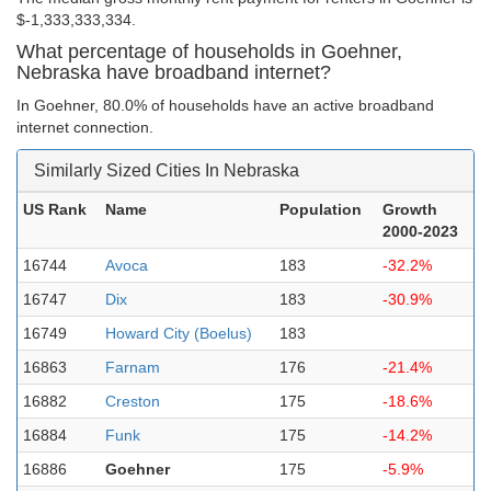
$-1,333,333,334.
What percentage of households in Goehner,
Nebraska have broadband internet?
In Goehner, 80.0% of households have an active broadband
internet connection.
Similarly Sized Cities In Nebraska
US Rank
Name
Population
Growth
2000-2023
16744
Avoca
183
-32.2%
16747
Dix
183
-30.9%
16749
Howard City (Boelus)
183
16863
Farnam
176
-21.4%
16882
Creston
175
-18.6%
16884
Funk
175
-14.2%
16886
Goehner
175
-5.9%