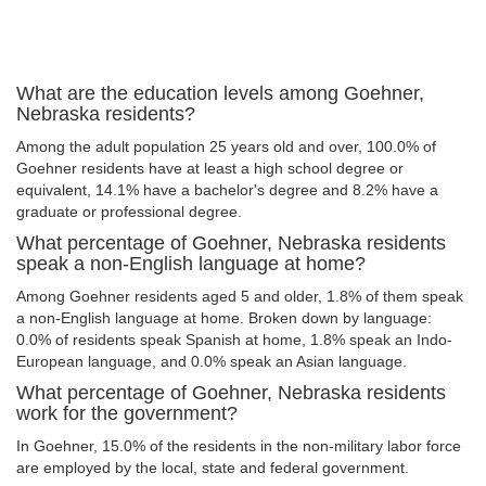
What are the education levels among Goehner,
Nebraska residents?
Among the adult population 25 years old and over, 100.0% of
Goehner residents have at least a high school degree or
equivalent, 14.1% have a bachelor's degree and 8.2% have a
graduate or professional degree.
What percentage of Goehner, Nebraska residents
speak a non-English language at home?
Among Goehner residents aged 5 and older, 1.8% of them speak
a non-English language at home. Broken down by language:
0.0% of residents speak Spanish at home, 1.8% speak an Indo-
European language, and 0.0% speak an Asian language.
What percentage of Goehner, Nebraska residents
work for the government?
In Goehner, 15.0% of the residents in the non-military labor force
are employed by the local, state and federal government.