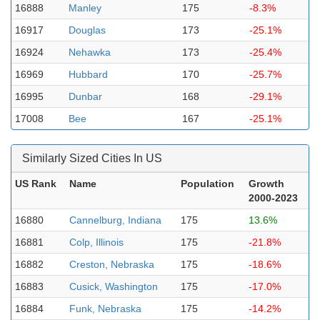
16888
Manley
175
-8.3%
16917
Douglas
173
-25.1%
16924
Nehawka
173
-25.4%
16969
Hubbard
170
-25.7%
16995
Dunbar
168
-29.1%
17008
Bee
167
-25.1%
Similarly Sized Cities In US
US Rank
Name
Population
Growth
2000-2023
16880
Cannelburg, Indiana
175
13.6%
16881
Colp, Illinois
175
-21.8%
16882
Creston, Nebraska
175
-18.6%
16883
Cusick, Washington
175
-17.0%
16884
Funk, Nebraska
175
-14.2%