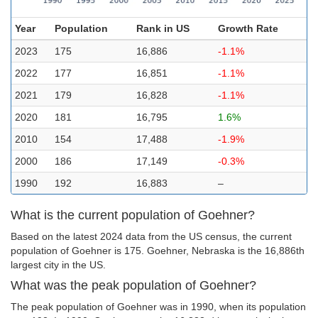
Year
Population
Rank in US
Growth Rate
2023
175
16,886
-1.1%
2022
177
16,851
-1.1%
2021
179
16,828
-1.1%
2020
181
16,795
1.6%
2010
154
17,488
-1.9%
2000
186
17,149
-0.3%
1990
192
16,883
–
What is the current population of Goehner?
Based on the latest 2024 data from the US census, the current
population of Goehner is 175. Goehner, Nebraska is the 16,886th
largest city in the US.
What was the peak population of Goehner?
The peak population of Goehner was in 1990, when its population