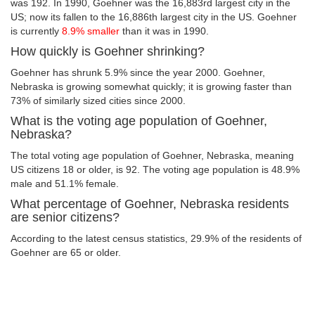
was 192. In 1990, Goehner was the 16,883rd largest city in the
US; now its fallen to the 16,886th largest city in the US. Goehner
is currently
8.9% smaller
than it was in 1990.
How quickly is Goehner shrinking?
Goehner has shrunk 5.9% since the year 2000. Goehner,
Nebraska is growing somewhat quickly; it is growing faster than
73% of similarly sized cities since 2000.
What is the voting age population of Goehner,
Nebraska?
The total voting age population of Goehner, Nebraska, meaning
US citizens 18 or older, is 92. The voting age population is 48.9%
male and 51.1% female.
What percentage of Goehner, Nebraska residents
are senior citizens?
According to the latest census statistics, 29.9% of the residents of
Goehner are 65 or older.