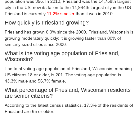
population was 356. In 2010, Friesland was the 14,758th largest
city in the US; now its fallen to the 14,944th largest city in the US.
Friesland is currently
11.2% smaller
than it was in 2010.
How quickly is Friesland growing?
Friesland has grown 6.0% since the 2000. Friesland, Wisconsin is
growing moderately quickly; it is growing faster than 80% of
similarly sized cities since 2000.
What is the voting age population of Friesland,
Wisconsin?
The total voting age population of Friesland, Wisconsin, meaning
US citizens 18 or older, is 201. The voting age population is
43.3% male and 56.7% female.
What percentage of Friesland, Wisconsin residents
are senior citizens?
According to the latest census statistics, 17.3% of the residents of
Friesland are 65 or older.