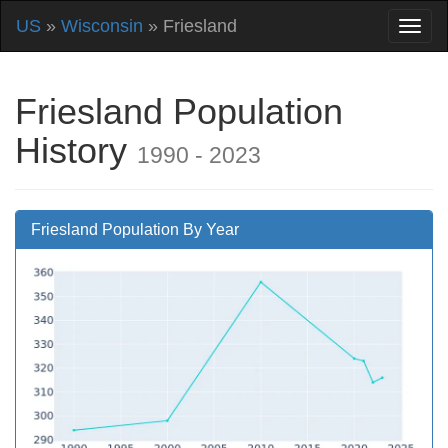
US
»
Wisconsin
» Friesland
Friesland Population
History
1990 - 2023
Friesland Population By Year