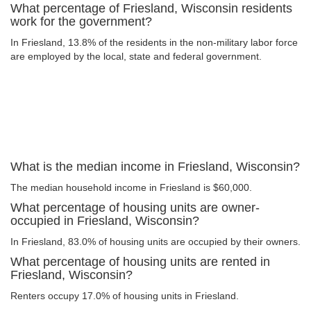
What percentage of Friesland, Wisconsin residents
work for the government?
In Friesland, 13.8% of the residents in the non-military labor force
are employed by the local, state and federal government.
What is the median income in Friesland, Wisconsin?
The median household income in Friesland is $60,000.
What percentage of housing units are owner-
occupied in Friesland, Wisconsin?
In Friesland, 83.0% of housing units are occupied by their owners.
What percentage of housing units are rented in
Friesland, Wisconsin?
Renters occupy 17.0% of housing units in Friesland.