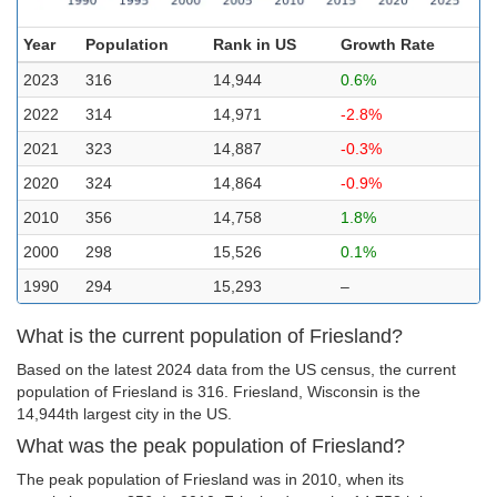
Year
Population
Rank in US
Growth Rate
2023
316
14,944
0.6%
2022
314
14,971
-2.8%
2021
323
14,887
-0.3%
2020
324
14,864
-0.9%
2010
356
14,758
1.8%
2000
298
15,526
0.1%
1990
294
15,293
–
What is the current population of Friesland?
Based on the latest 2024 data from the US census, the current
population of Friesland is 316. Friesland, Wisconsin is the
14,944th largest city in the US.
What was the peak population of Friesland?
The peak population of Friesland was in 2010, when its