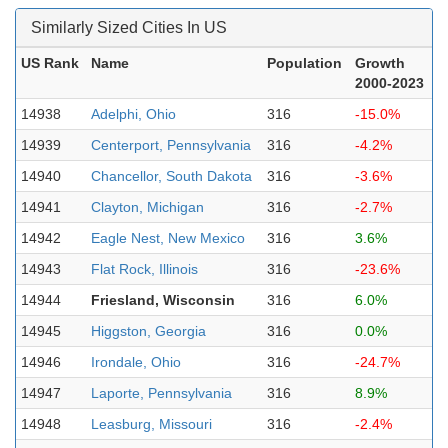
Similarly Sized Cities In US
US Rank
Name
Population
Growth
2000-2023
14938
Adelphi, Ohio
316
-15.0%
14939
Centerport, Pennsylvania
316
-4.2%
14940
Chancellor, South Dakota
316
-3.6%
14941
Clayton, Michigan
316
-2.7%
14942
Eagle Nest, New Mexico
316
3.6%
14943
Flat Rock, Illinois
316
-23.6%
14944
Friesland, Wisconsin
316
6.0%
14945
Higgston, Georgia
316
0.0%
14946
Irondale, Ohio
316
-24.7%
14947
Laporte, Pennsylvania
316
8.9%
14948
Leasburg, Missouri
316
-2.4%