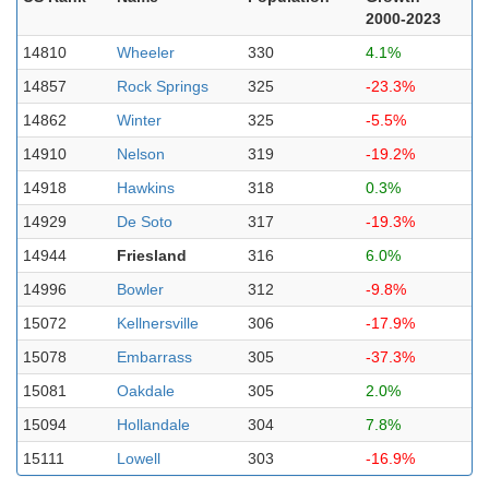
2000-2023
14810
Wheeler
330
4.1%
14857
Rock Springs
325
-23.3%
14862
Winter
325
-5.5%
14910
Nelson
319
-19.2%
14918
Hawkins
318
0.3%
14929
De Soto
317
-19.3%
14944
Friesland
316
6.0%
14996
Bowler
312
-9.8%
15072
Kellnersville
306
-17.9%
15078
Embarrass
305
-37.3%
15081
Oakdale
305
2.0%
15094
Hollandale
304
7.8%
15111
Lowell
303
-16.9%