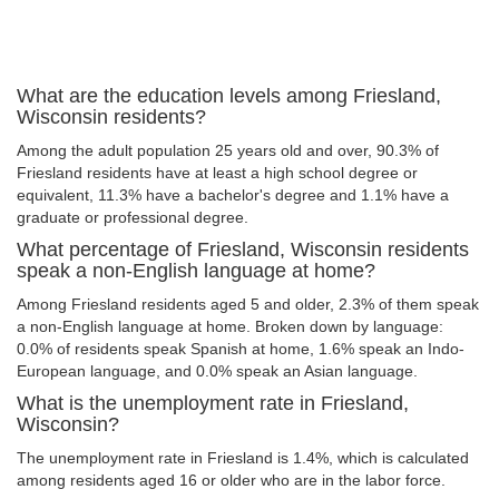
What are the education levels among Friesland,
Wisconsin residents?
Among the adult population 25 years old and over, 90.3% of
Friesland residents have at least a high school degree or
equivalent, 11.3% have a bachelor's degree and 1.1% have a
graduate or professional degree.
What percentage of Friesland, Wisconsin residents
speak a non-English language at home?
Among Friesland residents aged 5 and older, 2.3% of them speak
a non-English language at home. Broken down by language:
0.0% of residents speak Spanish at home, 1.6% speak an Indo-
European language, and 0.0% speak an Asian language.
What is the unemployment rate in Friesland,
Wisconsin?
The unemployment rate in Friesland is 1.4%, which is calculated
among residents aged 16 or older who are in the labor force.