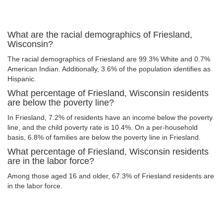
What are the racial demographics of Friesland,
Wisconsin?
The racial demographics of Friesland are 99.3% White and 0.7%
American Indian. Additionally, 3.6% of the population identifies as
Hispanic.
What percentage of Friesland, Wisconsin residents
are below the poverty line?
In Friesland, 7.2% of residents have an income below the poverty
line, and the child poverty rate is 10.4%. On a per-household
basis, 6.8% of families are below the poverty line in Friesland.
What percentage of Friesland, Wisconsin residents
are in the labor force?
Among those aged 16 and older, 67.3% of Friesland residents are
in the labor force.