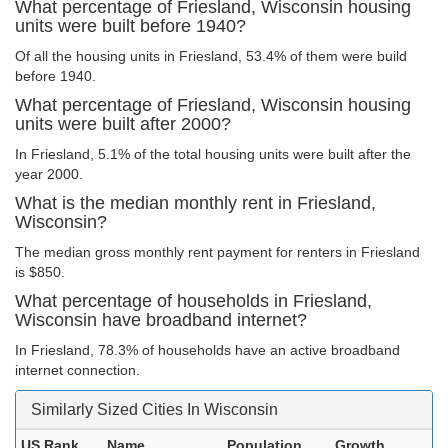
What percentage of Friesland, Wisconsin housing
units were built before 1940?
Of all the housing units in Friesland, 53.4% of them were build
before 1940.
What percentage of Friesland, Wisconsin housing
units were built after 2000?
In Friesland, 5.1% of the total housing units were built after the
year 2000.
What is the median monthly rent in Friesland,
Wisconsin?
The median gross monthly rent payment for renters in Friesland
is $850.
What percentage of households in Friesland,
Wisconsin have broadband internet?
In Friesland, 78.3% of households have an active broadband
internet connection.
Similarly Sized Cities In Wisconsin
US Rank
Name
Population
Growth