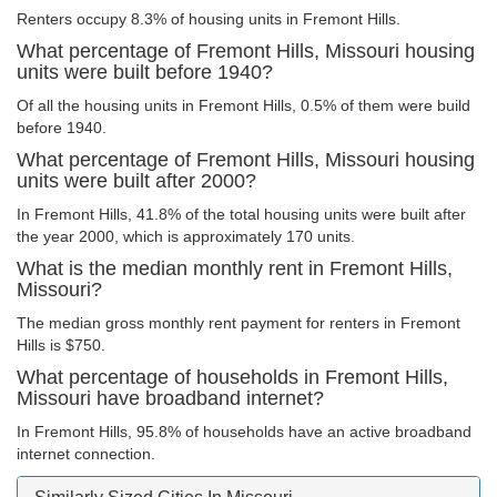
Renters occupy 8.3% of housing units in Fremont Hills.
What percentage of Fremont Hills, Missouri housing
units were built before 1940?
Of all the housing units in Fremont Hills, 0.5% of them were build
before 1940.
What percentage of Fremont Hills, Missouri housing
units were built after 2000?
In Fremont Hills, 41.8% of the total housing units were built after
the year 2000, which is approximately 170 units.
What is the median monthly rent in Fremont Hills,
Missouri?
The median gross monthly rent payment for renters in Fremont
Hills is $750.
What percentage of households in Fremont Hills,
Missouri have broadband internet?
In Fremont Hills, 95.8% of households have an active broadband
internet connection.