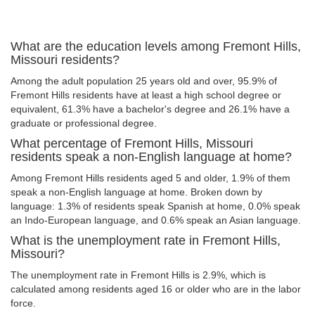
What are the education levels among Fremont Hills,
Missouri residents?
Among the adult population 25 years old and over, 95.9% of
Fremont Hills residents have at least a high school degree or
equivalent, 61.3% have a bachelor's degree and 26.1% have a
graduate or professional degree.
What percentage of Fremont Hills, Missouri
residents speak a non-English language at home?
Among Fremont Hills residents aged 5 and older, 1.9% of them
speak a non-English language at home. Broken down by
language: 1.3% of residents speak Spanish at home, 0.0% speak
an Indo-European language, and 0.6% speak an Asian language.
What is the unemployment rate in Fremont Hills,
Missouri?
The unemployment rate in Fremont Hills is 2.9%, which is
calculated among residents aged 16 or older who are in the labor
force.