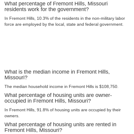
What percentage of Fremont Hills, Missouri
residents work for the government?
In Fremont Hills, 10.3% of the residents in the non-military labor
force are employed by the local, state and federal government.
What is the median income in Fremont Hills,
Missouri?
The median household income in Fremont Hills is $108,750.
What percentage of housing units are owner-
occupied in Fremont Hills, Missouri?
In Fremont Hills, 91.8% of housing units are occupied by their
owners.
What percentage of housing units are rented in
Fremont Hills, Missouri?