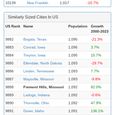
10139
New Franklin
1,017
-10.7%
Similarly Sized Cities In US
US Rank
Name
Population
Growth
2000-2023
9882
Bogata, Texas
1,095
-21.3%
9883
Conrad, Iowa
1,095
3.7%
9884
Treynor, Iowa
1,095
15.7%
9885
Ellendale, North Dakota
1,093
-29.7%
9886
Linden, Tennessee
1,093
7.7%
9887
Maysville, Missouri
1,093
-9.8%
9888
Fremont Hills, Missouri
1,092
82.0%
9889
Ladoga, Indiana
1,092
-0.6%
9890
Thornville, Ohio
1,092
47.9%
9891
Dover, Idaho
1,091
136.1%