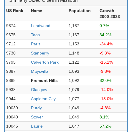
Similarly Sized Cities In Missouri
US Rank
Name
Population
Growth
2000-2023
9674
Leadwood
1,167
0.7%
9675
Taos
1,167
34.2%
9712
Paris
1,153
-24.4%
9730
Stanberry
1,148
-9.3%
9795
Calverton Park
1,122
-15.1%
9887
Maysville
1,093
-9.8%
9888
Fremont Hills
1,092
82.0%
9938
Glasgow
1,079
-14.0%
9944
Appleton City
1,077
-18.0%
10039
Purdy
1,049
-4.8%
10040
Stover
1,049
8.1%
10045
Laurie
1,047
57.2%