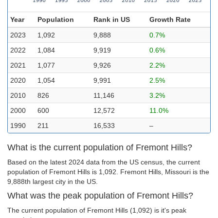
Year
Population
Rank in US
Growth Rate
2023
1,092
9,888
0.7%
2022
1,084
9,919
0.6%
2021
1,077
9,926
2.2%
2020
1,054
9,991
2.5%
2010
826
11,146
3.2%
2000
600
12,572
11.0%
1990
211
16,533
–
What is the current population of Fremont Hills?
Based on the latest 2024 data from the US census, the current
population of Fremont Hills is 1,092. Fremont Hills, Missouri is the
9,888th largest city in the US.
What was the peak population of Fremont Hills?
The current population of Fremont Hills (1,092) is it's peak