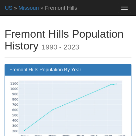
US
»
Missouri
» Fremont Hills
Fremont Hills Population
History
1990 - 2023
Fremont Hills Population By Year