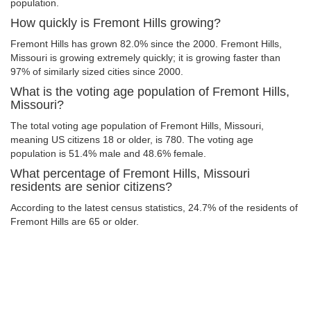
population.
How quickly is Fremont Hills growing?
Fremont Hills has grown 82.0% since the 2000. Fremont Hills,
Missouri is growing extremely quickly; it is growing faster than
97% of similarly sized cities since 2000.
What is the voting age population of Fremont Hills,
Missouri?
The total voting age population of Fremont Hills, Missouri,
meaning US citizens 18 or older, is 780. The voting age
population is 51.4% male and 48.6% female.
What percentage of Fremont Hills, Missouri
residents are senior citizens?
According to the latest census statistics, 24.7% of the residents of
Fremont Hills are 65 or older.