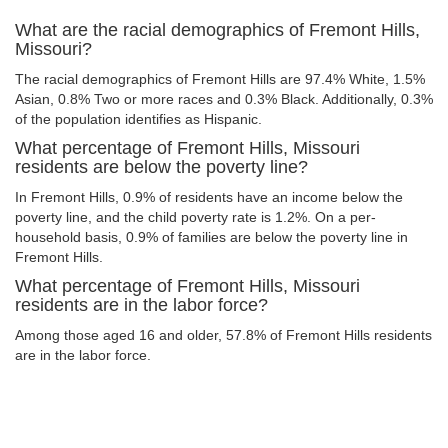
What are the racial demographics of Fremont Hills,
Missouri?
The racial demographics of Fremont Hills are 97.4% White, 1.5%
Asian, 0.8% Two or more races and 0.3% Black. Additionally, 0.3%
of the population identifies as Hispanic.
What percentage of Fremont Hills, Missouri
residents are below the poverty line?
In Fremont Hills, 0.9% of residents have an income below the
poverty line, and the child poverty rate is 1.2%. On a per-
household basis, 0.9% of families are below the poverty line in
Fremont Hills.
What percentage of Fremont Hills, Missouri
residents are in the labor force?
Among those aged 16 and older, 57.8% of Fremont Hills residents
are in the labor force.