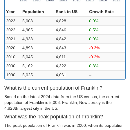
Year
Population
Rank in US
Growth Rate
2023
5,008
4,828
0.9%
2022
4,965
4,846
0.5%
2021
4,938
4,842
0.9%
2020
4,893
4,843
-0.3%
2010
5,045
4,611
-0.2%
2000
5,162
4,322
0.3%
1990
5,025
4,061
–
What is the current population of Franklin?
Based on the latest 2024 data from the US census, the current
population of Franklin is 5,008. Franklin, New Jersey is the
4,828th largest city in the US.
What was the peak population of Franklin?
The peak population of Franklin was in 2000, when its population