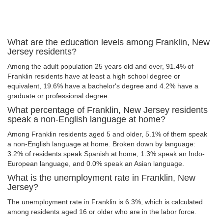
What are the education levels among Franklin, New
Jersey residents?
Among the adult population 25 years old and over, 91.4% of
Franklin residents have at least a high school degree or
equivalent, 19.6% have a bachelor's degree and 4.2% have a
graduate or professional degree.
What percentage of Franklin, New Jersey residents
speak a non-English language at home?
Among Franklin residents aged 5 and older, 5.1% of them speak
a non-English language at home. Broken down by language:
3.2% of residents speak Spanish at home, 1.3% speak an Indo-
European language, and 0.0% speak an Asian language.
What is the unemployment rate in Franklin, New
Jersey?
The unemployment rate in Franklin is 6.3%, which is calculated
among residents aged 16 or older who are in the labor force.