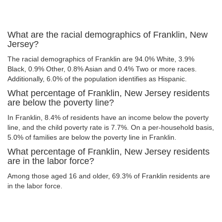
What are the racial demographics of Franklin, New
Jersey?
The racial demographics of Franklin are 94.0% White, 3.9%
Black, 0.9% Other, 0.8% Asian and 0.4% Two or more races.
Additionally, 6.0% of the population identifies as Hispanic.
What percentage of Franklin, New Jersey residents
are below the poverty line?
In Franklin, 8.4% of residents have an income below the poverty
line, and the child poverty rate is 7.7%. On a per-household basis,
5.0% of families are below the poverty line in Franklin.
What percentage of Franklin, New Jersey residents
are in the labor force?
Among those aged 16 and older, 69.3% of Franklin residents are
in the labor force.