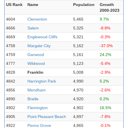
US Rank
Name
Population
Growth
2000-2023
4604
Clementon
5,465
9.7%
4666
Salem
5,325
-8.8%
4669
Englewood Cliffs
5,321
-0.3%
4758
Margate City
5,162
-37.0%
4759
Garwood
5,161
24.2%
4777
Wildwood
5,123
-5.4%
4828
Franklin
5,008
-2.9%
4842
Harrington Park
4,990
5.2%
4856
Mendham
4,970
-2.6%
4890
Brielle
4,920
0.2%
4902
Flemington
4,902
16.5%
4905
Point Pleasant Beach
4,897
-7.8%
4922
Penns Grove
4,865
-0.1%