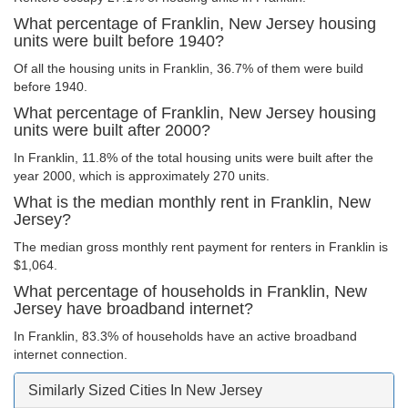
What percentage of Franklin, New Jersey housing
units were built before 1940?
Of all the housing units in Franklin, 36.7% of them were build
before 1940.
What percentage of Franklin, New Jersey housing
units were built after 2000?
In Franklin, 11.8% of the total housing units were built after the
year 2000, which is approximately 270 units.
What is the median monthly rent in Franklin, New
Jersey?
The median gross monthly rent payment for renters in Franklin is
$1,064.
What percentage of households in Franklin, New
Jersey have broadband internet?
In Franklin, 83.3% of households have an active broadband
internet connection.
Similarly Sized Cities In New Jersey