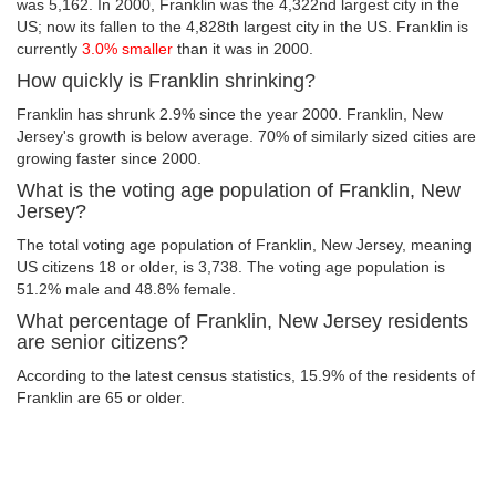
was 5,162. In 2000, Franklin was the 4,322nd largest city in the
US; now its fallen to the 4,828th largest city in the US. Franklin is
currently
3.0% smaller
than it was in 2000.
How quickly is Franklin shrinking?
Franklin has shrunk 2.9% since the year 2000. Franklin, New
Jersey's growth is below average. 70% of similarly sized cities are
growing faster since 2000.
What is the voting age population of Franklin, New
Jersey?
The total voting age population of Franklin, New Jersey, meaning
US citizens 18 or older, is 3,738. The voting age population is
51.2% male and 48.8% female.
What percentage of Franklin, New Jersey residents
are senior citizens?
According to the latest census statistics, 15.9% of the residents of
Franklin are 65 or older.