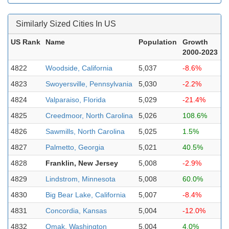
Similarly Sized Cities In US
US Rank
Name
Population
Growth
2000-2023
4822
Woodside, California
5,037
-8.6%
4823
Swoyersville, Pennsylvania
5,030
-2.2%
4824
Valparaiso, Florida
5,029
-21.4%
4825
Creedmoor, North Carolina
5,026
108.6%
4826
Sawmills, North Carolina
5,025
1.5%
4827
Palmetto, Georgia
5,021
40.5%
4828
Franklin, New Jersey
5,008
-2.9%
4829
Lindstrom, Minnesota
5,008
60.0%
4830
Big Bear Lake, California
5,007
-8.4%
4831
Concordia, Kansas
5,004
-12.0%
4832
Omak, Washington
5,004
4.0%