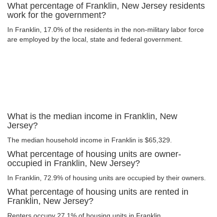
What percentage of Franklin, New Jersey residents
work for the government?
In Franklin, 17.0% of the residents in the non-military labor force
are employed by the local, state and federal government.
What is the median income in Franklin, New
Jersey?
The median household income in Franklin is $65,329.
What percentage of housing units are owner-
occupied in Franklin, New Jersey?
In Franklin, 72.9% of housing units are occupied by their owners.
What percentage of housing units are rented in
Franklin, New Jersey?
Renters occupy 27.1% of housing units in Franklin.