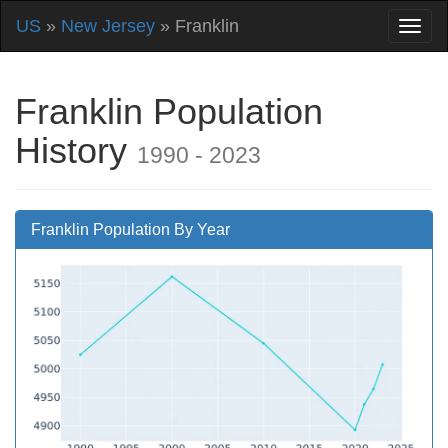
US
»
New Jersey
» Franklin
Franklin Population
History
1990 - 2023
Franklin Population By Year