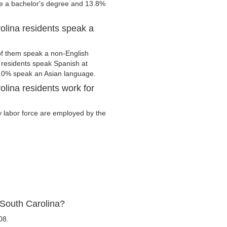
ve a bachelor's degree and 13.8%
olina residents speak a
of them speak a non-English
residents speak Spanish at
.0% speak an Asian language.
lina residents work for
ry labor force are employed by the
 South Carolina?
08.