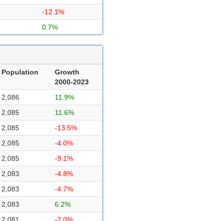
-12.1%
0.7%
Population
Growth
2000-2023
2,086
11.9%
2,085
11.6%
2,085
-13.5%
2,085
-4.0%
2,085
-9.1%
2,083
-4.8%
2,083
-4.7%
2,083
6.2%
2,081
-2.0%