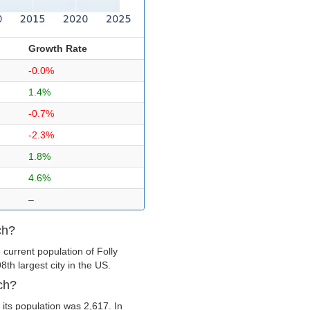
Growth Rate
-0.0%
1.4%
-0.7%
-2.3%
1.8%
4.6%
–
ch?
current population of Folly
th largest city in the US.
ch?
its population was 2,617. In