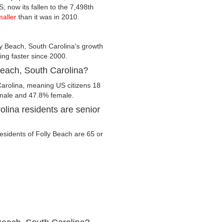
; now its fallen to the 7,498th
maller
than it was in 2010.
y Beach, South Carolina's growth
wing faster since 2000.
 Beach, South Carolina?
Carolina, meaning US citizens 18
% male and 47.8% female.
lina residents are senior
residents of Folly Beach are 65 or