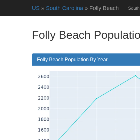
US
»
South Carolina
» Folly Beach
South
Folly Beach Populati
Folly Beach Population By Year