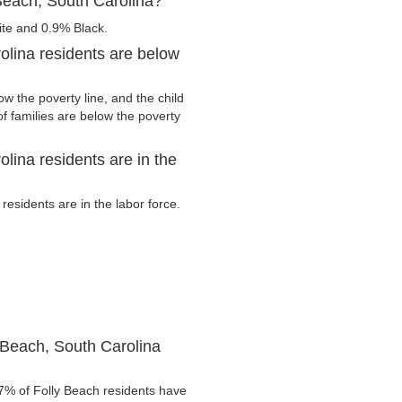
Beach, South Carolina?
ite and 0.9% Black.
olina residents are below
w the poverty line, and the child
f families are below the poverty
lina residents are in the
esidents are in the labor force.
 Beach, South Carolina
7% of Folly Beach residents have