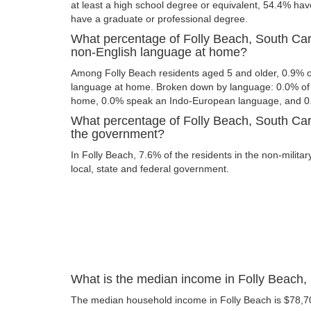
at least a high school degree or equivalent, 54.4% ha
have a graduate or professional degree.
What percentage of Folly Beach, South Car
non-English language at home?
Among Folly Beach residents aged 5 and older, 0.9% 
language at home. Broken down by language: 0.0% of 
home, 0.0% speak an Indo-European language, and 0
What percentage of Folly Beach, South Caro
the government?
In Folly Beach, 7.6% of the residents in the non-milita
local, state and federal government.
What is the median income in Folly Beach,
The median household income in Folly Beach is $78,7