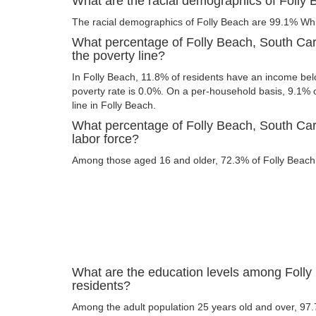
What are the racial demographics of Folly 
The racial demographics of Folly Beach are 99.1% Wh
What percentage of Folly Beach, South Car
the poverty line?
In Folly Beach, 11.8% of residents have an income belo
poverty rate is 0.0%. On a per-household basis, 9.1% o
line in Folly Beach.
What percentage of Folly Beach, South Caro
labor force?
Among those aged 16 and older, 72.3% of Folly Beach r
What are the education levels among Folly
residents?
Among the adult population 25 years old and over, 97.