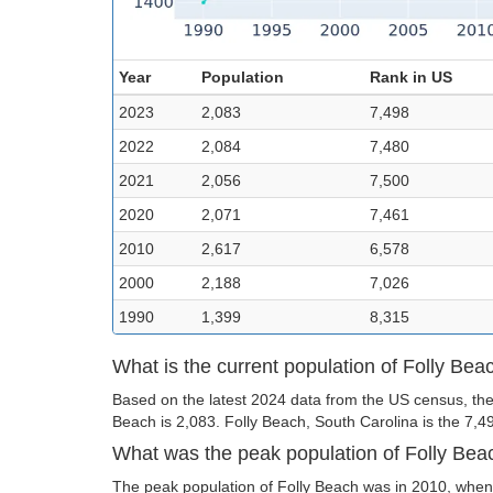
Year
Population
Rank in US
2023
2,083
7,498
2022
2,084
7,480
2021
2,056
7,500
2020
2,071
7,461
2010
2,617
6,578
2000
2,188
7,026
1990
1,399
8,315
What is the current population of Folly Bea
Based on the latest 2024 data from the US census, the 
Beach is 2,083. Folly Beach, South Carolina is the 7,498
What was the peak population of Folly Bea
The peak population of Folly Beach was in 2010, when 