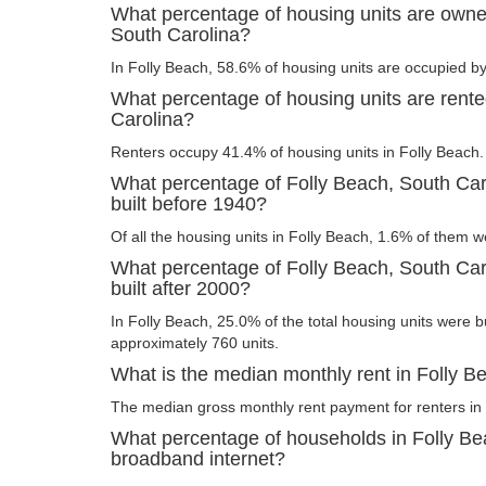
What percentage of housing units are owne
South Carolina?
In Folly Beach, 58.6% of housing units are occupied by
What percentage of housing units are rente
Carolina?
Renters occupy 41.4% of housing units in Folly Beach.
What percentage of Folly Beach, South Car
built before 1940?
Of all the housing units in Folly Beach, 1.6% of them w
What percentage of Folly Beach, South Car
built after 2000?
In Folly Beach, 25.0% of the total housing units were bu
approximately 760 units.
What is the median monthly rent in Folly B
The median gross monthly rent payment for renters in 
What percentage of households in Folly Be
broadband internet?