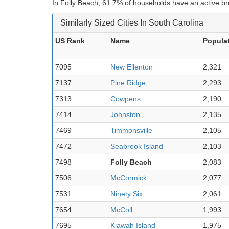
In Folly Beach, 61.7% of households have an active b
Similarly Sized Cities In South Carolina
US Rank
Name
Popula
7095
New Ellenton
2,321
7137
Pine Ridge
2,293
7313
Cowpens
2,190
7414
Johnston
2,135
7469
Timmonsville
2,105
7472
Seabrook Island
2,103
7498
Folly Beach
2,083
7506
McCormick
2,077
7531
Ninety Six
2,061
7654
McColl
1,993
7695
Kiawah Island
1,975