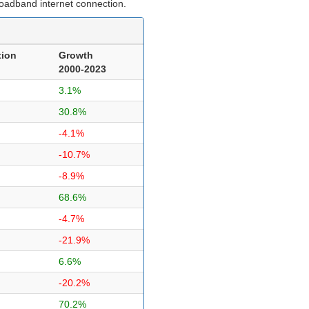
roadband internet connection.
tion
Growth
2000-2023
3.1%
30.8%
-4.1%
-10.7%
-8.9%
68.6%
-4.7%
-21.9%
6.6%
-20.2%
70.2%