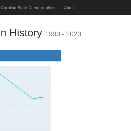
 Carolina State Demographics
About
on History
1990 - 2023