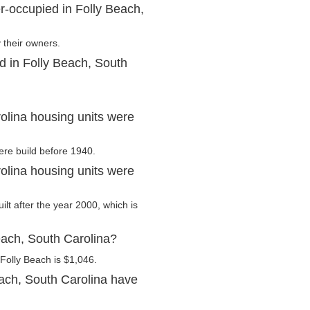
r-occupied in Folly Beach,
 their owners.
d in Folly Beach, South
olina housing units were
ere build before 1940.
olina housing units were
ilt after the year 2000, which is
each, South Carolina?
Folly Beach is $1,046.
ach, South Carolina have