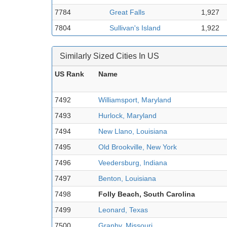
7784
Great Falls
1,927
7804
Sullivan's Island
1,922
Similarly Sized Cities In US
US Rank
Name
7492
Williamsport, Maryland
7493
Hurlock, Maryland
7494
New Llano, Louisiana
7495
Old Brookville, New York
7496
Veedersburg, Indiana
7497
Benton, Louisiana
7498
Folly Beach, South Carolina
7499
Leonard, Texas
7500
Granby, Missouri