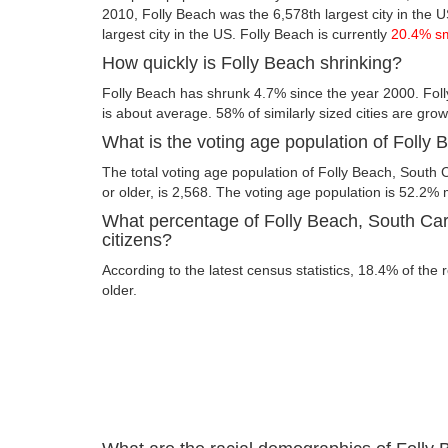
2010, Folly Beach was the 6,578th largest city in the US
largest city in the US. Folly Beach is currently
20.4% s
How quickly is Folly Beach shrinking?
Folly Beach has shrunk 4.7% since the year 2000. Foll
is about average. 58% of similarly sized cities are gro
What is the voting age population of Folly
The total voting age population of Folly Beach, South 
or older, is 2,568. The voting age population is 52.2
What percentage of Folly Beach, South Caro
citizens?
According to the latest census statistics, 18.4% of the 
older.