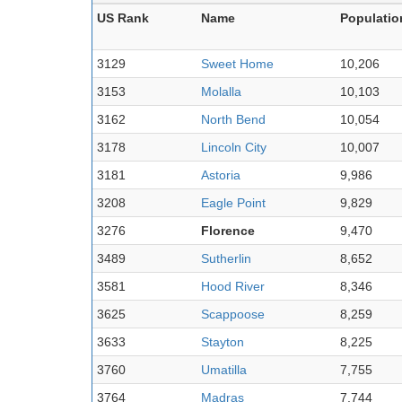
US Rank
Name
Populatio
3129
Sweet Home
10,206
3153
Molalla
10,103
3162
North Bend
10,054
3178
Lincoln City
10,007
3181
Astoria
9,986
3208
Eagle Point
9,829
3276
Florence
9,470
3489
Sutherlin
8,652
3581
Hood River
8,346
3625
Scappoose
8,259
3633
Stayton
8,225
3760
Umatilla
7,755
3764
Madras
7,744