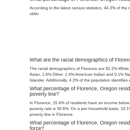
According to the latest census statistics, 44.3% of the 
older.
What are the racial demographics of Flore
The racial demographics of Florence are 92.2% White
Asian, 1.6% Other, 1.4% American Indian and 0.1% Nat
Islander. Additionally, 4.2% of the population identifies
What percentage of Florence, Oregon resid
poverty line?
In Florence, 15.6% of residents have an income below t
poverty rate is 30.6%. On a per-household basis, 10.1%
poverty line in Florence.
What percentage of Florence, Oregon reside
force?