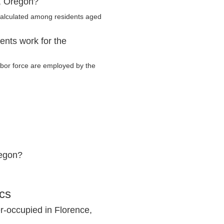
e, Oregon?
calculated among residents aged
ents work for the
labor force are employed by the
regon?
ics
r-occupied in Florence,