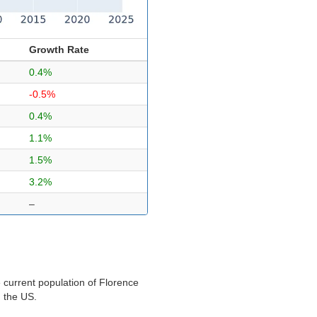
Growth Rate
0.4%
-0.5%
0.4%
1.1%
1.5%
3.2%
–
 current population of Florence
n the US.