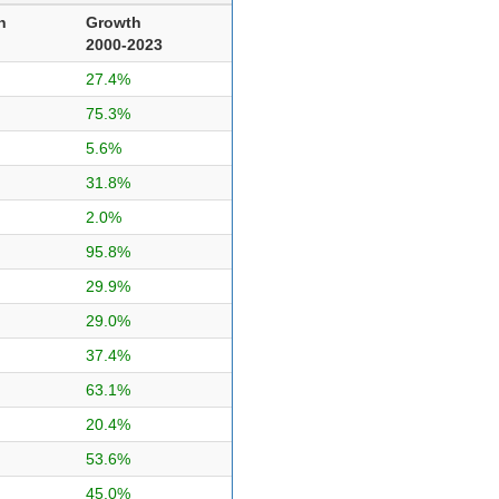
n
Growth
2000-2023
27.4%
75.3%
5.6%
31.8%
2.0%
95.8%
29.9%
29.0%
37.4%
63.1%
20.4%
53.6%
45.0%