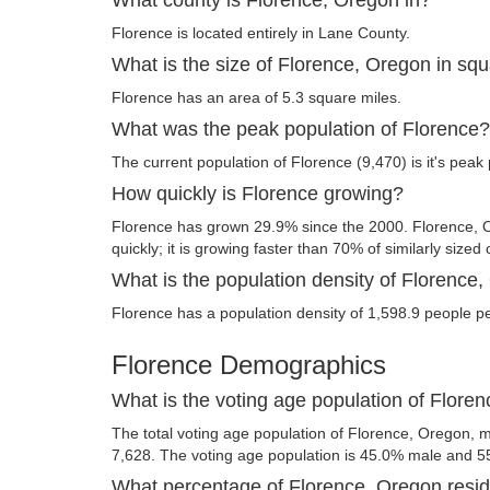
Florence is located entirely in Lane County.
What is the size of Florence, Oregon in sq
Florence has an area of 5.3 square miles.
What was the peak population of Florence?
The current population of Florence (9,470) is it's peak
How quickly is Florence growing?
Florence has grown 29.9% since the 2000. Florence,
quickly; it is growing faster than 70% of similarly sized 
What is the population density of Florence
Florence has a population density of 1,598.9 people p
Florence Demographics
What is the voting age population of Flore
The total voting age population of Florence, Oregon, m
7,628. The voting age population is 45.0% male and 5
What percentage of Florence, Oregon reside