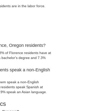
dents are in the labor force.
nce, Oregon residents?
8% of Florence residents have at
 a bachelor's degree and 7.3%
ents speak a non-English
them speak a non-English
residents speak Spanish at
.9% speak an Asian language.
ics