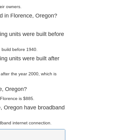
eir owners.
ed in Florence, Oregon?
g units were built before
e build before 1940.
g units were built after
 after the year 2000, which is
ce, Oregon?
Florence is $885.
e, Oregon have broadband
dband internet connection.