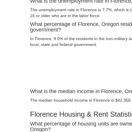
What is the unemployment rate in Florenc
The unemployment rate in Florence is 7.7%, which is 
16 or older who are in the labor force.
What percentage of Florence, Oregon resid
government?
In Florence, 9.0% of the residents in the non-military 
local, state and federal government.
What is the median income in Florence, O
The median household income in Florence is $42,356.
Florence Housing & Rent Statist
What percentage of housing units are owne
Oregon?