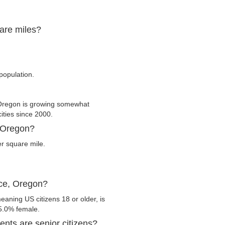
uare miles?
 population.
 Oregon is growing somewhat
cities since 2000.
, Oregon?
er square mile.
nce, Oregon?
eaning US citizens 18 or older, is
5.0% female.
nts are senior citizens?