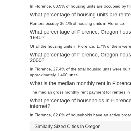
In Florence, 63.9% of housing units are occupied by th
What percentage of housing units are rent
Renters occupy 36.1% of housing units in Florence.
What percentage of Florence, Oregon housin
1940?
Of all the housing units in Florence, 1.7% of them wer
What percentage of Florence, Oregon housin
2000?
In Florence, 27.4% of the total housing units were built
approximately 1,400 units.
What is the median monthly rent in Floren
The median gross monthly rent payment for renters in 
What percentage of households in Florenc
internet?
In Florence, 82.0% of households have an active broa
Similarly Sized Cities In Oregon