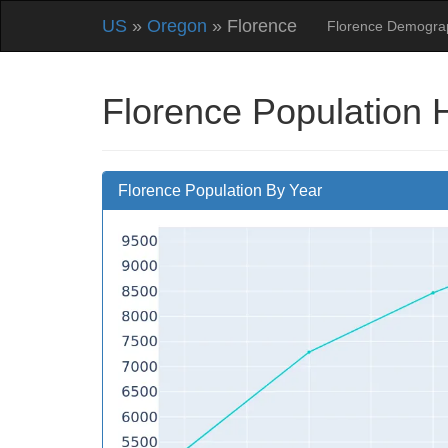
US
»
Oregon
» Florence
Florence Demogra
Florence Population 
Florence Population By Year