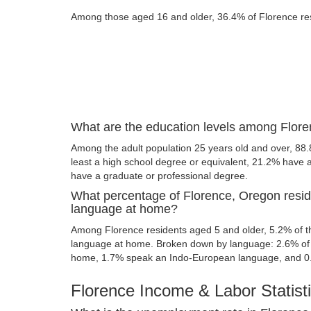
Among those aged 16 and older, 36.4% of Florence resi
What are the education levels among Flore
Among the adult population 25 years old and over, 88.
least a high school degree or equivalent, 21.2% have
have a graduate or professional degree.
What percentage of Florence, Oregon resid
language at home?
Among Florence residents aged 5 and older, 5.2% of 
language at home. Broken down by language: 2.6% of 
home, 1.7% speak an Indo-European language, and 0
Florence Income & Labor Statist