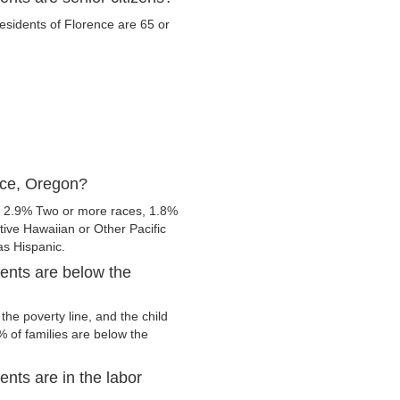
residents of Florence are 65 or
nce, Oregon?
, 2.9% Two or more races, 1.8%
ive Hawaiian or Other Pacific
 as Hispanic.
ents are below the
he poverty line, and the child
 of families are below the
nts are in the labor