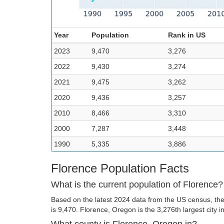
Year
Population
Rank in US
2023
9,470
3,276
2022
9,430
3,274
2021
9,475
3,262
2020
9,436
3,257
2010
8,466
3,310
2000
7,287
3,448
1990
5,335
3,886
Florence Population Facts
What is the current population of Florence?
Based on the latest 2024 data from the US census, the
is 9,470. Florence, Oregon is the 3,276th largest city i
What county is Florence, Oregon in?