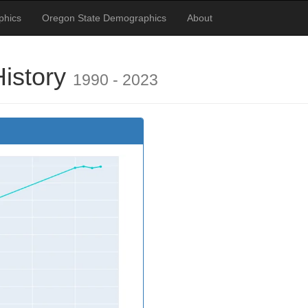
phics
Oregon State Demographics
About
History
1990 - 2023