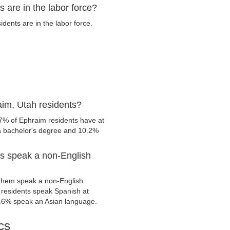
 are in the labor force?
ents are in the labor force.
im, Utah residents?
.7% of Ephraim residents have at
 a bachelor's degree and 10.2%
s speak a non-English
them speak a non-English
residents speak Spanish at
.6% speak an Asian language.
cs