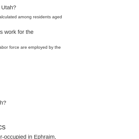
, Utah?
calculated among residents aged
s work for the
 labor force are employed by the
ah?
cs
r-occupied in Ephraim,