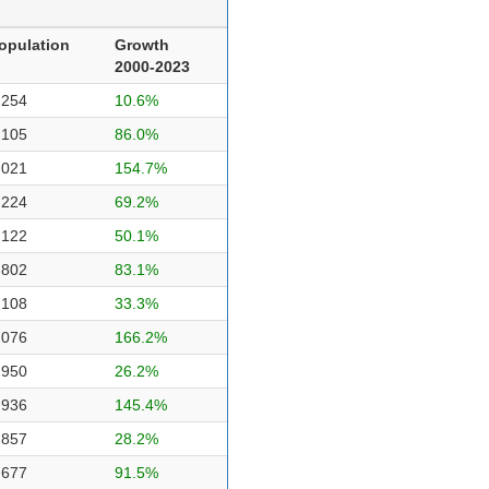
opulation
Growth
2000-2023
,254
10.6%
,105
86.0%
,021
154.7%
,224
69.2%
,122
50.1%
,802
83.1%
,108
33.3%
,076
166.2%
,950
26.2%
,936
145.4%
,857
28.2%
,677
91.5%