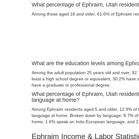
What percentage of Ephraim, Utah residents
Among those aged 16 and older, 61.6% of Ephraim resid
What are the education levels among Ephra
Among the adult population 25 years old and over, 92
least a high school degree or equivalent, 30.2% have
have a graduate or professional degree.
What percentage of Ephraim, Utah resident
language at home?
Among Ephraim residents aged 5 and older, 12.9% of 
language at home. Broken down by language: 8.7% of 
home, 1.6% speak an Indo-European language, and 2
Ephraim Income & Labor Statisti