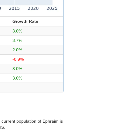
Growth Rate
3.0%
3.7%
2.0%
-0.9%
3.0%
3.0%
–
 current population of Ephraim is
US.