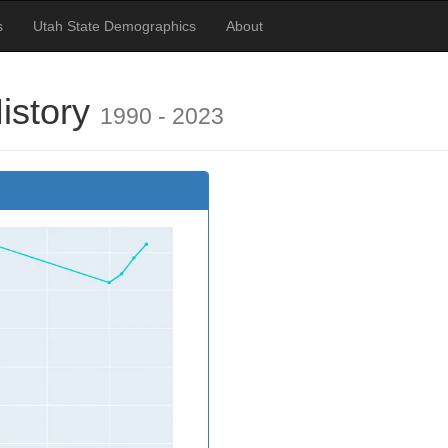
s
Utah State Demographics
About
istory
1990 - 2023