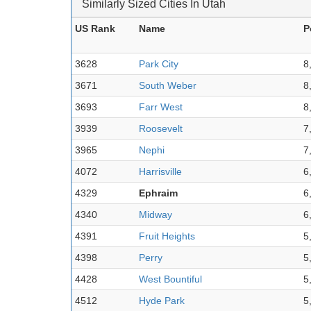
Similarly Sized Cities In Utah
US Rank
Name
P
3628
Park City
8
3671
South Weber
8
3693
Farr West
8
3939
Roosevelt
7
3965
Nephi
7
4072
Harrisville
6
4329
Ephraim
6
4340
Midway
6
4391
Fruit Heights
5
4398
Perry
5
4428
West Bountiful
5
4512
Hyde Park
5