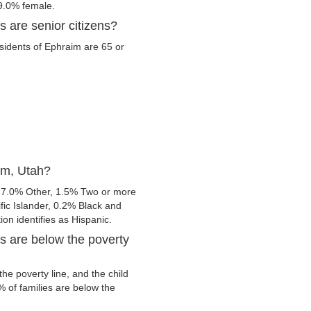
9.0% female.
 are senior citizens?
esidents of Ephraim are 65 or
im, Utah?
 7.0% Other, 1.5% Two or more
fic Islander, 0.2% Black and
ion identifies as Hispanic.
s are below the poverty
e poverty line, and the child
 of families are below the