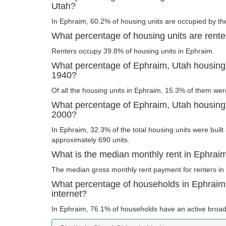
Utah?
In Ephraim, 60.2% of housing units are occupied by th
What percentage of housing units are rent
Renters occupy 39.8% of housing units in Ephraim.
What percentage of Ephraim, Utah housing u
1940?
Of all the housing units in Ephraim, 15.3% of them wer
What percentage of Ephraim, Utah housing u
2000?
In Ephraim, 32.3% of the total housing units were built 
approximately 690 units.
What is the median monthly rent in Ephrai
The median gross monthly rent payment for renters in
What percentage of households in Ephrai
internet?
In Ephraim, 76.1% of households have an active broad