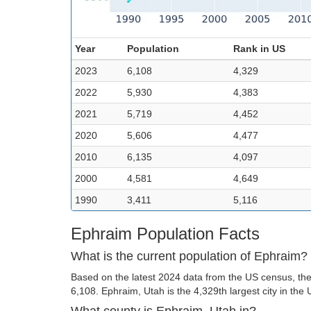
Year
Population
Rank in US
2023
6,108
4,329
2022
5,930
4,383
2021
5,719
4,452
2020
5,606
4,477
2010
6,135
4,097
2000
4,581
4,649
1990
3,411
5,116
Ephraim Population Facts
What is the current population of Ephraim?
Based on the latest 2024 data from the US census, the
6,108. Ephraim, Utah is the 4,329th largest city in the 
What county is Ephraim, Utah in?