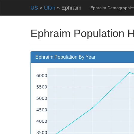
US
»
Utah
» Ephraim
Ephraim Demographic
Ephraim Population H
Ephraim Population By Year