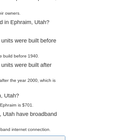
eir owners.
ed in Ephraim, Utah?
nits were built before
e build before 1940.
nits were built after
after the year 2000, which is
m, Utah?
 Ephraim is $701.
m, Utah have broadband
band internet connection.