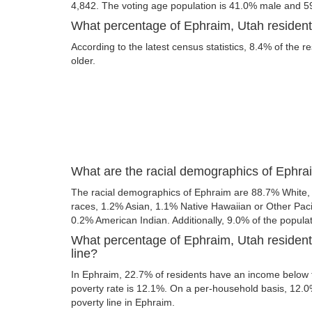
4,842. The voting age population is 41.0% male and 5
What percentage of Ephraim, Utah residents
According to the latest census statistics, 8.4% of the r
older.
What are the racial demographics of Ephra
The racial demographics of Ephraim are 88.7% White,
races, 1.2% Asian, 1.1% Native Hawaiian or Other Paci
0.2% American Indian. Additionally, 9.0% of the populat
What percentage of Ephraim, Utah resident
line?
In Ephraim, 22.7% of residents have an income below th
poverty rate is 12.1%. On a per-household basis, 12.0%
poverty line in Ephraim.