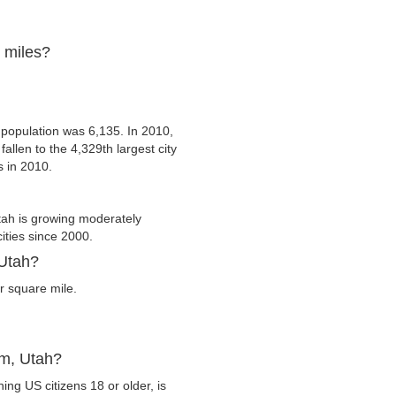
e miles?
 population was 6,135. In 2010,
allen to the 4,329th largest city
s in 2010.
ah is growing moderately
cities since 2000.
 Utah?
r square mile.
im, Utah?
ng US citizens 18 or older, is