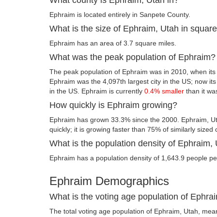
Ephraim is located entirely in Sanpete County.
What is the size of Ephraim, Utah in squar
Ephraim has an area of 3.7 square miles.
What was the peak population of Ephraim?
The peak population of Ephraim was in 2010, when its
Ephraim was the 4,097th largest city in the US; now its f
in the US. Ephraim is currently
0.4% smaller
than it wa
How quickly is Ephraim growing?
Ephraim has grown 33.3% since the 2000. Ephraim, Ut
quickly; it is growing faster than 75% of similarly sized 
What is the population density of Ephraim,
Ephraim has a population density of 1,643.9 people pe
Ephraim Demographics
What is the voting age population of Ephra
The total voting age population of Ephraim, Utah, meani