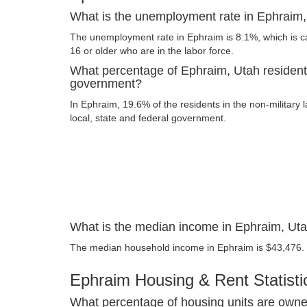
What is the unemployment rate in Ephraim
The unemployment rate in Ephraim is 8.1%, which is 
16 or older who are in the labor force.
What percentage of Ephraim, Utah resident
government?
In Ephraim, 19.6% of the residents in the non-military
local, state and federal government.
What is the median income in Ephraim, Ut
The median household income in Ephraim is $43,476.
Ephraim Housing & Rent Statisti
What percentage of housing units are owne