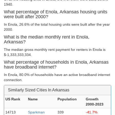
1940.
What percentage of Enola, Arkansas housing units
were built after 2000?
In Enola, 26.6% of the total housing units were built after the year
2000.
What is the median monthly rent in Enola,
Arkansas?
The median gross monthly rent payment for renters in Enola is
$-1,333,333,334.
What percentage of households in Enola, Arkansas
have broadband internet?
In Enola, 80.0% of households have an active broadband internet
connection.
Similarly Sized Cities In Arkansas
US Rank
Name
Population
Growth
2000-2023
14713
Sparkman
339
-41.7%