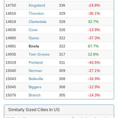
14750
Kingsland
336
-24.8%
14816
Thornton
329
-36.1%
14818
Clarkedale
328
32.7%
14836
Cove
326
-13.9%
14880
Dyess
322
-37.3%
14881
Enola
322
67.7%
14935
Twin Groves
317
12.8%
15018
Portland
311
-43.5%
15040
Norman
309
-27.1%
15043
Belleville
308
-16.9%
15045
Biggers
308
-12.9%
15076
Branch
305
-14.3%
Similarly Sized Cities In US