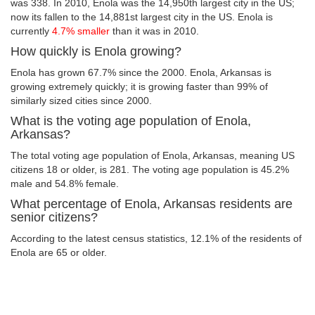
was 338. In 2010, Enola was the 14,950th largest city in the US;
now its fallen to the 14,881st largest city in the US. Enola is
currently
4.7% smaller
than it was in 2010.
How quickly is Enola growing?
Enola has grown 67.7% since the 2000. Enola, Arkansas is
growing extremely quickly; it is growing faster than 99% of
similarly sized cities since 2000.
What is the voting age population of Enola,
Arkansas?
The total voting age population of Enola, Arkansas, meaning US
citizens 18 or older, is 281. The voting age population is 45.2%
male and 54.8% female.
What percentage of Enola, Arkansas residents are
senior citizens?
According to the latest census statistics, 12.1% of the residents of
Enola are 65 or older.