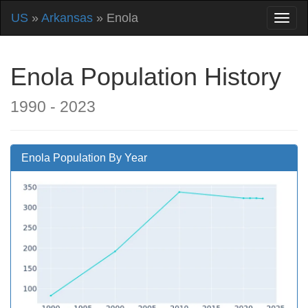
US
»
Arkansas
» Enola
Enola Population History
1990 - 2023
Enola Population By Year