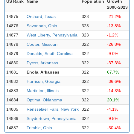
US Rank
Name
Population
Growth
2000-2023
14875
Orchard, Texas
323
-21.2%
14876
Savannah, Ohio
323
-13.8%
14877
West Liberty, Pennsylvania
323
-1.2%
14878
Cooter, Missouri
322
-26.8%
14879
Donalds, South Carolina
322
-9.0%
14880
Dyess, Arkansas
322
-37.3%
14881
Enola, Arkansas
322
67.7%
14882
Harrison, Georgia
322
-36.6%
14883
Martinton, Illinois
322
-14.3%
14884
Optima, Oklahoma
322
20.1%
14885
Rensselaer Falls, New York
322
-4.1%
14886
Snydertown, Pennsylvania
322
-9.5%
14887
Trimble, Ohio
322
-30.4%