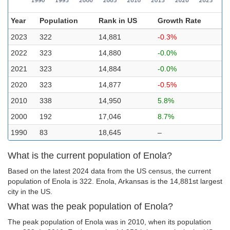
Year
Population
Rank in US
Growth Rate
2023
322
14,881
-0.3%
2022
323
14,880
-0.0%
2021
323
14,884
-0.0%
2020
323
14,877
-0.5%
2010
338
14,950
5.8%
2000
192
17,046
8.7%
1990
83
18,645
–
What is the current population of Enola?
Based on the latest 2024 data from the US census, the current
population of Enola is 322. Enola, Arkansas is the 14,881st largest
city in the US.
What was the peak population of Enola?
The peak population of Enola was in 2010, when its population