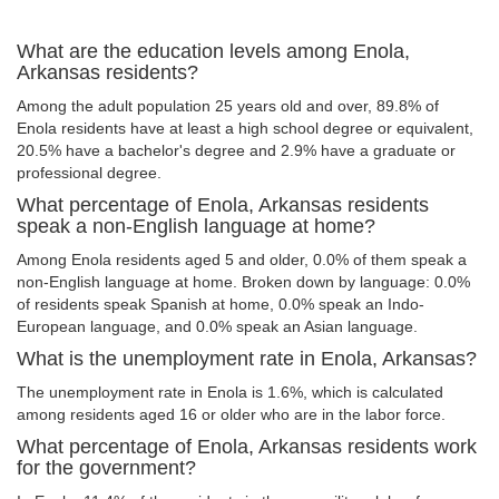
What are the education levels among Enola,
Arkansas residents?
Among the adult population 25 years old and over, 89.8% of
Enola residents have at least a high school degree or equivalent,
20.5% have a bachelor's degree and 2.9% have a graduate or
professional degree.
What percentage of Enola, Arkansas residents
speak a non-English language at home?
Among Enola residents aged 5 and older, 0.0% of them speak a
non-English language at home. Broken down by language: 0.0%
of residents speak Spanish at home, 0.0% speak an Indo-
European language, and 0.0% speak an Asian language.
What is the unemployment rate in Enola, Arkansas?
The unemployment rate in Enola is 1.6%, which is calculated
among residents aged 16 or older who are in the labor force.
What percentage of Enola, Arkansas residents work
for the government?