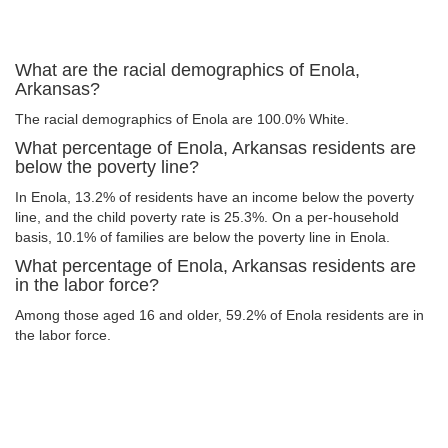
What are the racial demographics of Enola,
Arkansas?
The racial demographics of Enola are 100.0% White.
What percentage of Enola, Arkansas residents are
below the poverty line?
In Enola, 13.2% of residents have an income below the poverty
line, and the child poverty rate is 25.3%. On a per-household
basis, 10.1% of families are below the poverty line in Enola.
What percentage of Enola, Arkansas residents are
in the labor force?
Among those aged 16 and older, 59.2% of Enola residents are in
the labor force.