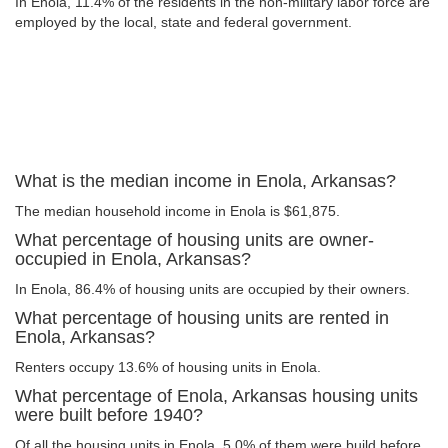
In Enola, 11.4% of the residents in the non-military labor force are
employed by the local, state and federal government.
What is the median income in Enola, Arkansas?
The median household income in Enola is $61,875.
What percentage of housing units are owner-
occupied in Enola, Arkansas?
In Enola, 86.4% of housing units are occupied by their owners.
What percentage of housing units are rented in
Enola, Arkansas?
Renters occupy 13.6% of housing units in Enola.
What percentage of Enola, Arkansas housing units
were built before 1940?
Of all the housing units in Enola, 5.0% of them were build before