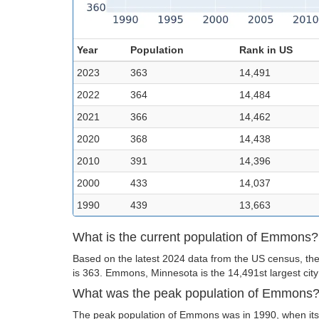
Year
Population
Rank in US
2023
363
14,491
2022
364
14,484
2021
366
14,462
2020
368
14,438
2010
391
14,396
2000
433
14,037
1990
439
13,663
What is the current population of Emmons?
Based on the latest 2024 data from the US census, th
is 363. Emmons, Minnesota is the 14,491st largest city
What was the peak population of Emmons
The peak population of Emmons was in 1990, when its