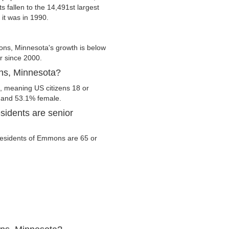
 fallen to the 14,491st largest
 it was in 1990.
s, Minnesota's growth is below
er since 2000.
ons, Minnesota?
, meaning US citizens 18 or
e and 53.1% female.
idents are senior
e residents of Emmons are 65 or