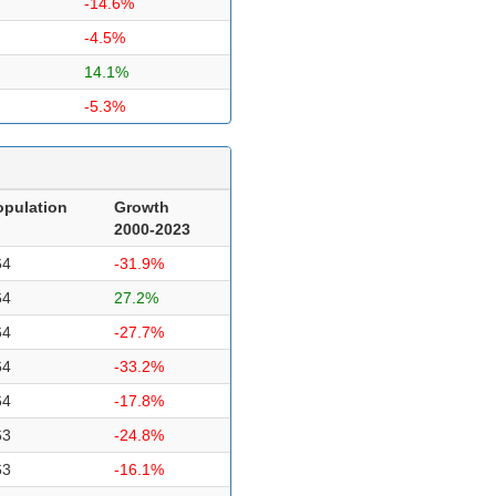
-14.6%
-4.5%
14.1%
-5.3%
opulation
Growth
2000-2023
64
-31.9%
64
27.2%
64
-27.7%
64
-33.2%
64
-17.8%
63
-24.8%
63
-16.1%