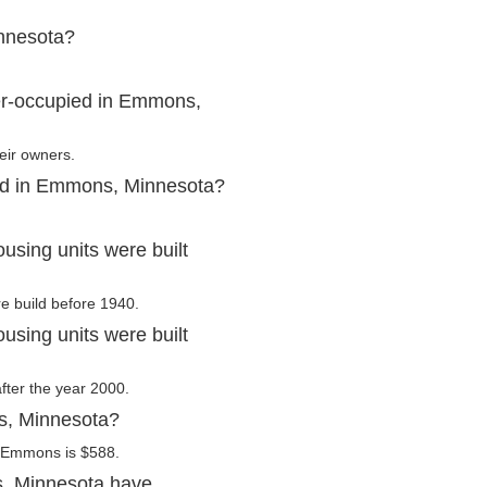
nnesota?
er-occupied in Emmons,
eir owners.
ted in Emmons, Minnesota?
sing units were built
e build before 1940.
sing units were built
fter the year 2000.
s, Minnesota?
n Emmons is $588.
, Minnesota have