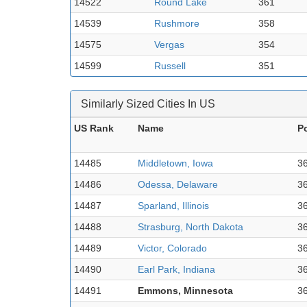
14522
Round Lake
361
14539
Rushmore
358
14575
Vergas
354
14599
Russell
351
Similarly Sized Cities In US
US Rank
Name
P
14485
Middletown, Iowa
3
14486
Odessa, Delaware
3
14487
Sparland, Illinois
3
14488
Strasburg, North Dakota
3
14489
Victor, Colorado
3
14490
Earl Park, Indiana
3
14491
Emmons, Minnesota
3