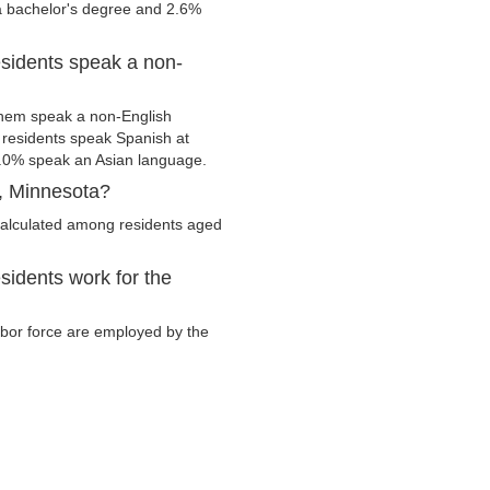
 a bachelor's degree and 2.6%
sidents speak a non-
hem speak a non-English
residents speak Spanish at
.0% speak an Asian language.
, Minnesota?
alculated among residents aged
idents work for the
abor force are employed by the