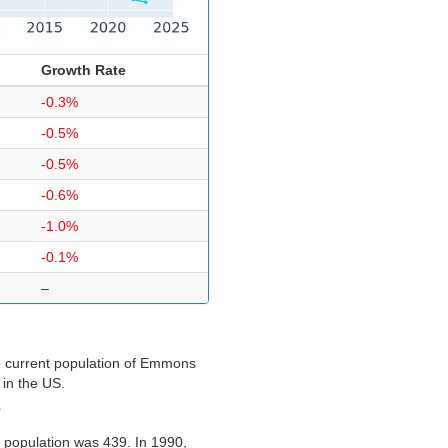
Growth Rate
-0.3%
-0.5%
-0.5%
-0.6%
-1.0%
-0.1%
–
e current population of Emmons
 in the US.
?
 population was 439. In 1990,