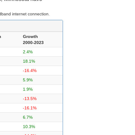
band internet connection.
n
Growth
2000-2023
2.4%
18.1%
-16.4%
5.9%
1.9%
-13.5%
-16.1%
6.7%
10.3%