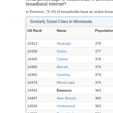
broadband internet?
In Emmons, 75.1% of households have an active broad
Similarly Sized Cities In Minnesota
US Rank
Name
Populatio
14313
Alvarado
378
14330
Ghent
377
14345
Clinton
376
14360
Barrett
375
14362
Comfrey
375
14374
Wood Lake
375
14491
Emmons
363
14497
New Munich
363
14504
Underwood
363