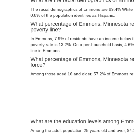
What are the racial demographics of Emm
The racial demographics of Emmons are 99.4% White a
0.8% of the population identifies as Hispanic.
What percentage of Emmons, Minnesota res
poverty line?
In Emmons, 7.9% of residents have an income below the
poverty rate is 13.2%. On a per-household basis, 4.6% 
line in Emmons.
What percentage of Emmons, Minnesota resi
force?
Among those aged 16 and older, 57.2% of Emmons resid
What are the education levels among Emm
Among the adult population 25 years old and over, 94