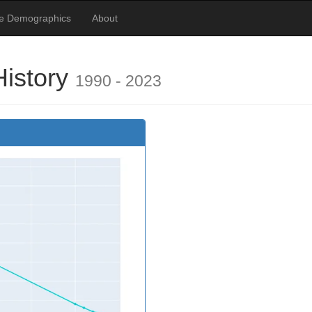
te Demographics
About
istory
1990 - 2023