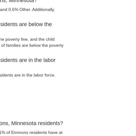
ons, Minnesota?
nd 0.6% Other. Additionally,
idents are below the
 poverty line, and the child
of families are below the poverty
dents are in the labor
ents are in the labor force.
ons, Minnesota residents?
.1% of Emmons residents have at