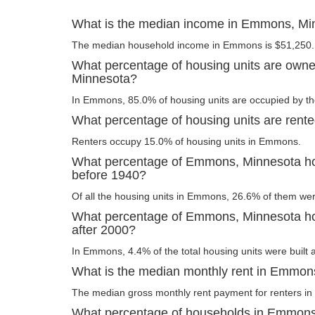
What is the median income in Emmons, Mi
The median household income in Emmons is $51,250.
What percentage of housing units are own
Minnesota?
In Emmons, 85.0% of housing units are occupied by th
What percentage of housing units are ren
Renters occupy 15.0% of housing units in Emmons.
What percentage of Emmons, Minnesota hou
before 1940?
Of all the housing units in Emmons, 26.6% of them wer
What percentage of Emmons, Minnesota hou
after 2000?
In Emmons, 4.4% of the total housing units were built a
What is the median monthly rent in Emmon
The median gross monthly rent payment for renters i
What percentage of households in Emmons