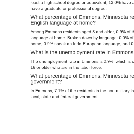
least a high school degree or equivalent, 13.0% have
have a graduate or professional degree.
What percentage of Emmons, Minnesota re
English language at home?
Among Emmons residents aged 5 and older, 0.9% of t
language at home. Broken down by language: 0.0% of 
home, 0.9% speak an Indo-European language, and 0
What is the unemployment rate in Emmons
The unemployment rate in Emmons is 2.9%, which is c
16 or older who are in the labor force.
What percentage of Emmons, Minnesota res
government?
In Emmons, 7.1% of the residents in the non-military l
local, state and federal government.