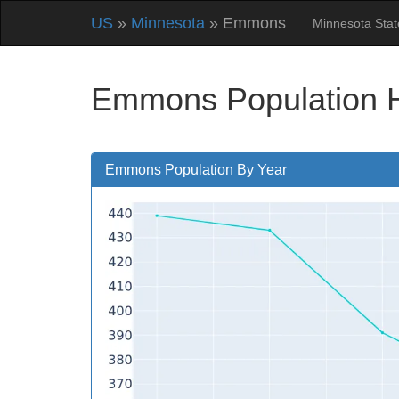
US
»
Minnesota
» Emmons
Minnesota Sta
Emmons Population H
Emmons Population By Year