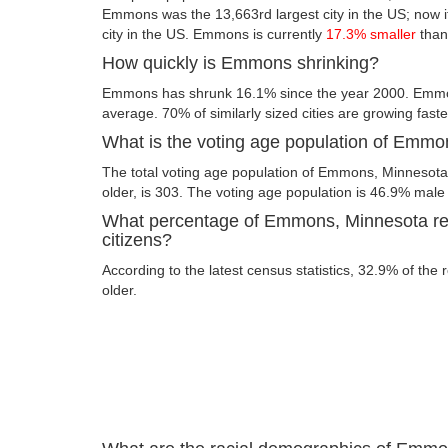
Emmons was the 13,663rd largest city in the US; now its
city in the US. Emmons is currently
17.3% smaller
than
How quickly is Emmons shrinking?
Emmons has shrunk 16.1% since the year 2000. Emmon
average. 70% of similarly sized cities are growing fast
What is the voting age population of Emm
The total voting age population of Emmons, Minnesota
older, is 303. The voting age population is 46.9% mal
What percentage of Emmons, Minnesota res
citizens?
According to the latest census statistics, 32.9% of th
older.