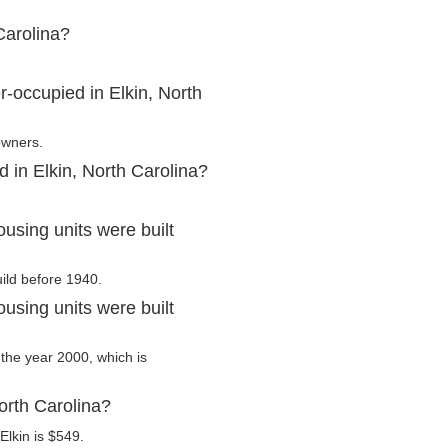
Carolina?
-occupied in Elkin, North
owners.
 in Elkin, North Carolina?
using units were built
uild before 1940.
using units were built
r the year 2000, which is
orth Carolina?
Elkin is $549.