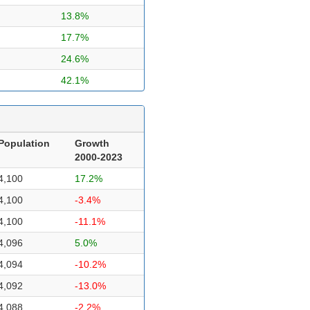
13.8%
17.7%
24.6%
42.1%
Population
Growth
2000-2023
4,100
17.2%
4,100
-3.4%
4,100
-11.1%
4,096
5.0%
4,094
-10.2%
4,092
-13.0%
4,088
-2.2%