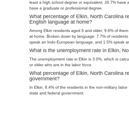
least a high school degree or equivalent, 20.7% have
have a graduate or professional degree.
What percentage of Elkin, North Carolina r
English language at home?
Among Elkin residents aged 5 and older, 9.6% of the
at home. Broken down by language: 7.7% of resident
speak an Indo-European language, and 1.5% speak an
What is the unemployment rate in Elkin, No
The unemployment rate in Elkin is 3.0%, which is cal
or older who are in the labor force.
What percentage of Elkin, North Carolina re
government?
In Elkin, 8.4% of the residents in the non-military labo
state and federal government.