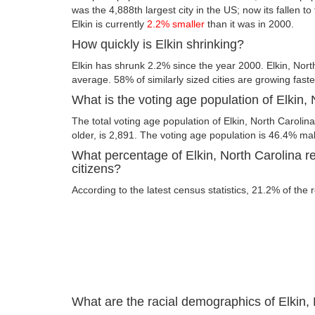
was the 4,888th largest city in the US; now its fallen to
Elkin is currently
2.2% smaller
than it was in 2000.
How quickly is Elkin shrinking?
Elkin has shrunk 2.2% since the year 2000. Elkin, Nort
average. 58% of similarly sized cities are growing fast
What is the voting age population of Elkin,
The total voting age population of Elkin, North Carolin
older, is 2,891. The voting age population is 46.4% m
What percentage of Elkin, North Carolina re
citizens?
According to the latest census statistics, 21.2% of the r
What are the racial demographics of Elkin,