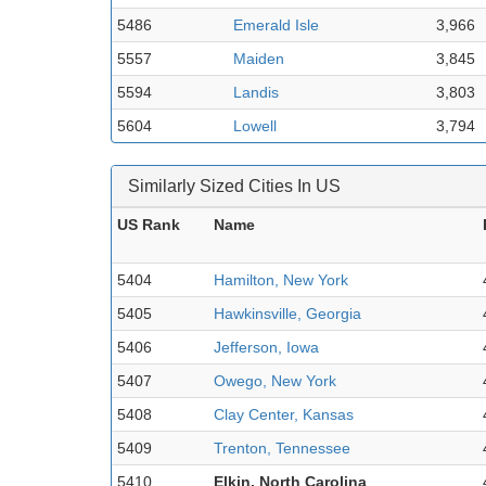
5486
Emerald Isle
3,966
5557
Maiden
3,845
5594
Landis
3,803
5604
Lowell
3,794
Similarly Sized Cities In US
US Rank
Name
5404
Hamilton, New York
5405
Hawkinsville, Georgia
5406
Jefferson, Iowa
5407
Owego, New York
5408
Clay Center, Kansas
5409
Trenton, Tennessee
5410
Elkin, North Carolina