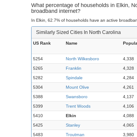
What percentage of households in Elkin, N
broadband internet?
In Elkin, 62.7% of households have an active broadban
Similarly Sized Cities In North Carolina
US Rank
Name
Popula
5254
North Wilkesboro
4,338
5265
Franklin
4,328
5282
Spindale
4,284
5304
Mount Olive
4,261
5388
Swansboro
4,137
5399
Trent Woods
4,106
5410
Elkin
4,088
5425
Stanley
4,065
5483
Troutman
3,980