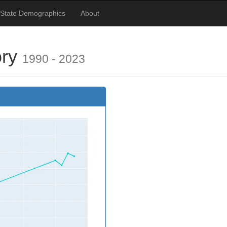
 State Demographics
About
ory
1990 - 2023