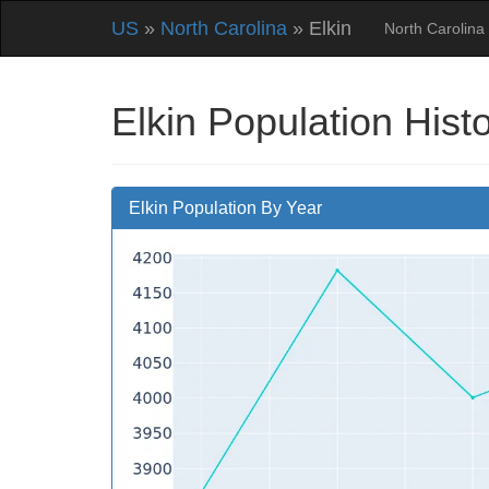
US
»
North Carolina
» Elkin
North Carolina
Elkin Population Hist
Elkin Population By Year