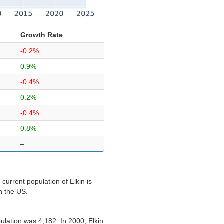
Growth Rate
-0.2%
0.9%
-0.4%
0.2%
-0.4%
0.8%
–
current population of Elkin is
in the US.
ulation was 4,182. In 2000, Elkin