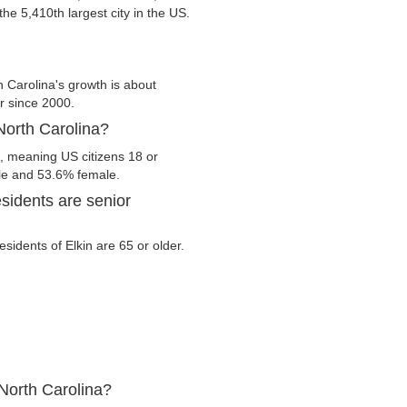
 the 5,410th largest city in the US.
h Carolina's growth is about
er since 2000.
 North Carolina?
a, meaning US citizens 18 or
ale and 53.6% female.
sidents are senior
esidents of Elkin are 65 or older.
 North Carolina?