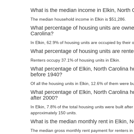
What is the median income in Elkin, North 
The median household income in Elkin is $51,286.
What percentage of housing units are owner
Carolina?
In Elkin, 62.9% of housing units are occupied by their 
What percentage of housing units are rented
Renters occupy 37.1% of housing units in Elkin.
What percentage of Elkin, North Carolina ho
before 1940?
Of all the housing units in Elkin, 12.6% of them were b
What percentage of Elkin, North Carolina ho
after 2000?
In Elkin, 7.8% of the total housing units were built afte
approximately 150 units.
What is the median monthly rent in Elkin, N
The median gross monthly rent payment for renters in 