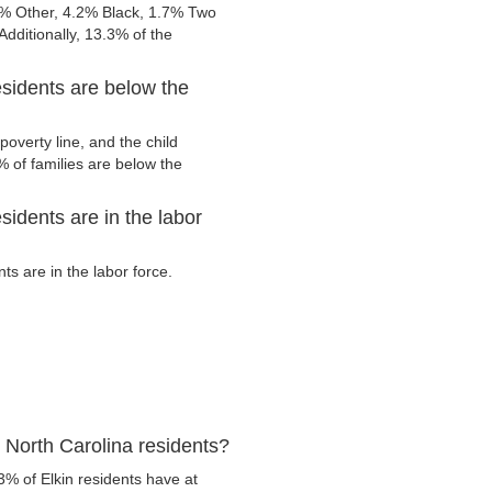
4% Other, 4.2% Black, 1.7% Two
dditionally, 13.3% of the
esidents are below the
overty line, and the child
 of families are below the
sidents are in the labor
s are in the labor force.
 North Carolina residents?
3% of Elkin residents have at