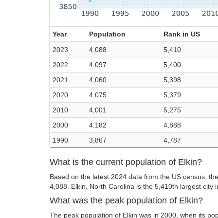
Year
Population
Rank in US
2023
4,088
5,410
2022
4,097
5,400
2021
4,060
5,398
2020
4,075
5,379
2010
4,001
5,275
2000
4,182
4,888
1990
3,867
4,787
What is the current population of Elkin?
Based on the latest 2024 data from the US census, the 
4,088. Elkin, North Carolina is the 5,410th largest city 
What was the peak population of Elkin?
The peak population of Elkin was in 2000, when its pop