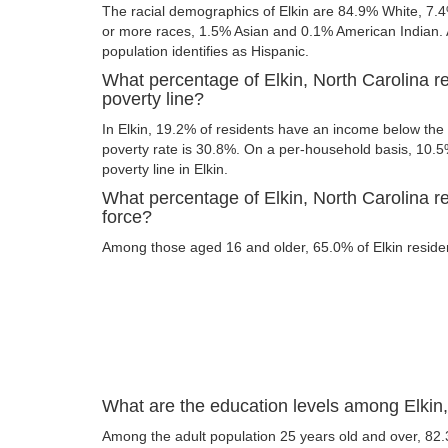
The racial demographics of Elkin are 84.9% White, 7.
or more races, 1.5% Asian and 0.1% American Indian. A
population identifies as Hispanic.
What percentage of Elkin, North Carolina r
poverty line?
In Elkin, 19.2% of residents have an income below the p
poverty rate is 30.8%. On a per-household basis, 10.5%
poverty line in Elkin.
What percentage of Elkin, North Carolina re
force?
Among those aged 16 and older, 65.0% of Elkin resident
What are the education levels among Elkin,
Among the adult population 25 years old and over, 82.