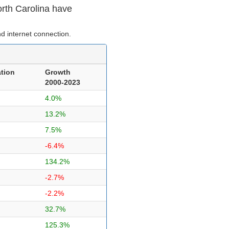
orth Carolina have
d internet connection.
tion
Growth
2000-2023
4.0%
13.2%
7.5%
-6.4%
134.2%
-2.7%
-2.2%
32.7%
125.3%