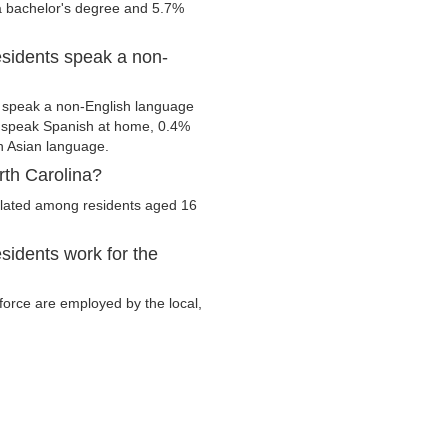
 a bachelor's degree and 5.7%
esidents speak a non-
m speak a non-English language
s speak Spanish at home, 0.4%
 Asian language.
rth Carolina?
culated among residents aged 16
sidents work for the
r force are employed by the local,