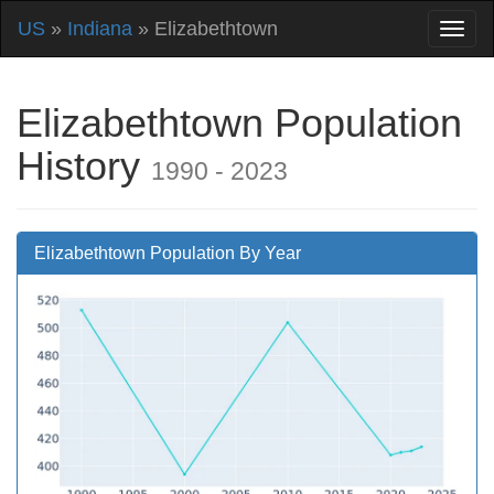
US
»
Indiana
» Elizabethtown
Elizabethtown Population
History
1990 - 2023
Elizabethtown Population By Year