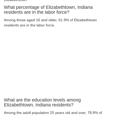
What percentage of Elizabethtown, Indiana
residents are in the labor force?
Among those aged 16 and older, 61.9% of Elizabethtown
residents are in the labor force.
What are the education levels among
Elizabethtown, Indiana residents?
Among the adult population 25 years old and over, 78.8% of