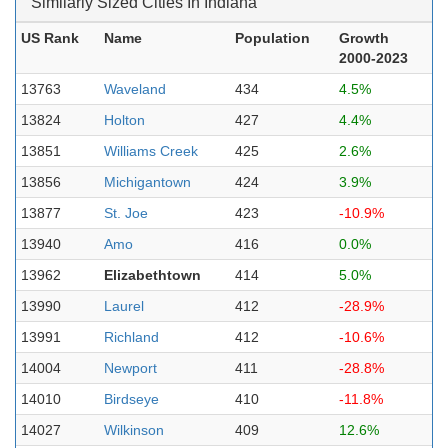
Similarly Sized Cities In Indiana
US Rank
Name
Population
Growth
2000-2023
13763
Waveland
434
4.5%
13824
Holton
427
4.4%
13851
Williams Creek
425
2.6%
13856
Michigantown
424
3.9%
13877
St. Joe
423
-10.9%
13940
Amo
416
0.0%
13962
Elizabethtown
414
5.0%
13990
Laurel
412
-28.9%
13991
Richland
412
-10.6%
14004
Newport
411
-28.8%
14010
Birdseye
410
-11.8%
14027
Wilkinson
409
12.6%