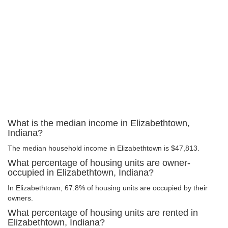
What is the median income in Elizabethtown,
Indiana?
The median household income in Elizabethtown is $47,813.
What percentage of housing units are owner-
occupied in Elizabethtown, Indiana?
In Elizabethtown, 67.8% of housing units are occupied by their
owners.
What percentage of housing units are rented in
Elizabethtown, Indiana?