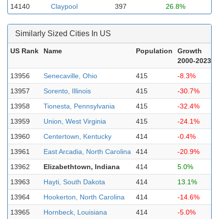
14140
Claypool
397
26.8%
Similarly Sized Cities In US
US Rank
Name
Population
Growth
2000-2023
13956
Senecaville, Ohio
415
-8.3%
13957
Sorento, Illinois
415
-30.7%
13958
Tionesta, Pennsylvania
415
-32.4%
13959
Union, West Virginia
415
-24.1%
13960
Centertown, Kentucky
414
-0.4%
13961
East Arcadia, North Carolina
414
-20.9%
13962
Elizabethtown, Indiana
414
5.0%
13963
Hayti, South Dakota
414
13.1%
13964
Hookerton, North Carolina
414
-14.6%
13965
Hornbeck, Louisiana
414
-5.0%