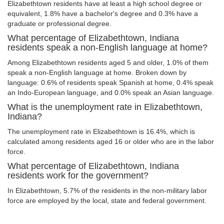
Elizabethtown residents have at least a high school degree or
equivalent, 1.8% have a bachelor's degree and 0.3% have a
graduate or professional degree.
What percentage of Elizabethtown, Indiana
residents speak a non-English language at home?
Among Elizabethtown residents aged 5 and older, 1.0% of them
speak a non-English language at home. Broken down by
language: 0.6% of residents speak Spanish at home, 0.4% speak
an Indo-European language, and 0.0% speak an Asian language.
What is the unemployment rate in Elizabethtown,
Indiana?
The unemployment rate in Elizabethtown is 16.4%, which is
calculated among residents aged 16 or older who are in the labor
force.
What percentage of Elizabethtown, Indiana
residents work for the government?
In Elizabethtown, 5.7% of the residents in the non-military labor
force are employed by the local, state and federal government.