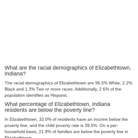
What are the racial demographics of Elizabethtown,
Indiana?
The racial demographics of Elizabethtown are 96.5% White, 2.2%
Black and 1.3% Two or more races. Additionally, 2.6% of the
population identifies as Hispanic.
What percentage of Elizabethtown, Indiana
residents are below the poverty line?
In Elizabethtown, 32.0% of residents have an income below the
poverty line, and the child poverty rate is 39.5%. On a per-
household basis, 21.9% of families are below the poverty line in
Elizabethtown.