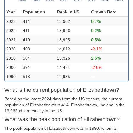
Year
Population
Rank in US
Growth Rate
2023
414
13,962
0.7%
2022
411
13,996
0.2%
2021
410
13,995
0.5%
2020
408
14,012
-2.1%
2010
504
13,326
2.5%
2000
394
14,421
-2.6%
1990
513
12,935
–
What is the current population of Elizabethtown?
Based on the latest 2024 data from the US census, the current
population of Elizabethtown is 414. Elizabethtown, Indiana is the
13,962nd largest city in the US.
What was the peak population of Elizabethtown?
The peak population of Elizabethtown was in 1990, when its