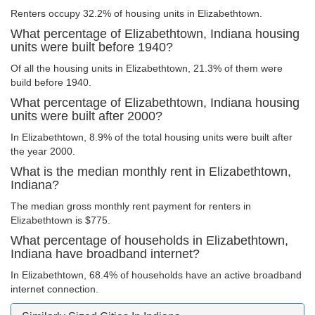
Renters occupy 32.2% of housing units in Elizabethtown.
What percentage of Elizabethtown, Indiana housing
units were built before 1940?
Of all the housing units in Elizabethtown, 21.3% of them were
build before 1940.
What percentage of Elizabethtown, Indiana housing
units were built after 2000?
In Elizabethtown, 8.9% of the total housing units were built after
the year 2000.
What is the median monthly rent in Elizabethtown,
Indiana?
The median gross monthly rent payment for renters in
Elizabethtown is $775.
What percentage of households in Elizabethtown,
Indiana have broadband internet?
In Elizabethtown, 68.4% of households have an active broadband
internet connection.