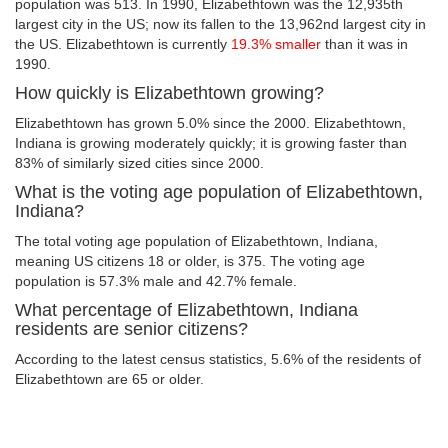
population was 513. In 1990, Elizabethtown was the 12,935th
largest city in the US; now its fallen to the 13,962nd largest city in
the US. Elizabethtown is currently
19.3% smaller
than it was in
1990.
How quickly is Elizabethtown growing?
Elizabethtown has grown 5.0% since the 2000. Elizabethtown,
Indiana is growing moderately quickly; it is growing faster than
83% of similarly sized cities since 2000.
What is the voting age population of Elizabethtown,
Indiana?
The total voting age population of Elizabethtown, Indiana,
meaning US citizens 18 or older, is 375. The voting age
population is 57.3% male and 42.7% female.
What percentage of Elizabethtown, Indiana
residents are senior citizens?
According to the latest census statistics, 5.6% of the residents of
Elizabethtown are 65 or older.