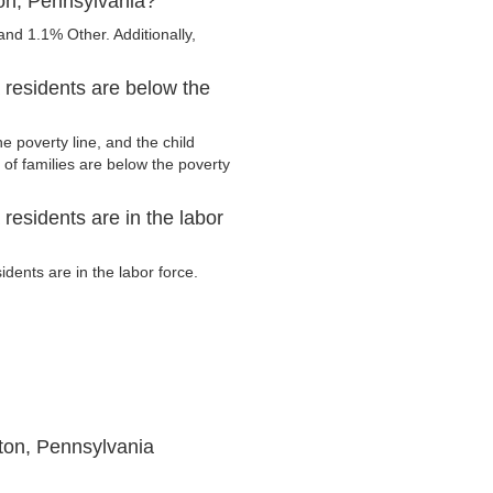
ton, Pennsylvania?
nd 1.1% Other. Additionally,
 residents are below the
e poverty line, and the child
of families are below the poverty
residents are in the labor
dents are in the labor force.
ton, Pennsylvania