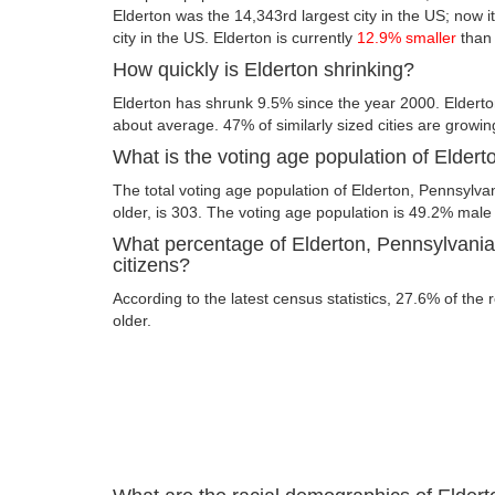
Elderton was the 14,343rd largest city in the US; now it
city in the US. Elderton is currently
12.9% smaller
than 
How quickly is Elderton shrinking?
Elderton has shrunk 9.5% since the year 2000. Elderto
about average. 47% of similarly sized cities are growin
What is the voting age population of Elder
The total voting age population of Elderton, Pennsylva
older, is 303. The voting age population is 49.2% mal
What percentage of Elderton, Pennsylvania 
citizens?
According to the latest census statistics, 27.6% of the 
older.