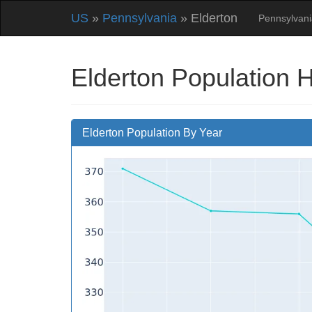
US
»
Pennsylvania
» Elderton
Pennsylvani
Elderton Population 
Elderton Population By Year