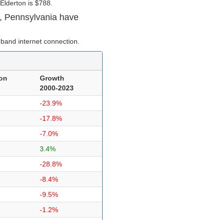
Elderton is $788.
, Pennsylvania have
band internet connection.
on
Growth
2000-2023
-23.9%
-17.8%
-7.0%
3.4%
-28.8%
-8.4%
-9.5%
-1.2%