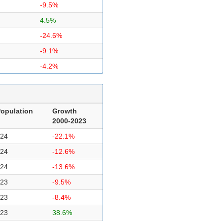
-9.5%
4.5%
-24.6%
-9.1%
-4.2%
opulation
Growth
2000-2023
24
-22.1%
24
-12.6%
24
-13.6%
23
-9.5%
23
-8.4%
23
38.6%