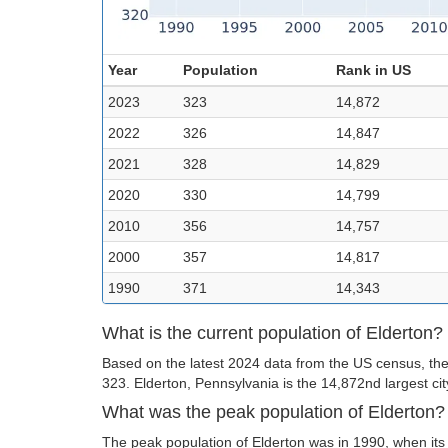
Year
Population
Rank in US
2023
323
14,872
2022
326
14,847
2021
328
14,829
2020
330
14,799
2010
356
14,757
2000
357
14,817
1990
371
14,343
What is the current population of Elderton?
Based on the latest 2024 data from the US census, the 
323. Elderton, Pennsylvania is the 14,872nd largest cit
What was the peak population of Elderton?
The peak population of Elderton was in 1990, when its