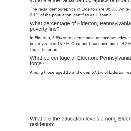
What are the racial demographics of Elder
The racial demographics of Elderton are 98.9% White a
2.1% of the population identifies as Hispanic.
What percentage of Elderton, Pennsylvania
poverty line?
In Elderton, 8.8% of residents have an income below th
poverty rate is 15.7%. On a per-household basis, 9.2% 
line in Elderton.
What percentage of Elderton, Pennsylvania 
force?
Among those aged 16 and older, 57.1% of Elderton resi
What are the education levels among Elder
residents?