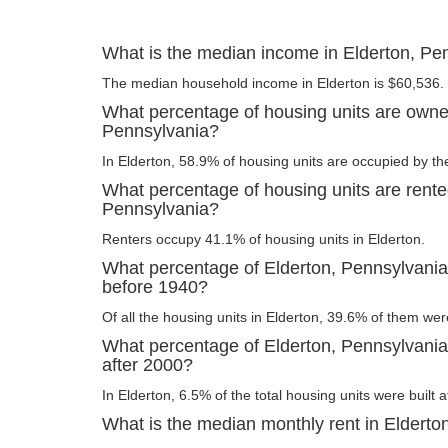
What is the median income in Elderton, Pe
The median household income in Elderton is $60,536.
What percentage of housing units are owner
Pennsylvania?
In Elderton, 58.9% of housing units are occupied by th
What percentage of housing units are rente
Pennsylvania?
Renters occupy 41.1% of housing units in Elderton.
What percentage of Elderton, Pennsylvania 
before 1940?
Of all the housing units in Elderton, 39.6% of them wer
What percentage of Elderton, Pennsylvania 
after 2000?
In Elderton, 6.5% of the total housing units were built 
What is the median monthly rent in Elderto