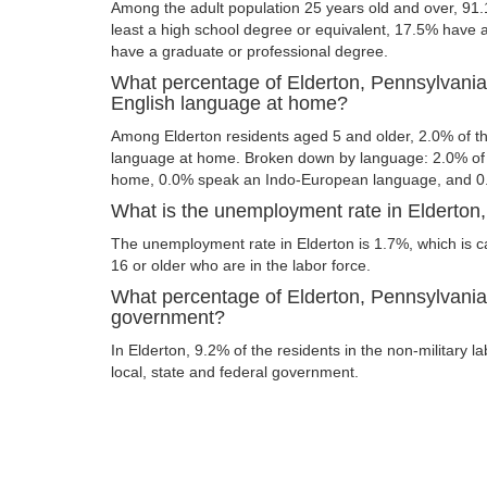
Among the adult population 25 years old and over, 91.
least a high school degree or equivalent, 17.5% have
have a graduate or professional degree.
What percentage of Elderton, Pennsylvania
English language at home?
Among Elderton residents aged 5 and older, 2.0% of 
language at home. Broken down by language: 2.0% of 
home, 0.0% speak an Indo-European language, and 0
What is the unemployment rate in Elderton
The unemployment rate in Elderton is 1.7%, which is 
16 or older who are in the labor force.
What percentage of Elderton, Pennsylvania 
government?
In Elderton, 9.2% of the residents in the non-military 
local, state and federal government.