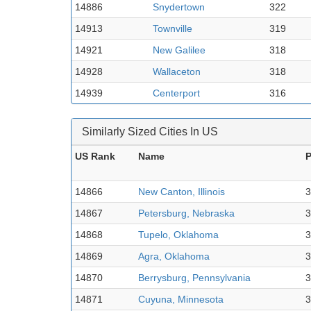
14886
Snydertown
322
14913
Townville
319
14921
New Galilee
318
14928
Wallaceton
318
14939
Centerport
316
Similarly Sized Cities In US
US Rank
Name
P
14866
New Canton, Illinois
3
14867
Petersburg, Nebraska
3
14868
Tupelo, Oklahoma
3
14869
Agra, Oklahoma
3
14870
Berrysburg, Pennsylvania
3
14871
Cuyuna, Minnesota
3