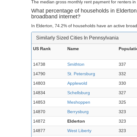
The median gross monthly rent payment for renters in 
What percentage of households in Elderton
broadband internet?
In Elderton, 74.2% of households have an active broad
Similarly Sized Cities In Pennsylvania
US Rank
Name
Populati
14738
Smithton
337
14790
St. Petersburg
332
14803
Applewold
330
14834
Schellsburg
327
14853
Meshoppen
325
14870
Berrysburg
323
14872
Elderton
323
14877
West Liberty
323