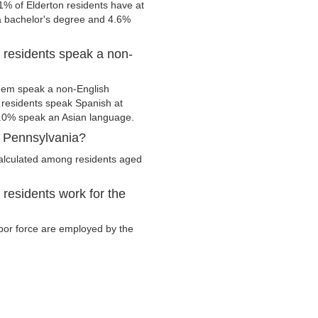
1% of Elderton residents have at
 a bachelor's degree and 4.6%
 residents speak a non-
them speak a non-English
residents speak Spanish at
.0% speak an Asian language.
, Pennsylvania?
calculated among residents aged
residents work for the
labor force are employed by the