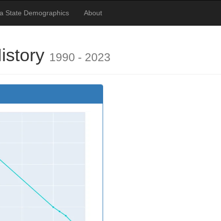
a State Demographics
About
History
1990 - 2023