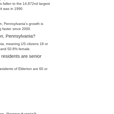
s fallen to the 14,872nd largest
it was in 1990.
n, Pennsylvania's growth is
g faster since 2000.
ton, Pennsylvania?
nia, meaning US citizens 18 or
e and 50.8% female.
residents are senior
residents of Elderton are 65 or