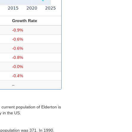
Growth Rate
-0.9%
-0.6%
-0.6%
-0.8%
-0.0%
-0.4%
–
current population of Elderton is
y in the US.
 population was 371. In 1990,