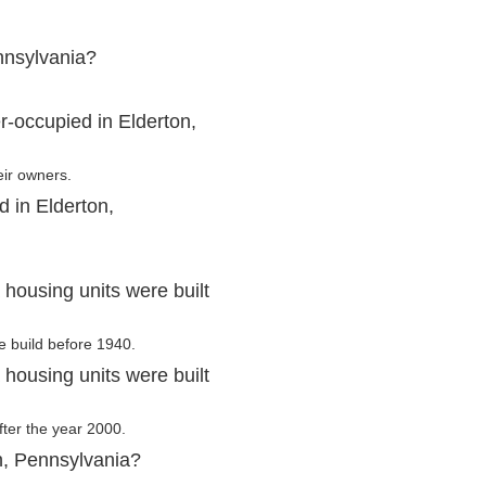
nnsylvania?
-occupied in Elderton,
eir owners.
d in Elderton,
housing units were built
e build before 1940.
housing units were built
after the year 2000.
n, Pennsylvania?