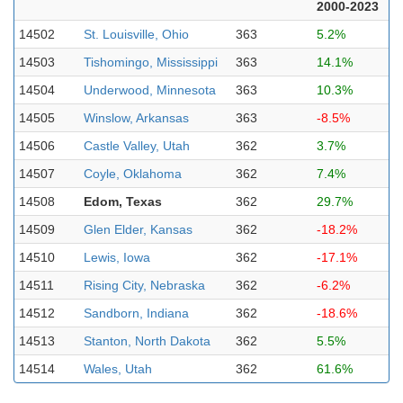
2000-2023
14502
St. Louisville, Ohio
363
5.2%
14503
Tishomingo, Mississippi
363
14.1%
14504
Underwood, Minnesota
363
10.3%
14505
Winslow, Arkansas
363
-8.5%
14506
Castle Valley, Utah
362
3.7%
14507
Coyle, Oklahoma
362
7.4%
14508
Edom, Texas
362
29.7%
14509
Glen Elder, Kansas
362
-18.2%
14510
Lewis, Iowa
362
-17.1%
14511
Rising City, Nebraska
362
-6.2%
14512
Sandborn, Indiana
362
-18.6%
14513
Stanton, North Dakota
362
5.5%
14514
Wales, Utah
362
61.6%