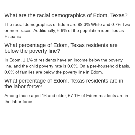
What are the racial demographics of Edom, Texas?
The racial demographics of Edom are 99.3% White and 0.7% Two
or more races. Additionally, 6.6% of the population identifies as
Hispanic.
What percentage of Edom, Texas residents are
below the poverty line?
In Edom, 1.1% of residents have an income below the poverty
line, and the child poverty rate is 0.0%. On a per-household basis,
0.0% of families are below the poverty line in Edom.
What percentage of Edom, Texas residents are in
the labor force?
Among those aged 16 and older, 67.1% of Edom residents are in
the labor force.