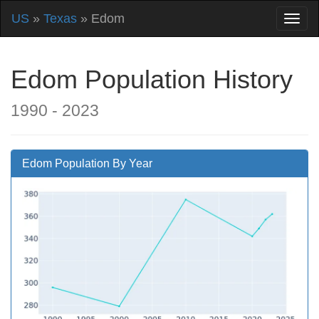
US
»
Texas
» Edom
Edom Population History
1990 - 2023
Edom Population By Year