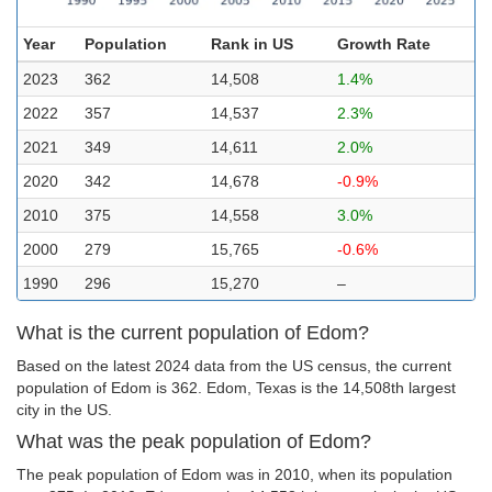
Year
Population
Rank in US
Growth Rate
2023
362
14,508
1.4%
2022
357
14,537
2.3%
2021
349
14,611
2.0%
2020
342
14,678
-0.9%
2010
375
14,558
3.0%
2000
279
15,765
-0.6%
1990
296
15,270
–
What is the current population of Edom?
Based on the latest 2024 data from the US census, the current
population of Edom is 362. Edom, Texas is the 14,508th largest
city in the US.
What was the peak population of Edom?
The peak population of Edom was in 2010, when its population