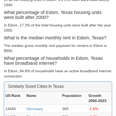
1940.
What percentage of Edom, Texas housing units
were built after 2000?
In Edom, 17.3% of the total housing units were built after the year
2000.
What is the median monthly rent in Edom, Texas?
The median gross monthly rent payment for renters in Edom is
$900.
What percentage of households in Edom, Texas
have broadband internet?
In Edom, 84.8% of households have an active broadband internet
connection.
Similarly Sized Cities In Texas
US Rank
Name
Population
Growth
2000-2023
14440
Sanctuary
369
-1.6%