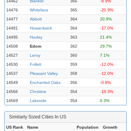
14462
Blanket
366
-8.9%
14476
Whiteface
365
-20.9%
14477
Abbott
364
20.9%
14481
Howardwick
364
-17.0%
14495
Huxley
363
21.4%
14508
Edom
362
29.7%
14527
Leroy
360
7.1%
14530
Follett
359
-12.0%
14537
Pleasant Valley
358
-12.0%
14549
Enchanted Oaks
356
-0.8%
14566
Christine
354
-19.3%
14569
Lakeside
354
6.3%
Similarly Sized Cities In US
US Rank
Name
Population
Growth