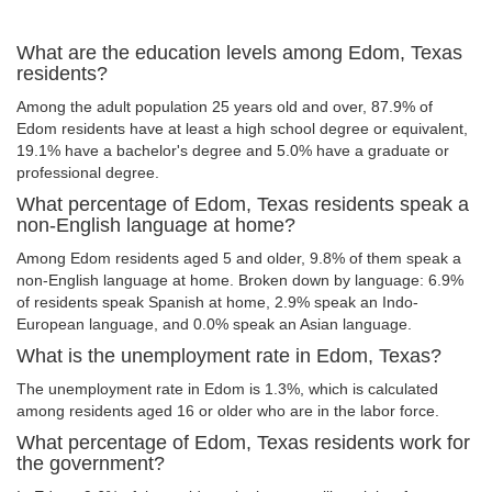
What are the education levels among Edom, Texas
residents?
Among the adult population 25 years old and over, 87.9% of
Edom residents have at least a high school degree or equivalent,
19.1% have a bachelor's degree and 5.0% have a graduate or
professional degree.
What percentage of Edom, Texas residents speak a
non-English language at home?
Among Edom residents aged 5 and older, 9.8% of them speak a
non-English language at home. Broken down by language: 6.9%
of residents speak Spanish at home, 2.9% speak an Indo-
European language, and 0.0% speak an Asian language.
What is the unemployment rate in Edom, Texas?
The unemployment rate in Edom is 1.3%, which is calculated
among residents aged 16 or older who are in the labor force.
What percentage of Edom, Texas residents work for
the government?