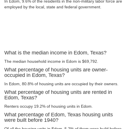
In Edom, 9.6% of the residents in the non-military labor force are
employed by the local, state and federal government.
What is the median income in Edom, Texas?
The median household income in Edom is $69,792.
What percentage of housing units are owner-
occupied in Edom, Texas?
In Edom, 80.8% of housing units are occupied by their owners.
What percentage of housing units are rented in
Edom, Texas?
Renters occupy 19.2% of housing units in Edom.
What percentage of Edom, Texas housing units
were built before 1940?
Of all the housing units in Edom, 5.2% of them were build before