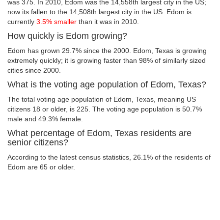
was 375. In 2010, Edom was the 14,558th largest city in the US;
now its fallen to the 14,508th largest city in the US. Edom is
currently
3.5% smaller
than it was in 2010.
How quickly is Edom growing?
Edom has grown 29.7% since the 2000. Edom, Texas is growing
extremely quickly; it is growing faster than 98% of similarly sized
cities since 2000.
What is the voting age population of Edom, Texas?
The total voting age population of Edom, Texas, meaning US
citizens 18 or older, is 225. The voting age population is 50.7%
male and 49.3% female.
What percentage of Edom, Texas residents are
senior citizens?
According to the latest census statistics, 26.1% of the residents of
Edom are 65 or older.