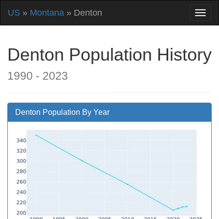
US
»
Montana
» Denton
Denton Population History
1990 - 2023
Denton Population By Year