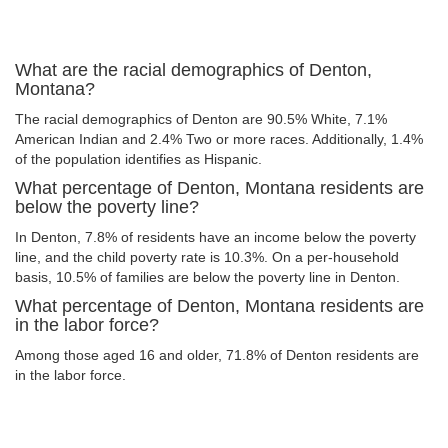
What are the racial demographics of Denton,
Montana?
The racial demographics of Denton are 90.5% White, 7.1%
American Indian and 2.4% Two or more races. Additionally, 1.4%
of the population identifies as Hispanic.
What percentage of Denton, Montana residents are
below the poverty line?
In Denton, 7.8% of residents have an income below the poverty
line, and the child poverty rate is 10.3%. On a per-household
basis, 10.5% of families are below the poverty line in Denton.
What percentage of Denton, Montana residents are
in the labor force?
Among those aged 16 and older, 71.8% of Denton residents are
in the labor force.