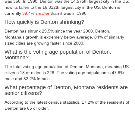
was 350. In 1990, Denton was the 14,575th largest city in the US;
now its fallen to the 16,312th largest city in the US. Denton is
currently
39.4% smaller
than it was in 1990.
How quickly is Denton shrinking?
Denton has shrunk 29.5% since the year 2000. Denton,
Montana's growth is extremely below average. 84% of similarly
sized cities are growing faster since 2000.
What is the voting age population of Denton,
Montana?
The total voting age population of Denton, Montana, meaning US
citizens 18 or older, is 228. The voting age population is 47.8%
male and 52.2% female.
What percentage of Denton, Montana residents are
senior citizens?
According to the latest census statistics, 17.2% of the residents of
Denton are 65 or older.