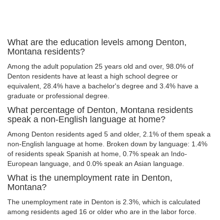
What are the education levels among Denton,
Montana residents?
Among the adult population 25 years old and over, 98.0% of
Denton residents have at least a high school degree or
equivalent, 28.4% have a bachelor's degree and 3.4% have a
graduate or professional degree.
What percentage of Denton, Montana residents
speak a non-English language at home?
Among Denton residents aged 5 and older, 2.1% of them speak a
non-English language at home. Broken down by language: 1.4%
of residents speak Spanish at home, 0.7% speak an Indo-
European language, and 0.0% speak an Asian language.
What is the unemployment rate in Denton,
Montana?
The unemployment rate in Denton is 2.3%, which is calculated
among residents aged 16 or older who are in the labor force.