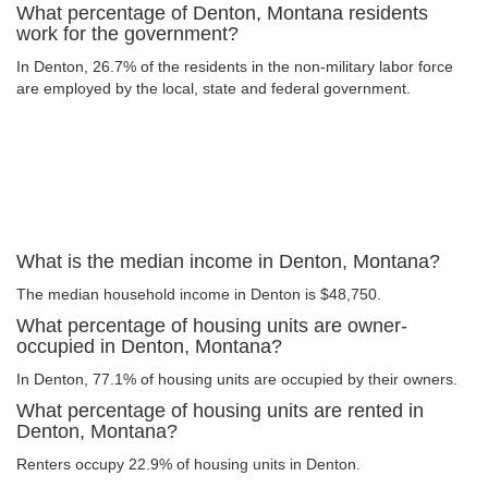
What percentage of Denton, Montana residents
work for the government?
In Denton, 26.7% of the residents in the non-military labor force
are employed by the local, state and federal government.
What is the median income in Denton, Montana?
The median household income in Denton is $48,750.
What percentage of housing units are owner-
occupied in Denton, Montana?
In Denton, 77.1% of housing units are occupied by their owners.
What percentage of housing units are rented in
Denton, Montana?
Renters occupy 22.9% of housing units in Denton.