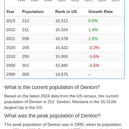
Year
Population
Rank in US
Growth Rate
2023
212
16,312
0.5%
2022
211
16,324
1.4%
2021
208
16,378
1.5%
2020
205
16,422
-2.2%
2010
255
15,955
-1.6%
2000
301
15,485
-1.5%
1990
350
14,575
–
What is the current population of Denton?
Based on the latest 2024 data from the US census, the current
population of Denton is 212. Denton, Montana is the 16,312th
largest city in the US.
What was the peak population of Denton?
The peak population of Denton was in 1990, when its population