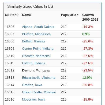
Similarly Sized Cities In US
US Rank
Name
Population
Growth
2000-2023
16306
Alpena, South Dakota
212
-19.3%
16307
Bluffton, Minnesota
212
0.9%
16308
Buffalo, Kansas
212
-25.6%
16309
Center Point, Indiana
212
-27.3%
16310
Chester, Nebraska
212
-27.6%
16311
Clifford, Indiana
212
-27.6%
16312
Denton, Montana
212
-29.5%
16313
Edwardsville, Alabama
212
13.9%
16314
Grafton, Iowa
212
-26.8%
16315
Green Castle, Missouri
212
16316
Meservey, Iowa
212
-15.8%