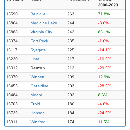
2000-2023
15590
Bainville
263
71.8%
15864
Medicine Lake
244
-8.6%
15888
Virginia City
242
86.1%
15974
Fort Peck
235
-1.6%
16117
Ryegate
225
-14.1%
16230
Lima
217
-10.3%
16312
Denton
212
-29.5%
16370
Winnett
209
12.9%
16455
Geraldine
203
-28.5%
16484
Moore
202
8.6%
16703
Froid
186
-4.6%
16736
Hobson
184
-24.5%
16911
Winifred
174
11.5%