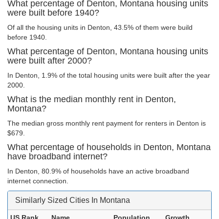
What percentage of Denton, Montana housing units
were built before 1940?
Of all the housing units in Denton, 43.5% of them were build
before 1940.
What percentage of Denton, Montana housing units
were built after 2000?
In Denton, 1.9% of the total housing units were built after the year
2000.
What is the median monthly rent in Denton,
Montana?
The median gross monthly rent payment for renters in Denton is
$679.
What percentage of households in Denton, Montana
have broadband internet?
In Denton, 80.9% of households have an active broadband
internet connection.
Similarly Sized Cities In Montana
US Rank
Name
Population
Growth