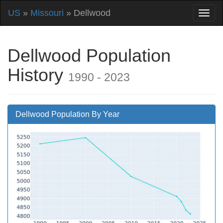
US
»
Missouri
» Dellwood
Dellwood Population
History
1990 - 2023
Dellwood Population By Year