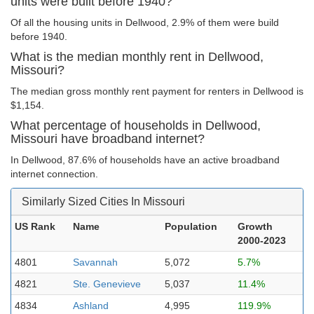
units were built before 1940?
Of all the housing units in Dellwood, 2.9% of them were build
before 1940.
What is the median monthly rent in Dellwood,
Missouri?
The median gross monthly rent payment for renters in Dellwood is
$1,154.
What percentage of households in Dellwood,
Missouri have broadband internet?
In Dellwood, 87.6% of households have an active broadband
internet connection.
Similarly Sized Cities In Missouri
US Rank
Name
Population
Growth
2000-2023
4801
Savannah
5,072
5.7%
4821
Ste. Genevieve
5,037
11.4%
4834
Ashland
4,995
119.9%