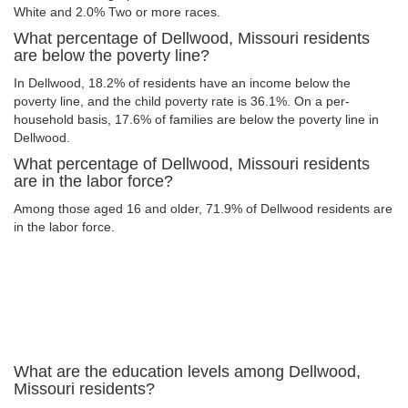
White and 2.0% Two or more races.
What percentage of Dellwood, Missouri residents
are below the poverty line?
In Dellwood, 18.2% of residents have an income below the
poverty line, and the child poverty rate is 36.1%. On a per-
household basis, 17.6% of families are below the poverty line in
Dellwood.
What percentage of Dellwood, Missouri residents
are in the labor force?
Among those aged 16 and older, 71.9% of Dellwood residents are
in the labor force.
What are the education levels among Dellwood,
Missouri residents?