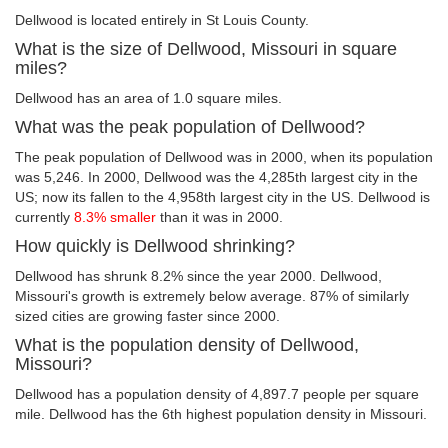
Dellwood is located entirely in St Louis County.
What is the size of Dellwood, Missouri in square
miles?
Dellwood has an area of 1.0 square miles.
What was the peak population of Dellwood?
The peak population of Dellwood was in 2000, when its population
was 5,246. In 2000, Dellwood was the 4,285th largest city in the
US; now its fallen to the 4,958th largest city in the US. Dellwood is
currently
8.3% smaller
than it was in 2000.
How quickly is Dellwood shrinking?
Dellwood has shrunk 8.2% since the year 2000. Dellwood,
Missouri's growth is extremely below average. 87% of similarly
sized cities are growing faster since 2000.
What is the population density of Dellwood,
Missouri?
Dellwood has a population density of 4,897.7 people per square
mile. Dellwood has the 6th highest population density in Missouri.