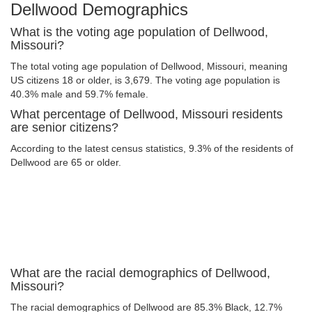
Dellwood Demographics
What is the voting age population of Dellwood,
Missouri?
The total voting age population of Dellwood, Missouri, meaning
US citizens 18 or older, is 3,679. The voting age population is
40.3% male and 59.7% female.
What percentage of Dellwood, Missouri residents
are senior citizens?
According to the latest census statistics, 9.3% of the residents of
Dellwood are 65 or older.
What are the racial demographics of Dellwood,
Missouri?
The racial demographics of Dellwood are 85.3% Black, 12.7%