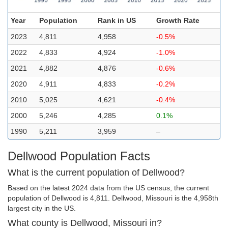
Year
Population
Rank in US
Growth Rate
2023
4,811
4,958
-0.5%
2022
4,833
4,924
-1.0%
2021
4,882
4,876
-0.6%
2020
4,911
4,833
-0.2%
2010
5,025
4,621
-0.4%
2000
5,246
4,285
0.1%
1990
5,211
3,959
–
Dellwood Population Facts
What is the current population of Dellwood?
Based on the latest 2024 data from the US census, the current
population of Dellwood is 4,811. Dellwood, Missouri is the 4,958th
largest city in the US.
What county is Dellwood, Missouri in?