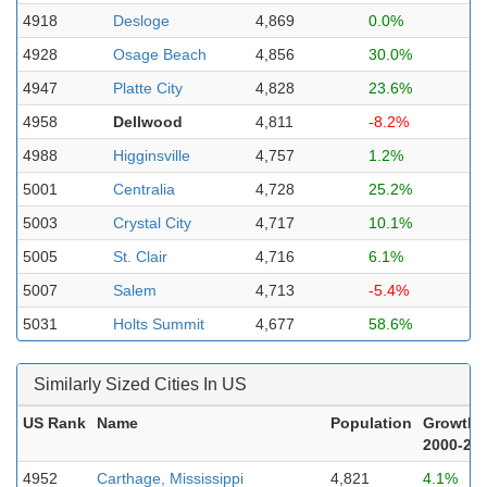
4918
Desloge
4,869
0.0%
4928
Osage Beach
4,856
30.0%
4947
Platte City
4,828
23.6%
4958
Dellwood
4,811
-8.2%
4988
Higginsville
4,757
1.2%
5001
Centralia
4,728
25.2%
5003
Crystal City
4,717
10.1%
5005
St. Clair
4,716
6.1%
5007
Salem
4,713
-5.4%
5031
Holts Summit
4,677
58.6%
Similarly Sized Cities In US
US Rank
Name
Population
Growth
2000-20
4952
Carthage, Mississippi
4,821
4.1%