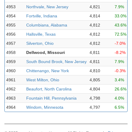
4953
Northvale, New Jersey
4,821
7.9%
4954
Fortville, Indiana
4,814
33.0%
4955
Columbiana, Alabama
4,812
43.6%
4956
Hallsville, Texas
4,812
72.5%
4957
Silverton, Ohio
4,812
-7.0%
4958
Dellwood, Missouri
4,811
-8.2%
4959
South Bound Brook, New Jersey
4,811
7.9%
4960
Chittenango, New York
4,810
-0.3%
4961
West Milton, Ohio
4,805
3.4%
4962
Beaufort, North Carolina
4,804
26.6%
4963
Fountain Hill, Pennsylvania
4,798
4.0%
4964
Windom, Minnesota
4,797
6.5%