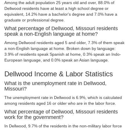
Among the adult population 25 years old and over, 88.0% of
Dellwood residents have at least a high school degree or
equivalent, 14.2% have a bachelor's degree and 7.0% have a
graduate or professional degree.
What percentage of Dellwood, Missouri residents
speak a non-English language at home?
Among Dellwood residents aged 5 and older, 7.3% of them speak
a non-English language at home. Broken down by language:
3.9% of residents speak Spanish at home, 0.3% speak an Indo-
European language, and 0.0% speak an Asian language.
Dellwood Income & Labor Statistics
What is the unemployment rate in Dellwood,
Missouri?
The unemployment rate in Dellwood is 6.9%, which is calculated
among residents aged 16 or older who are in the labor force.
What percentage of Dellwood, Missouri residents
work for the government?
In Dellwood, 9.7% of the residents in the non-military labor force