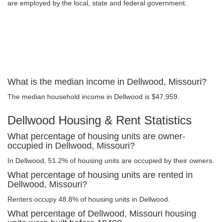
are employed by the local, state and federal government.
What is the median income in Dellwood, Missouri?
The median household income in Dellwood is $47,959.
Dellwood Housing & Rent Statistics
What percentage of housing units are owner-
occupied in Dellwood, Missouri?
In Dellwood, 51.2% of housing units are occupied by their owners.
What percentage of housing units are rented in
Dellwood, Missouri?
Renters occupy 48.8% of housing units in Dellwood.
What percentage of Dellwood, Missouri housing