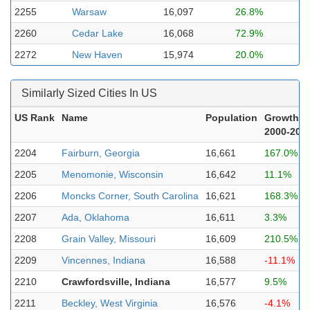
2255
Warsaw
16,097
26.8%
2260
Cedar Lake
16,068
72.9%
2272
New Haven
15,974
20.0%
Similarly Sized Cities In US
US Rank
Name
Population
Growth
2000-202
2204
Fairburn, Georgia
16,661
167.0%
2205
Menomonie, Wisconsin
16,642
11.1%
2206
Moncks Corner, South Carolina
16,621
168.3%
2207
Ada, Oklahoma
16,611
3.3%
2208
Grain Valley, Missouri
16,609
210.5%
2209
Vincennes, Indiana
16,588
-11.1%
2210
Crawfordsville, Indiana
16,577
9.5%
2211
Beckley, West Virginia
16,576
-4.1%