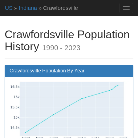
US
»
Indiana
» Crawfordsville
Crawfordsville Population
History
1990 - 2023
Crawfordsville Population By Year