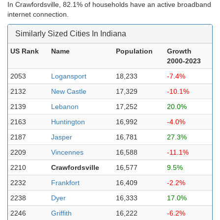
In Crawfordsville, 82.1% of households have an active broadband
internet connection.
Similarly Sized Cities In Indiana
US Rank
Name
Population
Growth
2000-2023
2053
Logansport
18,233
-7.4%
2132
New Castle
17,329
-10.1%
2139
Lebanon
17,252
20.0%
2163
Huntington
16,992
-4.0%
2187
Jasper
16,781
27.3%
2209
Vincennes
16,588
-11.1%
2210
Crawfordsville
16,577
9.5%
2232
Frankfort
16,409
-2.2%
2238
Dyer
16,333
17.0%
2246
Griffith
16,222
-6.2%