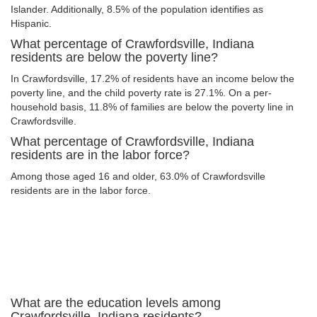
Islander. Additionally, 8.5% of the population identifies as
Hispanic.
What percentage of Crawfordsville, Indiana
residents are below the poverty line?
In Crawfordsville, 17.2% of residents have an income below the
poverty line, and the child poverty rate is 27.1%. On a per-
household basis, 11.8% of families are below the poverty line in
Crawfordsville.
What percentage of Crawfordsville, Indiana
residents are in the labor force?
Among those aged 16 and older, 63.0% of Crawfordsville
residents are in the labor force.
What are the education levels among
Crawfordsville, Indiana residents?