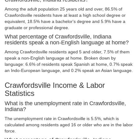
Among the adult population 25 years old and over, 86.5% of
Crawfordsville residents have at least a high school degree or
equivalent, 18.5% have a bachelor's degree and 5.9% have a
graduate or professional degree.
What percentage of Crawfordsville, Indiana
residents speak a non-English language at home?
Among Crawfordsville residents aged 5 and older, 7.5% of them
speak a non-English language at home. Broken down by
language: 6.6% of residents speak Spanish at home, 0.7% speak
an Indo-European language, and 0.2% speak an Asian language.
Crawfordsville Income & Labor
Statistics
What is the unemployment rate in Crawfordsville,
Indiana?
The unemployment rate in Crawfordsville is 5.5%, which is
calculated among residents aged 16 or older who are in the labor
force.