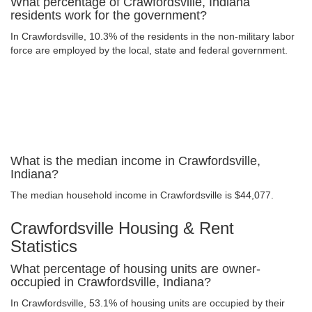
What percentage of Crawfordsville, Indiana
residents work for the government?
In Crawfordsville, 10.3% of the residents in the non-military labor
force are employed by the local, state and federal government.
What is the median income in Crawfordsville,
Indiana?
The median household income in Crawfordsville is $44,077.
Crawfordsville Housing & Rent
Statistics
What percentage of housing units are owner-
occupied in Crawfordsville, Indiana?
In Crawfordsville, 53.1% of housing units are occupied by their