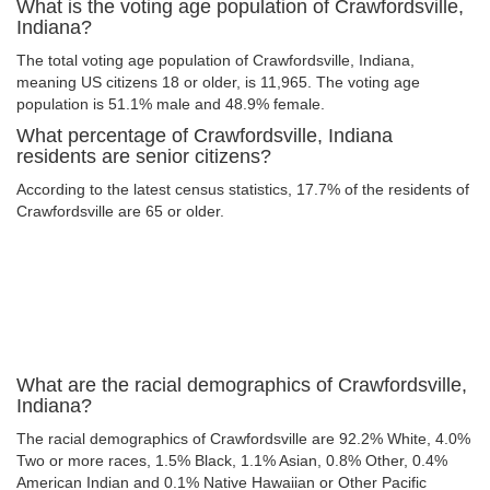
What is the voting age population of Crawfordsville,
Indiana?
The total voting age population of Crawfordsville, Indiana,
meaning US citizens 18 or older, is 11,965. The voting age
population is 51.1% male and 48.9% female.
What percentage of Crawfordsville, Indiana
residents are senior citizens?
According to the latest census statistics, 17.7% of the residents of
Crawfordsville are 65 or older.
What are the racial demographics of Crawfordsville,
Indiana?
The racial demographics of Crawfordsville are 92.2% White, 4.0%
Two or more races, 1.5% Black, 1.1% Asian, 0.8% Other, 0.4%
American Indian and 0.1% Native Hawaiian or Other Pacific