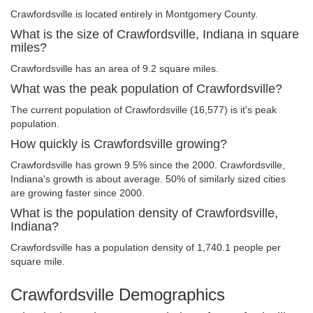
Crawfordsville is located entirely in Montgomery County.
What is the size of Crawfordsville, Indiana in square
miles?
Crawfordsville has an area of 9.2 square miles.
What was the peak population of Crawfordsville?
The current population of Crawfordsville (16,577) is it's peak
population.
How quickly is Crawfordsville growing?
Crawfordsville has grown 9.5% since the 2000. Crawfordsville,
Indiana's growth is about average. 50% of similarly sized cities
are growing faster since 2000.
What is the population density of Crawfordsville,
Indiana?
Crawfordsville has a population density of 1,740.1 people per
square mile.
Crawfordsville Demographics