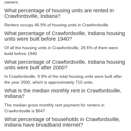
owners.
What percentage of housing units are rented in
Crawfordsville, Indiana?
Renters occupy 46.9% of housing units in Crawfordsville.
What percentage of Crawfordsville, Indiana housing
units were built before 1940?
Of all the housing units in Crawfordsville, 28.6% of them were
build before 1940.
What percentage of Crawfordsville, Indiana housing
units were built after 2000?
In Crawfordsville, 9.9% of the total housing units were built after
the year 2000, which is approximately 710 units.
What is the median monthly rent in Crawfordsville,
Indiana?
The median gross monthly rent payment for renters in
Crawfordsville is $647.
What percentage of households in Crawfordsville,
Indiana have broadband internet?