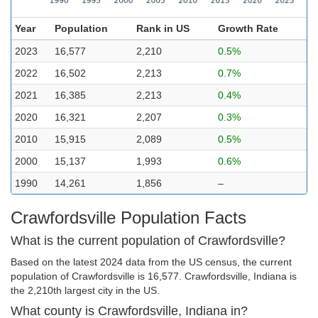
Year
Population
Rank in US
Growth Rate
2023
16,577
2,210
0.5%
2022
16,502
2,213
0.7%
2021
16,385
2,213
0.4%
2020
16,321
2,207
0.3%
2010
15,915
2,089
0.5%
2000
15,137
1,993
0.6%
1990
14,261
1,856
–
Crawfordsville Population Facts
What is the current population of Crawfordsville?
Based on the latest 2024 data from the US census, the current
population of Crawfordsville is 16,577. Crawfordsville, Indiana is
the 2,210th largest city in the US.
What county is Crawfordsville, Indiana in?