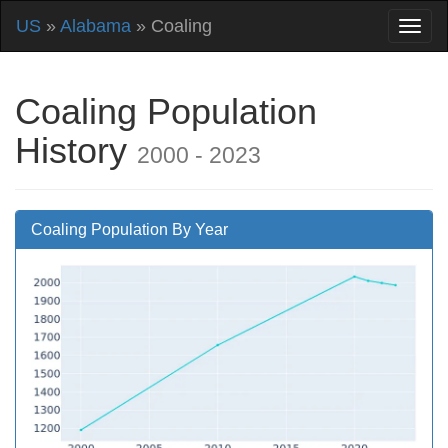
US
»
Alabama
» Coaling
Coaling Population
History
2000 - 2023
Coaling Population By Year