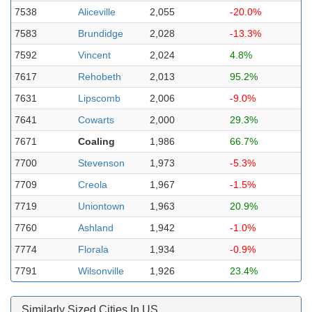
7538
Aliceville
2,055
-20.0%
7583
Brundidge
2,028
-13.3%
7592
Vincent
2,024
4.8%
7617
Rehobeth
2,013
95.2%
7631
Lipscomb
2,006
-9.0%
7641
Cowarts
2,000
29.3%
7671
Coaling
1,986
66.7%
7700
Stevenson
1,973
-5.3%
7709
Creola
1,967
-1.5%
7719
Uniontown
1,963
20.9%
7760
Ashland
1,942
-1.0%
7774
Florala
1,934
-0.9%
7791
Wilsonville
1,926
23.4%
Similarly Sized Cities In US