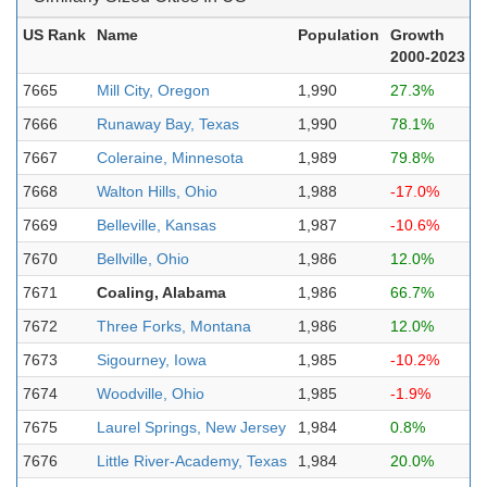
US Rank
Name
Population
Growth
2000-2023
7665
Mill City, Oregon
1,990
27.3%
7666
Runaway Bay, Texas
1,990
78.1%
7667
Coleraine, Minnesota
1,989
79.8%
7668
Walton Hills, Ohio
1,988
-17.0%
7669
Belleville, Kansas
1,987
-10.6%
7670
Bellville, Ohio
1,986
12.0%
7671
Coaling, Alabama
1,986
66.7%
7672
Three Forks, Montana
1,986
12.0%
7673
Sigourney, Iowa
1,985
-10.2%
7674
Woodville, Ohio
1,985
-1.9%
7675
Laurel Springs, New Jersey
1,984
0.8%
7676
Little River-Academy, Texas
1,984
20.0%