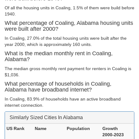
Of all the housing units in Coaling, 1.5% of them were build before
1940.
What percentage of Coaling, Alabama housing units
were built after 2000?
In Coaling, 27.0% of the total housing units were built after the
year 2000, which is approximately 160 units.
What is the median monthly rent in Coaling,
Alabama?
The median gross monthly rent payment for renters in Coaling is
$1,036.
What percentage of households in Coaling,
Alabama have broadband internet?
In Coaling, 83.9% of households have an active broadband
internet connection.
Similarly Sized Cities In Alabama
US Rank
Name
Population
Growth
2000-2023