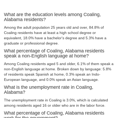
What are the education levels among Coaling,
Alabama residents?
Among the adult population 25 years old and over, 84.8% of
Coaling residents have at least a high school degree or
equivalent, 18.0% have a bachelor's degree and 5.3% have a
graduate or professional degree.
What percentage of Coaling, Alabama residents
speak a non-English language at home?
Among Coaling residents aged 5 and older, 6.1% of them speak a
non-English language at home. Broken down by language: 5.8%
of residents speak Spanish at home, 0.3% speak an Indo-
European language, and 0.0% speak an Asian language.
What is the unemployment rate in Coaling,
Alabama?
The unemployment rate in Coaling is 3.0%, which is calculated
among residents aged 16 or older who are in the labor force.
What percentage of Coaling, Alabama residents