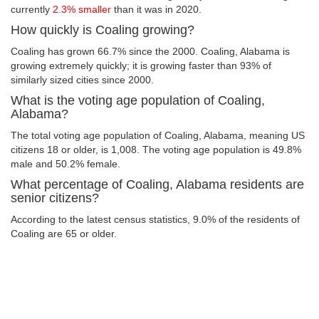
currently
2.3% smaller
than it was in 2020.
How quickly is Coaling growing?
Coaling has grown 66.7% since the 2000. Coaling, Alabama is
growing extremely quickly; it is growing faster than 93% of
similarly sized cities since 2000.
What is the voting age population of Coaling,
Alabama?
The total voting age population of Coaling, Alabama, meaning US
citizens 18 or older, is 1,008. The voting age population is 49.8%
male and 50.2% female.
What percentage of Coaling, Alabama residents are
senior citizens?
According to the latest census statistics, 9.0% of the residents of
Coaling are 65 or older.