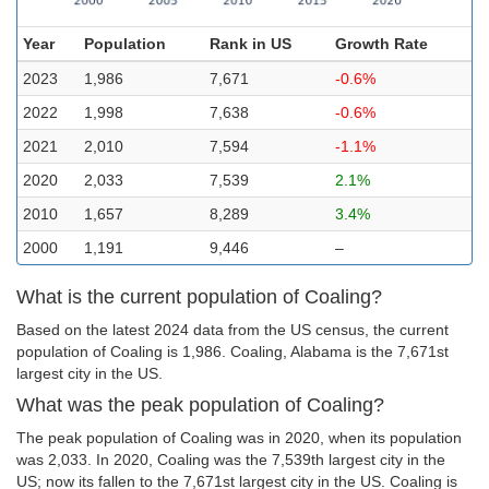
Year
Population
Rank in US
Growth Rate
2023
1,986
7,671
-0.6%
2022
1,998
7,638
-0.6%
2021
2,010
7,594
-1.1%
2020
2,033
7,539
2.1%
2010
1,657
8,289
3.4%
2000
1,191
9,446
–
What is the current population of Coaling?
Based on the latest 2024 data from the US census, the current
population of Coaling is 1,986. Coaling, Alabama is the 7,671st
largest city in the US.
What was the peak population of Coaling?
The peak population of Coaling was in 2020, when its population
was 2,033. In 2020, Coaling was the 7,539th largest city in the
US; now its fallen to the 7,671st largest city in the US. Coaling is