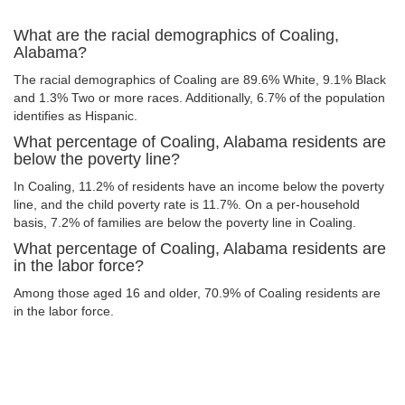
What are the racial demographics of Coaling,
Alabama?
The racial demographics of Coaling are 89.6% White, 9.1% Black
and 1.3% Two or more races. Additionally, 6.7% of the population
identifies as Hispanic.
What percentage of Coaling, Alabama residents are
below the poverty line?
In Coaling, 11.2% of residents have an income below the poverty
line, and the child poverty rate is 11.7%. On a per-household
basis, 7.2% of families are below the poverty line in Coaling.
What percentage of Coaling, Alabama residents are
in the labor force?
Among those aged 16 and older, 70.9% of Coaling residents are
in the labor force.