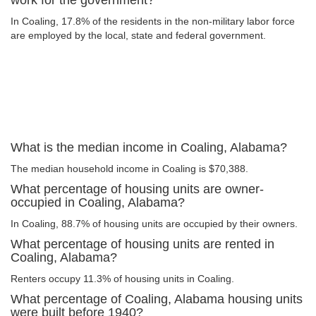
work for the government?
In Coaling, 17.8% of the residents in the non-military labor force
are employed by the local, state and federal government.
What is the median income in Coaling, Alabama?
The median household income in Coaling is $70,388.
What percentage of housing units are owner-
occupied in Coaling, Alabama?
In Coaling, 88.7% of housing units are occupied by their owners.
What percentage of housing units are rented in
Coaling, Alabama?
Renters occupy 11.3% of housing units in Coaling.
What percentage of Coaling, Alabama housing units
were built before 1940?