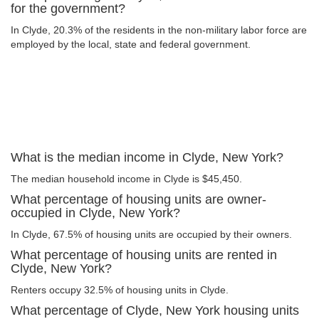
for the government?
In Clyde, 20.3% of the residents in the non-military labor force are
employed by the local, state and federal government.
What is the median income in Clyde, New York?
The median household income in Clyde is $45,450.
What percentage of housing units are owner-
occupied in Clyde, New York?
In Clyde, 67.5% of housing units are occupied by their owners.
What percentage of housing units are rented in
Clyde, New York?
Renters occupy 32.5% of housing units in Clyde.
What percentage of Clyde, New York housing units