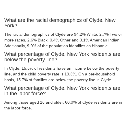
What are the racial demographics of Clyde, New
York?
The racial demographics of Clyde are 94.2% White, 2.7% Two or
more races, 2.6% Black, 0.4% Other and 0.1% American Indian.
Additionally, 9.9% of the population identifies as Hispanic.
What percentage of Clyde, New York residents are
below the poverty line?
In Clyde, 15.5% of residents have an income below the poverty
line, and the child poverty rate is 19.3%. On a per-household
basis, 15.7% of families are below the poverty line in Clyde.
What percentage of Clyde, New York residents are
in the labor force?
Among those aged 16 and older, 60.0% of Clyde residents are in
the labor force.