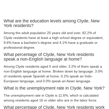
What are the education levels among Clyde, New
York residents?
Among the adult population 25 years old and over, 82.2% of
Clyde residents have at least a high school degree or equivalent,
9.6% have a bachelor's degree and 4.1% have a graduate or
professional degree.
What percentage of Clyde, New York residents
speak a non-English language at home?
Among Clyde residents aged 5 and older, 3.2% of them speak a
non-English language at home. Broken down by language: 3.0%
of residents speak Spanish at home, 0.2% speak an Indo-
European language, and 0.0% speak an Asian language.
What is the unemployment rate in Clyde, New York?
The unemployment rate in Clyde is 11.6%, which is calculated
among residents aged 16 or older who are in the labor force.
What percentage of Clyde, New York residents work