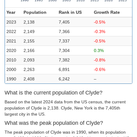
Year
Population
Rank in US
Growth Rate
2023
2,138
7,405
-0.5%
2022
2,149
7,366
-0.3%
2021
2,155
7,337
-0.5%
2020
2,166
7,304
0.3%
2010
2,093
7,382
-0.8%
2000
2,263
6,891
-0.6%
1990
2,408
6,242
–
What is the current population of Clyde?
Based on the latest 2024 data from the US census, the current
population of Clyde is 2,138. Clyde, New York is the 7,405th
largest city in the US.
What was the peak population of Clyde?
The peak population of Clyde was in 1990, when its population