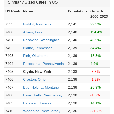
Similarly Sized Cities In US
US Rank
Name
Population
Growth
2000-2023
7399
Fishkill, New York
2,141
22.9%
7400
Atkins, Iowa
2,140
114.4%
7401
Napavine, Washington
2,140
45.9%
7402
Blaine, Tennessee
2,139
34.4%
7403
Pink, Oklahoma
2,139
18.3%
7404
Robesonia, Pennsylvania
2,139
4.9%
7405
Clyde, New York
2,138
-5.5%
7406
Creston, Ohio
2,138
-1.2%
7407
East Helena, Montana
2,138
28.9%
7408
Essex Fells, New Jersey
2,138
-1.0%
7409
Halstead, Kansas
2,138
14.1%
7410
Woodbine, New Jersey
2,136
-21.2%