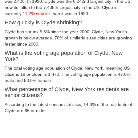
was 2,408. In 1990, Clyde was the 6,242nd largest city in the US;
now its fallen to the 7,405th largest city in the US. Clyde is
currently
11.2% smaller
than it was in 1990.
How quickly is Clyde shrinking?
Clyde has shrunk 5.5% since the year 2000. Clyde, New York's
growth is below average. 70% of similarly sized cities are growing
faster since 2000.
What is the voting age population of Clyde, New
York?
The total voting age population of Clyde, New York, meaning US
citizens 18 or older, is 1,470. The voting age population is 47.0%
male and 53.0% female.
What percentage of Clyde, New York residents are
senior citizens?
According to the latest census statistics, 14.3% of the residents of
Clyde are 65 or older.