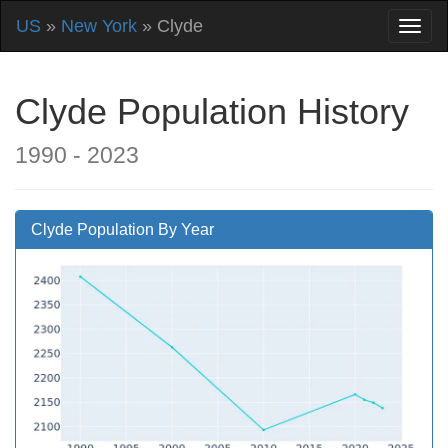
US
»
New York
» Clyde
Clyde Population History
1990 - 2023
Clyde Population By Year