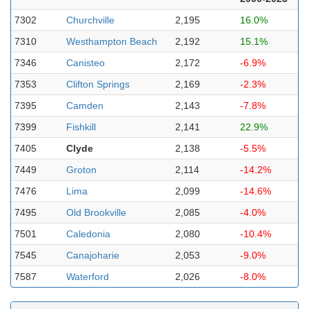
7302
Churchville
2,195
16.0%
7310
Westhampton Beach
2,192
15.1%
7346
Canisteo
2,172
-6.9%
7353
Clifton Springs
2,169
-2.3%
7395
Camden
2,143
-7.8%
7399
Fishkill
2,141
22.9%
7405
Clyde
2,138
-5.5%
7449
Groton
2,114
-14.2%
7476
Lima
2,099
-14.6%
7495
Old Brookville
2,085
-4.0%
7501
Caledonia
2,080
-10.4%
7545
Canajoharie
2,053
-9.0%
7587
Waterford
2,026
-8.0%