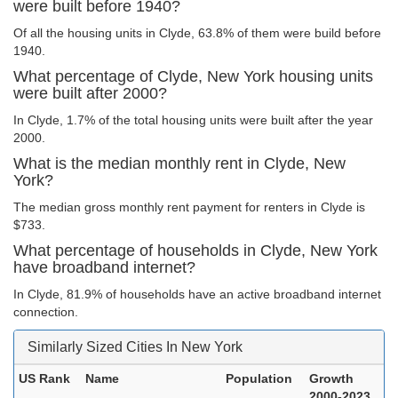
were built before 1940?
Of all the housing units in Clyde, 63.8% of them were build before
1940.
What percentage of Clyde, New York housing units
were built after 2000?
In Clyde, 1.7% of the total housing units were built after the year
2000.
What is the median monthly rent in Clyde, New
York?
The median gross monthly rent payment for renters in Clyde is
$733.
What percentage of households in Clyde, New York
have broadband internet?
In Clyde, 81.9% of households have an active broadband internet
connection.
Similarly Sized Cities In New York
US Rank
Name
Population
Growth
2000-2023