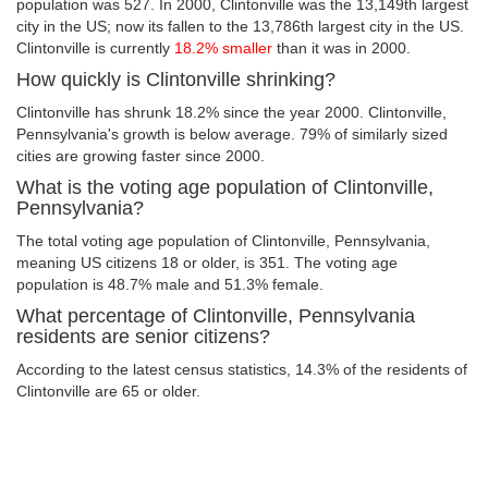
population was 527. In 2000, Clintonville was the 13,149th largest
city in the US; now its fallen to the 13,786th largest city in the US.
Clintonville is currently
18.2% smaller
than it was in 2000.
How quickly is Clintonville shrinking?
Clintonville has shrunk 18.2% since the year 2000. Clintonville,
Pennsylvania's growth is below average. 79% of similarly sized
cities are growing faster since 2000.
What is the voting age population of Clintonville,
Pennsylvania?
The total voting age population of Clintonville, Pennsylvania,
meaning US citizens 18 or older, is 351. The voting age
population is 48.7% male and 51.3% female.
What percentage of Clintonville, Pennsylvania
residents are senior citizens?
According to the latest census statistics, 14.3% of the residents of
Clintonville are 65 or older.