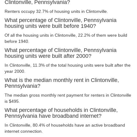
Clintonville, Pennsylvania?
Renters occupy 32.7% of housing units in Clintonville.
What percentage of Clintonville, Pennsylvania
housing units were built before 1940?
Of all the housing units in Clintonville, 22.2% of them were build
before 1940.
What percentage of Clintonville, Pennsylvania
housing units were built after 2000?
In Clintonville, 11.3% of the total housing units were built after the
year 2000.
What is the median monthly rent in Clintonville,
Pennsylvania?
The median gross monthly rent payment for renters in Clintonville
is $495.
What percentage of households in Clintonville,
Pennsylvania have broadband internet?
In Clintonville, 80.4% of households have an active broadband
internet connection.