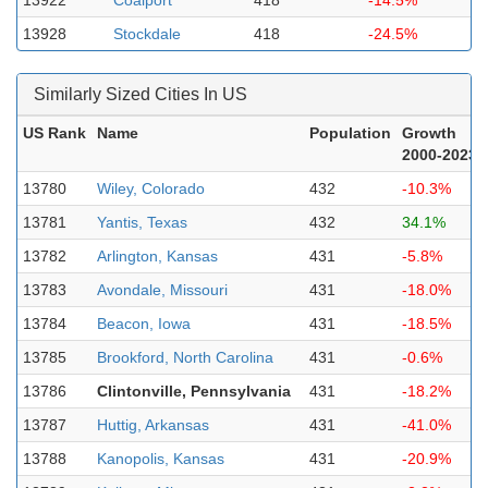
13922
Coalport
418
-14.5%
13928
Stockdale
418
-24.5%
Similarly Sized Cities In US
US Rank
Name
Population
Growth
2000-2023
13780
Wiley, Colorado
432
-10.3%
13781
Yantis, Texas
432
34.1%
13782
Arlington, Kansas
431
-5.8%
13783
Avondale, Missouri
431
-18.0%
13784
Beacon, Iowa
431
-18.5%
13785
Brookford, North Carolina
431
-0.6%
13786
Clintonville, Pennsylvania
431
-18.2%
13787
Huttig, Arkansas
431
-41.0%
13788
Kanopolis, Kansas
431
-20.9%