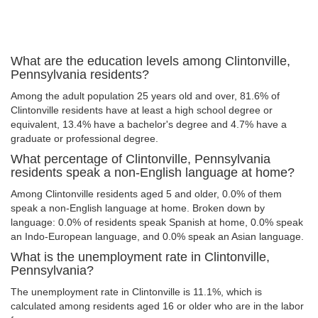
What are the education levels among Clintonville,
Pennsylvania residents?
Among the adult population 25 years old and over, 81.6% of
Clintonville residents have at least a high school degree or
equivalent, 13.4% have a bachelor's degree and 4.7% have a
graduate or professional degree.
What percentage of Clintonville, Pennsylvania
residents speak a non-English language at home?
Among Clintonville residents aged 5 and older, 0.0% of them
speak a non-English language at home. Broken down by
language: 0.0% of residents speak Spanish at home, 0.0% speak
an Indo-European language, and 0.0% speak an Asian language.
What is the unemployment rate in Clintonville,
Pennsylvania?
The unemployment rate in Clintonville is 11.1%, which is
calculated among residents aged 16 or older who are in the labor