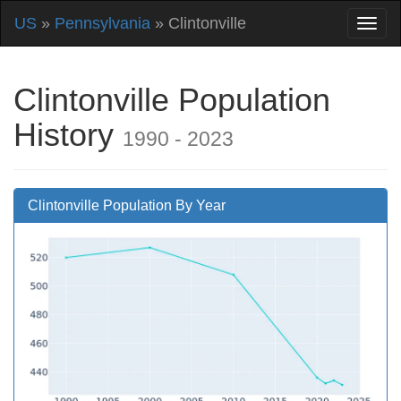
US
»
Pennsylvania
» Clintonville
Clintonville Population
History
1990 - 2023
Clintonville Population By Year