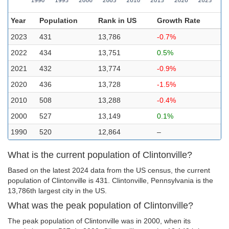
Year
Population
Rank in US
Growth Rate
2023
431
13,786
-0.7%
2022
434
13,751
0.5%
2021
432
13,774
-0.9%
2020
436
13,728
-1.5%
2010
508
13,288
-0.4%
2000
527
13,149
0.1%
1990
520
12,864
–
What is the current population of Clintonville?
Based on the latest 2024 data from the US census, the current
population of Clintonville is 431. Clintonville, Pennsylvania is the
13,786th largest city in the US.
What was the peak population of Clintonville?
The peak population of Clintonville was in 2000, when its