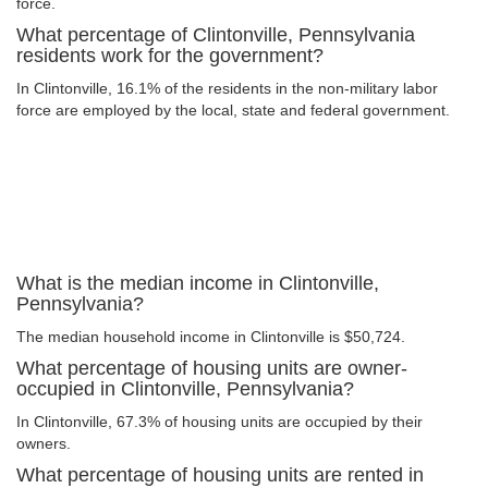
force.
What percentage of Clintonville, Pennsylvania
residents work for the government?
In Clintonville, 16.1% of the residents in the non-military labor
force are employed by the local, state and federal government.
What is the median income in Clintonville,
Pennsylvania?
The median household income in Clintonville is $50,724.
What percentage of housing units are owner-
occupied in Clintonville, Pennsylvania?
In Clintonville, 67.3% of housing units are occupied by their
owners.
What percentage of housing units are rented in