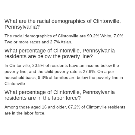
What are the racial demographics of Clintonville,
Pennsylvania?
The racial demographics of Clintonville are 90.2% White, 7.0%
Two or more races and 2.7% Asian.
What percentage of Clintonville, Pennsylvania
residents are below the poverty line?
In Clintonville, 20.8% of residents have an income below the
poverty line, and the child poverty rate is 27.8%. On a per-
household basis, 9.3% of families are below the poverty line in
Clintonville.
What percentage of Clintonville, Pennsylvania
residents are in the labor force?
Among those aged 16 and older, 67.2% of Clintonville residents
are in the labor force.