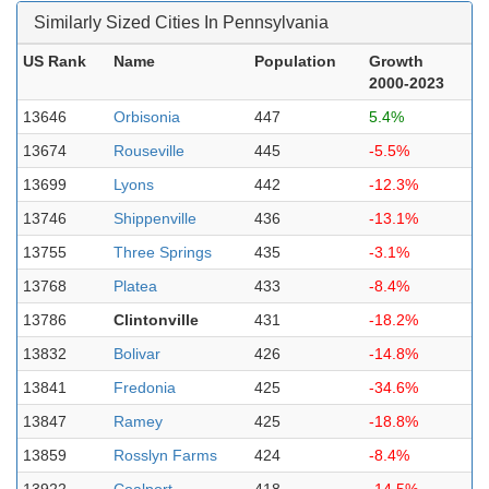
Similarly Sized Cities In Pennsylvania
US Rank
Name
Population
Growth
2000-2023
13646
Orbisonia
447
5.4%
13674
Rouseville
445
-5.5%
13699
Lyons
442
-12.3%
13746
Shippenville
436
-13.1%
13755
Three Springs
435
-3.1%
13768
Platea
433
-8.4%
13786
Clintonville
431
-18.2%
13832
Bolivar
426
-14.8%
13841
Fredonia
425
-34.6%
13847
Ramey
425
-18.8%
13859
Rosslyn Farms
424
-8.4%