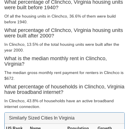
What percentage of Clinchco, Virginia housing units
were built before 1940?
Of all the housing units in Clinchco, 36.6% of them were build
before 1940.
What percentage of Clinchco, Virginia housing units
were built after 2000?
In Clinchco, 13.5% of the total housing units were built after the
year 2000.
What is the median monthly rent in Clinchco,
Virginia?
The median gross monthly rent payment for renters in Clinchco is
$672.
What percentage of households in Clinchco, Virginia
have broadband internet?
In Clinchco, 43.8% of households have an active broadband
internet connection.
Similarly Sized Cities In Virginia
US Rank
Name
Population
Growth