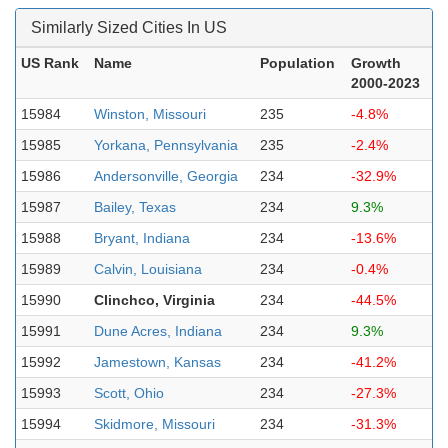
Similarly Sized Cities In US
US Rank
Name
Population
Growth
2000-2023
15984
Winston, Missouri
235
-4.8%
15985
Yorkana, Pennsylvania
235
-2.4%
15986
Andersonville, Georgia
234
-32.9%
15987
Bailey, Texas
234
9.3%
15988
Bryant, Indiana
234
-13.6%
15989
Calvin, Louisiana
234
-0.4%
15990
Clinchco, Virginia
234
-44.5%
15991
Dune Acres, Indiana
234
9.3%
15992
Jamestown, Kansas
234
-41.2%
15993
Scott, Ohio
234
-27.3%
15994
Skidmore, Missouri
234
-31.3%