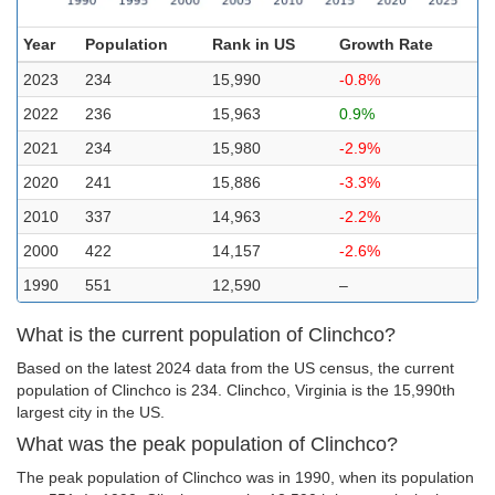
Year
Population
Rank in US
Growth Rate
2023
234
15,990
-0.8%
2022
236
15,963
0.9%
2021
234
15,980
-2.9%
2020
241
15,886
-3.3%
2010
337
14,963
-2.2%
2000
422
14,157
-2.6%
1990
551
12,590
–
What is the current population of Clinchco?
Based on the latest 2024 data from the US census, the current
population of Clinchco is 234. Clinchco, Virginia is the 15,990th
largest city in the US.
What was the peak population of Clinchco?
The peak population of Clinchco was in 1990, when its population