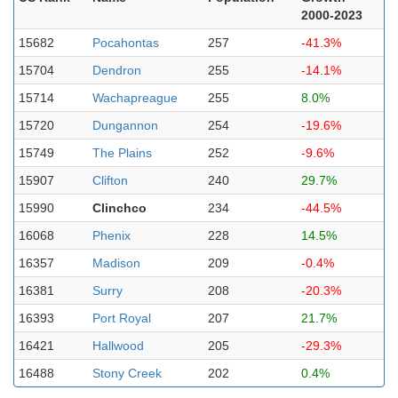
2000-2023
15682
Pocahontas
257
-41.3%
15704
Dendron
255
-14.1%
15714
Wachapreague
255
8.0%
15720
Dungannon
254
-19.6%
15749
The Plains
252
-9.6%
15907
Clifton
240
29.7%
15990
Clinchco
234
-44.5%
16068
Phenix
228
14.5%
16357
Madison
209
-0.4%
16381
Surry
208
-20.3%
16393
Port Royal
207
21.7%
16421
Hallwood
205
-29.3%
16488
Stony Creek
202
0.4%