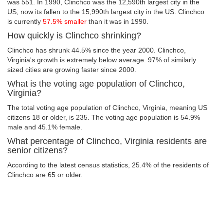
was 551. In 1990, Clinchco was the 12,590th largest city in the
US; now its fallen to the 15,990th largest city in the US. Clinchco
is currently
57.5% smaller
than it was in 1990.
How quickly is Clinchco shrinking?
Clinchco has shrunk 44.5% since the year 2000. Clinchco,
Virginia's growth is extremely below average. 97% of similarly
sized cities are growing faster since 2000.
What is the voting age population of Clinchco,
Virginia?
The total voting age population of Clinchco, Virginia, meaning US
citizens 18 or older, is 235. The voting age population is 54.9%
male and 45.1% female.
What percentage of Clinchco, Virginia residents are
senior citizens?
According to the latest census statistics, 25.4% of the residents of
Clinchco are 65 or older.