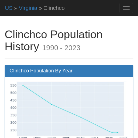
US
»
Virginia
» Clinchco
Clinchco Population
History
1990 - 2023
Clinchco Population By Year