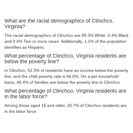
What are the racial demographics of Clinchco,
Virginia?
The racial demographics of Clinchco are 99.3% White, 0.4% Black
and 0.4% Two or more races. Additionally, 1.1% of the population
identifies as Hispanic.
What percentage of Clinchco, Virginia residents are
below the poverty line?
In Clinchco, 52.3% of residents have an income below the poverty
line, and the child poverty rate is 66.0%. On a per-household
basis, 46.4% of families are below the poverty line in Clinchco.
What percentage of Clinchco, Virginia residents are
in the labor force?
Among those aged 16 and older, 20.7% of Clinchco residents are
in the labor force.