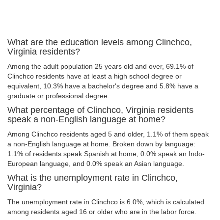
What are the education levels among Clinchco,
Virginia residents?
Among the adult population 25 years old and over, 69.1% of
Clinchco residents have at least a high school degree or
equivalent, 10.3% have a bachelor's degree and 5.8% have a
graduate or professional degree.
What percentage of Clinchco, Virginia residents
speak a non-English language at home?
Among Clinchco residents aged 5 and older, 1.1% of them speak
a non-English language at home. Broken down by language:
1.1% of residents speak Spanish at home, 0.0% speak an Indo-
European language, and 0.0% speak an Asian language.
What is the unemployment rate in Clinchco,
Virginia?
The unemployment rate in Clinchco is 6.0%, which is calculated
among residents aged 16 or older who are in the labor force.