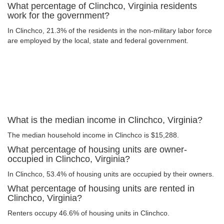
What percentage of Clinchco, Virginia residents
work for the government?
In Clinchco, 21.3% of the residents in the non-military labor force
are employed by the local, state and federal government.
What is the median income in Clinchco, Virginia?
The median household income in Clinchco is $15,288.
What percentage of housing units are owner-
occupied in Clinchco, Virginia?
In Clinchco, 53.4% of housing units are occupied by their owners.
What percentage of housing units are rented in
Clinchco, Virginia?
Renters occupy 46.6% of housing units in Clinchco.