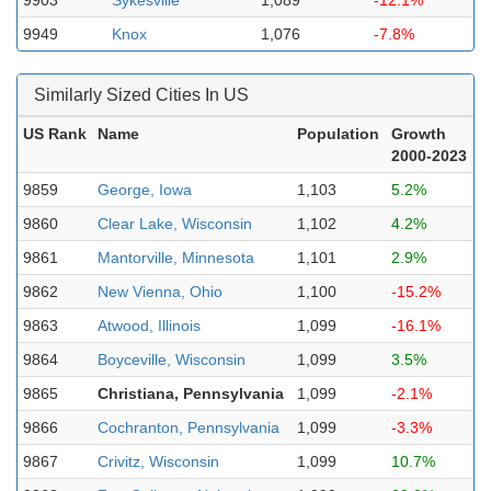
9903
Sykesville
1,089
-12.1%
9949
Knox
1,076
-7.8%
Similarly Sized Cities In US
US Rank
Name
Population
Growth
2000-2023
9859
George, Iowa
1,103
5.2%
9860
Clear Lake, Wisconsin
1,102
4.2%
9861
Mantorville, Minnesota
1,101
2.9%
9862
New Vienna, Ohio
1,100
-15.2%
9863
Atwood, Illinois
1,099
-16.1%
9864
Boyceville, Wisconsin
1,099
3.5%
9865
Christiana, Pennsylvania
1,099
-2.1%
9866
Cochranton, Pennsylvania
1,099
-3.3%
9867
Crivitz, Wisconsin
1,099
10.7%