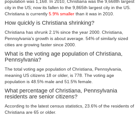
population was 1,168. In 2010, Christiana was the 9,668th largest
city in the US; now its fallen to the 9,865th largest city in the US.
Christiana is currently
5.9% smaller
than it was in 2010.
How quickly is Christiana shrinking?
Christiana has shrunk 2.1% since the year 2000. Christiana,
Pennsylvania's growth is about average. 54% of similarly sized
cities are growing faster since 2000.
What is the voting age population of Christiana,
Pennsylvania?
The total voting age population of Christiana, Pennsylvania,
meaning US citizens 18 or older, is 778. The voting age
population is 48.5% male and 51.5% female.
What percentage of Christiana, Pennsylvania
residents are senior citizens?
According to the latest census statistics, 23.6% of the residents of
Christiana are 65 or older.