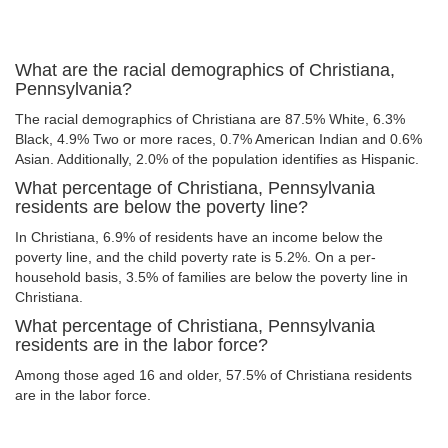
What are the racial demographics of Christiana,
Pennsylvania?
The racial demographics of Christiana are 87.5% White, 6.3%
Black, 4.9% Two or more races, 0.7% American Indian and 0.6%
Asian. Additionally, 2.0% of the population identifies as Hispanic.
What percentage of Christiana, Pennsylvania
residents are below the poverty line?
In Christiana, 6.9% of residents have an income below the
poverty line, and the child poverty rate is 5.2%. On a per-
household basis, 3.5% of families are below the poverty line in
Christiana.
What percentage of Christiana, Pennsylvania
residents are in the labor force?
Among those aged 16 and older, 57.5% of Christiana residents
are in the labor force.