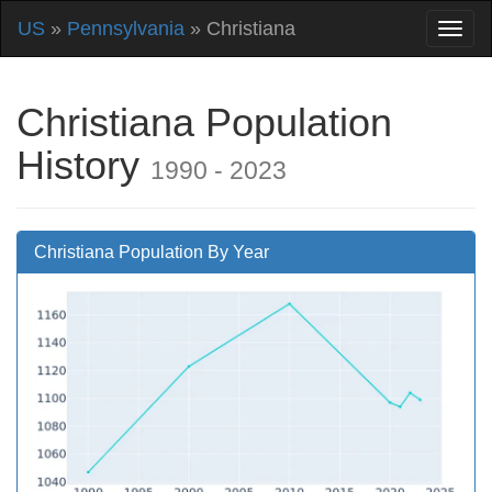
US
»
Pennsylvania
» Christiana
Christiana Population
History
1990 - 2023
Christiana Population By Year