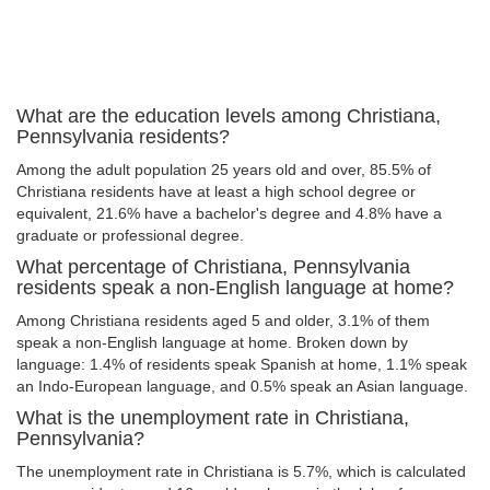
What are the education levels among Christiana,
Pennsylvania residents?
Among the adult population 25 years old and over, 85.5% of
Christiana residents have at least a high school degree or
equivalent, 21.6% have a bachelor's degree and 4.8% have a
graduate or professional degree.
What percentage of Christiana, Pennsylvania
residents speak a non-English language at home?
Among Christiana residents aged 5 and older, 3.1% of them
speak a non-English language at home. Broken down by
language: 1.4% of residents speak Spanish at home, 1.1% speak
an Indo-European language, and 0.5% speak an Asian language.
What is the unemployment rate in Christiana,
Pennsylvania?
The unemployment rate in Christiana is 5.7%, which is calculated