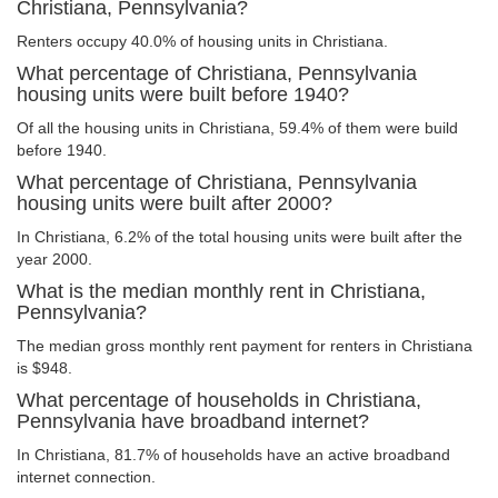
Christiana, Pennsylvania?
Renters occupy 40.0% of housing units in Christiana.
What percentage of Christiana, Pennsylvania
housing units were built before 1940?
Of all the housing units in Christiana, 59.4% of them were build
before 1940.
What percentage of Christiana, Pennsylvania
housing units were built after 2000?
In Christiana, 6.2% of the total housing units were built after the
year 2000.
What is the median monthly rent in Christiana,
Pennsylvania?
The median gross monthly rent payment for renters in Christiana
is $948.
What percentage of households in Christiana,
Pennsylvania have broadband internet?
In Christiana, 81.7% of households have an active broadband
internet connection.