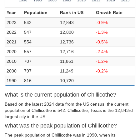
Year
Population
Rank in US
Growth Rate
2023
542
12,843
-0.9%
2022
547
12,800
-1.3%
2021
554
12,736
-0.5%
2020
557
12,716
-2.4%
2010
707
11,861
-1.2%
2000
797
11,249
-0.2%
1990
816
10,720
–
What is the current population of Chillicothe?
Based on the latest 2024 data from the US census, the current
population of Chillicothe is 542. Chillicothe, Texas is the 12,843rd
largest city in the US.
What was the peak population of Chillicothe?
The peak population of Chillicothe was in 1990, when its