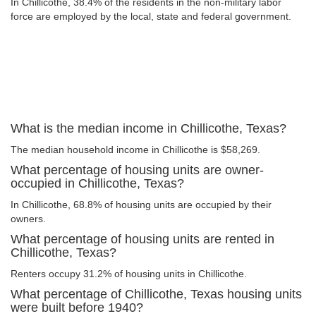
In Chillicothe, 38.4% of the residents in the non-military labor
force are employed by the local, state and federal government.
What is the median income in Chillicothe, Texas?
The median household income in Chillicothe is $58,269.
What percentage of housing units are owner-
occupied in Chillicothe, Texas?
In Chillicothe, 68.8% of housing units are occupied by their
owners.
What percentage of housing units are rented in
Chillicothe, Texas?
Renters occupy 31.2% of housing units in Chillicothe.
What percentage of Chillicothe, Texas housing units
were built before 1940?