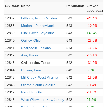
US Rank
Name
Population
Growth
2000-2023
12837
Littleton, North Carolina
543
-21.4%
12838
Modena, Pennsylvania
543
-10.9%
12839
Pine Haven, Wyoming
543
142.4%
12840
Quincy, Ohio
543
-25.8%
12841
Sharpsville, Indiana
543
-15.6%
12842
Ava, Illinois
542
-18.1%
12843
Chillicothe, Texas
542
-31.9%
12844
Delmar, Iowa
542
6.0%
12845
Mill Creek, West Virginia
542
-18.0%
12846
Olanta, South Carolina
542
-11.4%
12847
Republic, Ohio
542
-11.5%
12848
West Wildwood, New Jersey
542
21.2%