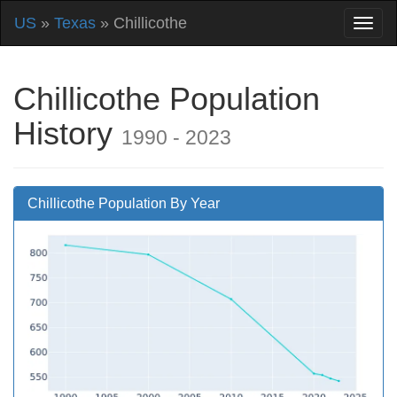
US
»
Texas
» Chillicothe
Chillicothe Population
History
1990 - 2023
Chillicothe Population By Year