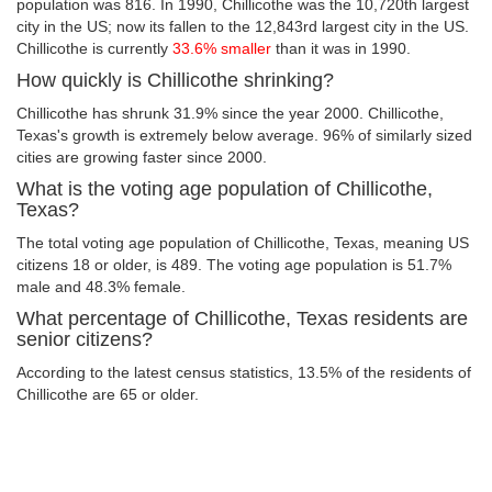
population was 816. In 1990, Chillicothe was the 10,720th largest
city in the US; now its fallen to the 12,843rd largest city in the US.
Chillicothe is currently
33.6% smaller
than it was in 1990.
How quickly is Chillicothe shrinking?
Chillicothe has shrunk 31.9% since the year 2000. Chillicothe,
Texas's growth is extremely below average. 96% of similarly sized
cities are growing faster since 2000.
What is the voting age population of Chillicothe,
Texas?
The total voting age population of Chillicothe, Texas, meaning US
citizens 18 or older, is 489. The voting age population is 51.7%
male and 48.3% female.
What percentage of Chillicothe, Texas residents are
senior citizens?
According to the latest census statistics, 13.5% of the residents of
Chillicothe are 65 or older.