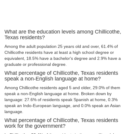
What are the education levels among Chillicothe,
Texas residents?
Among the adult population 25 years old and over, 61.4% of
Chillicothe residents have at least a high school degree or
equivalent, 18.5% have a bachelor's degree and 2.9% have a
graduate or professional degree.
What percentage of Chillicothe, Texas residents
speak a non-English language at home?
Among Chillicothe residents aged 5 and older, 29.0% of them
speak a non-English language at home. Broken down by
language: 27.6% of residents speak Spanish at home, 0.3%
speak an Indo-European language, and 0.0% speak an Asian
language.
What percentage of Chillicothe, Texas residents
work for the government?