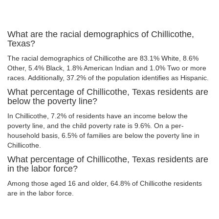
What are the racial demographics of Chillicothe,
Texas?
The racial demographics of Chillicothe are 83.1% White, 8.6%
Other, 5.4% Black, 1.8% American Indian and 1.0% Two or more
races. Additionally, 37.2% of the population identifies as Hispanic.
What percentage of Chillicothe, Texas residents are
below the poverty line?
In Chillicothe, 7.2% of residents have an income below the
poverty line, and the child poverty rate is 9.6%. On a per-
household basis, 6.5% of families are below the poverty line in
Chillicothe.
What percentage of Chillicothe, Texas residents are
in the labor force?
Among those aged 16 and older, 64.8% of Chillicothe residents
are in the labor force.