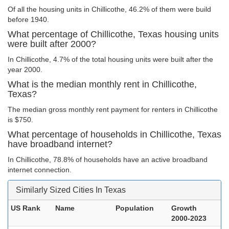
Of all the housing units in Chillicothe, 46.2% of them were build
before 1940.
What percentage of Chillicothe, Texas housing units
were built after 2000?
In Chillicothe, 4.7% of the total housing units were built after the
year 2000.
What is the median monthly rent in Chillicothe,
Texas?
The median gross monthly rent payment for renters in Chillicothe
is $750.
What percentage of households in Chillicothe, Texas
have broadband internet?
In Chillicothe, 78.8% of households have an active broadband
internet connection.
Similarly Sized Cities In Texas
US Rank
Name
Population
Growth
2000-2023