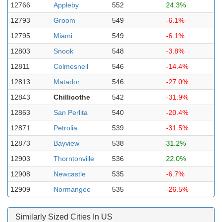
12766
Appleby
552
24.3%
12793
Groom
549
-6.1%
12795
Miami
549
-6.1%
12803
Snook
548
-3.8%
12811
Colmesneil
546
-14.4%
12813
Matador
546
-27.0%
12843
Chillicothe
542
-31.9%
12863
San Perlita
540
-20.4%
12871
Petrolia
539
-31.5%
12873
Bayview
538
31.2%
12903
Thorntonville
536
22.0%
12908
Newcastle
535
-6.7%
12909
Normangee
535
-26.5%
Similarly Sized Cities In US