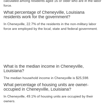
calculated among residents aged 16 or older who are in the labor
force.
What percentage of Cheneyville, Louisiana
residents work for the government?
In Cheneyville, 22.7% of the residents in the non-military labor
force are employed by the local, state and federal government.
What is the median income in Cheneyville,
Louisiana?
The median household income in Cheneyville is $25,598.
What percentage of housing units are owner-
occupied in Cheneyville, Louisiana?
In Cheneyville, 49.1% of housing units are occupied by their
owners.