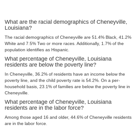
What are the racial demographics of Cheneyville,
Louisiana?
The racial demographics of Cheneyville are 51.4% Black, 41.2%
White and 7.5% Two or more races. Additionally, 1.7% of the
population identifies as Hispanic.
What percentage of Cheneyville, Louisiana
residents are below the poverty line?
In Cheneyville, 36.2% of residents have an income below the
poverty line, and the child poverty rate is 54.2%. On a per-
household basis, 23.1% of families are below the poverty line in
Cheneyville.
What percentage of Cheneyville, Louisiana
residents are in the labor force?
Among those aged 16 and older, 44.6% of Cheneyville residents
are in the labor force.