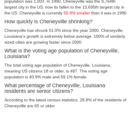
population was 1,003. In 1990, Cheneyville was the 9,764th
largest city in the US; now its fallen to the 13,695th largest city in
the US. Cheneyville is currently
55.9% smaller
than it was in 1990.
How quickly is Cheneyville shrinking?
Cheneyville has shrunk 51.0% since the year 2000. Cheneyville,
Louisiana's growth is extremely below average. 100% of similarly
sized cities are growing faster since 2000.
What is the voting age population of Cheneyville,
Louisiana?
The total voting age population of Cheneyville, Louisiana,
meaning US citizens 18 or older, is 487. The voting age
population is 40.9% male and 59.1% female.
What percentage of Cheneyville, Louisiana
residents are senior citizens?
According to the latest census statistics, 28.8% of the residents of
Cheneyville are 65 or older.