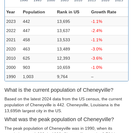
Year
Population
Rank in US
Growth Rate
2023
442
13,695
-1.1%
2022
447
13,637
-2.4%
2021
458
13,533
-1.1%
2020
463
13,489
-3.0%
2010
625
12,393
-3.6%
2000
903
10,659
-1.0%
1990
1,003
9,764
–
What is the current population of Cheneyville?
Based on the latest 2024 data from the US census, the current
population of Cheneyville is 442. Cheneyville, Louisiana is the
13,695th largest city in the US.
What was the peak population of Cheneyville?
The peak population of Cheneyville was in 1990, when its