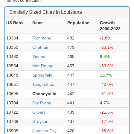
internet connection.
Similarly Sized Cities In Louisiana
US Rank
Name
Population
Growth
2000-2023
13334
Richmond
482
-1.8%
13350
Chatham
479
-23.1%
13460
Vienna
468
9.3%
13554
Mer Rouge
457
-33.2%
13648
Springfield
447
13.7%
13651
Tangipahoa
447
-40.0%
13695
Cheneyville
442
-51.0%
13704
Dry Prong
441
4.7%
13722
Gilbert
439
-21.6%
13736
Grayson
437
-17.8%
13905
Junction City
420
-35.3%