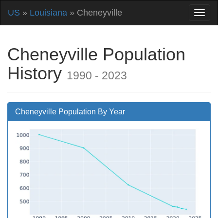
US
»
Louisiana
» Cheneyville
Cheneyville Population
History
1990 - 2023
Cheneyville Population By Year