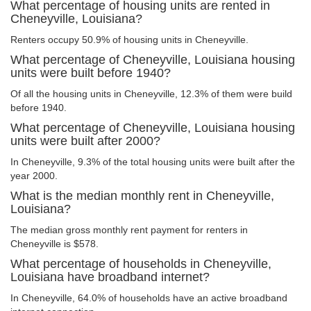
What percentage of housing units are rented in
Cheneyville, Louisiana?
Renters occupy 50.9% of housing units in Cheneyville.
What percentage of Cheneyville, Louisiana housing
units were built before 1940?
Of all the housing units in Cheneyville, 12.3% of them were build
before 1940.
What percentage of Cheneyville, Louisiana housing
units were built after 2000?
In Cheneyville, 9.3% of the total housing units were built after the
year 2000.
What is the median monthly rent in Cheneyville,
Louisiana?
The median gross monthly rent payment for renters in
Cheneyville is $578.
What percentage of households in Cheneyville,
Louisiana have broadband internet?
In Cheneyville, 64.0% of households have an active broadband