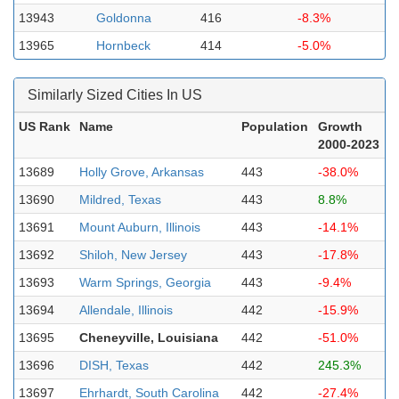
13943
Goldonna
416
-8.3%
13965
Hornbeck
414
-5.0%
Similarly Sized Cities In US
US Rank
Name
Population
Growth
2000-2023
13689
Holly Grove, Arkansas
443
-38.0%
13690
Mildred, Texas
443
8.8%
13691
Mount Auburn, Illinois
443
-14.1%
13692
Shiloh, New Jersey
443
-17.8%
13693
Warm Springs, Georgia
443
-9.4%
13694
Allendale, Illinois
442
-15.9%
13695
Cheneyville, Louisiana
442
-51.0%
13696
DISH, Texas
442
245.3%
13697
Ehrhardt, South Carolina
442
-27.4%