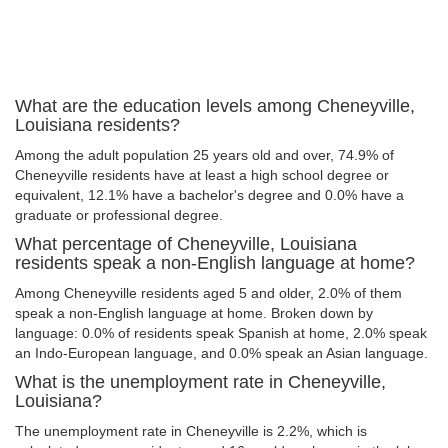
What are the education levels among Cheneyville,
Louisiana residents?
Among the adult population 25 years old and over, 74.9% of
Cheneyville residents have at least a high school degree or
equivalent, 12.1% have a bachelor's degree and 0.0% have a
graduate or professional degree.
What percentage of Cheneyville, Louisiana
residents speak a non-English language at home?
Among Cheneyville residents aged 5 and older, 2.0% of them
speak a non-English language at home. Broken down by
language: 0.0% of residents speak Spanish at home, 2.0% speak
an Indo-European language, and 0.0% speak an Asian language.
What is the unemployment rate in Cheneyville,
Louisiana?
The unemployment rate in Cheneyville is 2.2%, which is