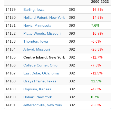
2000-2023
14179
Earling, Iowa
393
-16.5%
14180
Holland Patent, New York
393
-14.5%
14181
Nevis, Minnesota
393
7.6%
14182
Platte Woods, Missouri
393
-16.7%
14183
Thornton, Iowa
393
-6.6%
14184
Arbyrd, Missouri
392
-25.3%
14185
Centre Island, New York
392
-11.7%
14186
College Corner, Ohio
392
-7.5%
14187
East Duke, Oklahoma
392
-11.5%
14188
Grays Prairie, Texas
392
31.5%
14189
Gypsum, Kansas
392
-4.8%
14190
Hobart, New York
392
0.7%
14191
Jeffersonville, New York
392
-6.6%