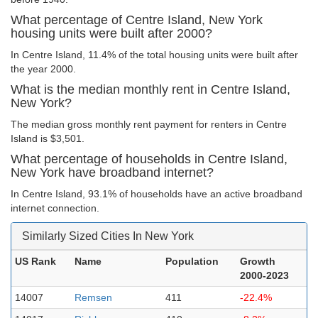
What percentage of Centre Island, New York
housing units were built after 2000?
In Centre Island, 11.4% of the total housing units were built after
the year 2000.
What is the median monthly rent in Centre Island,
New York?
The median gross monthly rent payment for renters in Centre
Island is $3,501.
What percentage of households in Centre Island,
New York have broadband internet?
In Centre Island, 93.1% of households have an active broadband
internet connection.
Similarly Sized Cities In New York
US Rank
Name
Population
Growth
2000-2023
14007
Remsen
411
-22.4%