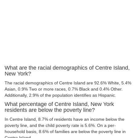
What are the racial demographics of Centre Island,
New York?
The racial demographics of Centre Island are 92.6% White, 5.4%
Asian, 0.9% Two or more races, 0.7% Black and 0.4% Other.
Additionally, 2.9% of the population identifies as Hispanic.
What percentage of Centre Island, New York
residents are below the poverty line?
In Centre Island, 8.7% of residents have an income below the
poverty line, and the child poverty rate is 5.6%. On a per-
household basis, 8.6% of families are below the poverty line in
Centre Island.