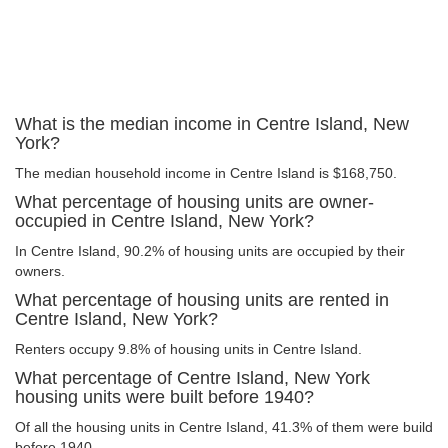
What is the median income in Centre Island, New
York?
The median household income in Centre Island is $168,750.
What percentage of housing units are owner-
occupied in Centre Island, New York?
In Centre Island, 90.2% of housing units are occupied by their
owners.
What percentage of housing units are rented in
Centre Island, New York?
Renters occupy 9.8% of housing units in Centre Island.
What percentage of Centre Island, New York
housing units were built before 1940?
Of all the housing units in Centre Island, 41.3% of them were build
before 1940.