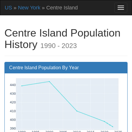
US
»
New York
» Centre Island
Centre Island Population
History
1990 - 2023
Centre Island Population By Year