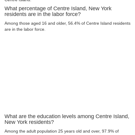
What percentage of Centre Island, New York
residents are in the labor force?
Among those aged 16 and older, 56.4% of Centre Island residents
are in the labor force.
What are the education levels among Centre Island,
New York residents?
Among the adult population 25 years old and over, 97.9% of