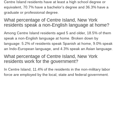
Centre Island residents have at least a high school degree or
equivalent, 70.7% have a bachelor's degree and 36.3% have a
graduate or professional degree.
What percentage of Centre Island, New York
residents speak a non-English language at home?
Among Centre Island residents aged 5 and older, 18.5% of them
speak a non-English language at home. Broken down by
language: 5.2% of residents speak Spanish at home, 9.0% speak
an Indo-European language, and 4.3% speak an Asian language.
What percentage of Centre Island, New York
residents work for the government?
In Centre Island, 11.4% of the residents in the non-military labor
force are employed by the local, state and federal government.