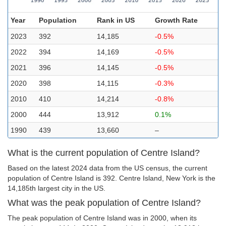
Year
Population
Rank in US
Growth Rate
2023
392
14,185
-0.5%
2022
394
14,169
-0.5%
2021
396
14,145
-0.5%
2020
398
14,115
-0.3%
2010
410
14,214
-0.8%
2000
444
13,912
0.1%
1990
439
13,660
–
What is the current population of Centre Island?
Based on the latest 2024 data from the US census, the current
population of Centre Island is 392. Centre Island, New York is the
14,185th largest city in the US.
What was the peak population of Centre Island?
The peak population of Centre Island was in 2000, when its