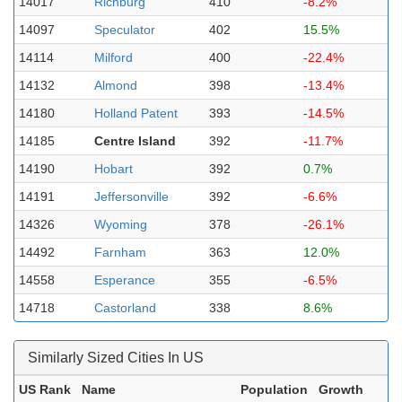
14017
Richburg
410
-8.2%
14097
Speculator
402
15.5%
14114
Milford
400
-22.4%
14132
Almond
398
-13.4%
14180
Holland Patent
393
-14.5%
14185
Centre Island
392
-11.7%
14190
Hobart
392
0.7%
14191
Jeffersonville
392
-6.6%
14326
Wyoming
378
-26.1%
14492
Farnham
363
12.0%
14558
Esperance
355
-6.5%
14718
Castorland
338
8.6%
Similarly Sized Cities In US
US Rank
Name
Population
Growth