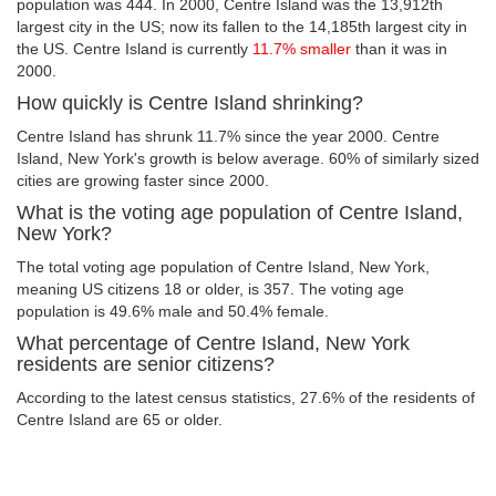
population was 444. In 2000, Centre Island was the 13,912th
largest city in the US; now its fallen to the 14,185th largest city in
the US. Centre Island is currently
11.7% smaller
than it was in
2000.
How quickly is Centre Island shrinking?
Centre Island has shrunk 11.7% since the year 2000. Centre
Island, New York's growth is below average. 60% of similarly sized
cities are growing faster since 2000.
What is the voting age population of Centre Island,
New York?
The total voting age population of Centre Island, New York,
meaning US citizens 18 or older, is 357. The voting age
population is 49.6% male and 50.4% female.
What percentage of Centre Island, New York
residents are senior citizens?
According to the latest census statistics, 27.6% of the residents of
Centre Island are 65 or older.