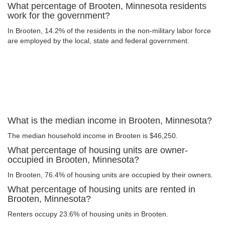
What percentage of Brooten, Minnesota residents
work for the government?
In Brooten, 14.2% of the residents in the non-military labor force
are employed by the local, state and federal government.
What is the median income in Brooten, Minnesota?
The median household income in Brooten is $46,250.
What percentage of housing units are owner-
occupied in Brooten, Minnesota?
In Brooten, 76.4% of housing units are occupied by their owners.
What percentage of housing units are rented in
Brooten, Minnesota?
Renters occupy 23.6% of housing units in Brooten.