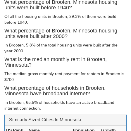
What percentage of Brooten, Minnesota housing
units were built before 1940?
Of all the housing units in Brooten, 29.3% of them were build
before 1940.
What percentage of Brooten, Minnesota housing
units were built after 2000?
In Brooten, 5.8% of the total housing units were built after the
year 2000.
What is the median monthly rent in Brooten,
Minnesota?
The median gross monthly rent payment for renters in Brooten is
$700.
What percentage of households in Brooten,
Minnesota have broadband internet?
In Brooten, 65.5% of households have an active broadband
internet connection.
Similarly Sized Cities In Minnesota
US Rank
Name
Population
Growth