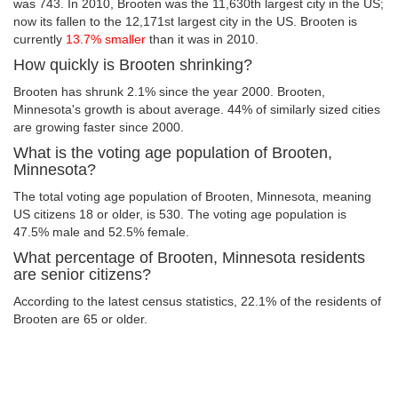
was 743. In 2010, Brooten was the 11,630th largest city in the US;
now its fallen to the 12,171st largest city in the US. Brooten is
currently
13.7% smaller
than it was in 2010.
How quickly is Brooten shrinking?
Brooten has shrunk 2.1% since the year 2000. Brooten,
Minnesota's growth is about average. 44% of similarly sized cities
are growing faster since 2000.
What is the voting age population of Brooten,
Minnesota?
The total voting age population of Brooten, Minnesota, meaning
US citizens 18 or older, is 530. The voting age population is
47.5% male and 52.5% female.
What percentage of Brooten, Minnesota residents
are senior citizens?
According to the latest census statistics, 22.1% of the residents of
Brooten are 65 or older.