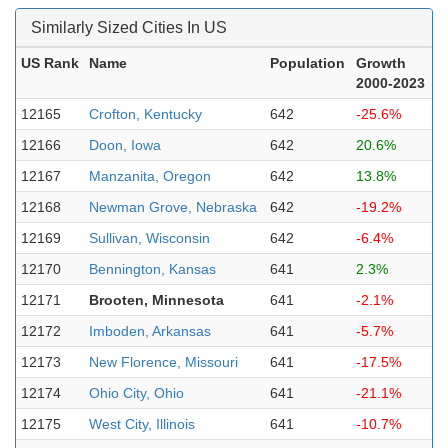
Similarly Sized Cities In US
US Rank
Name
Population
Growth
2000-2023
12165
Crofton, Kentucky
642
-25.6%
12166
Doon, Iowa
642
20.6%
12167
Manzanita, Oregon
642
13.8%
12168
Newman Grove, Nebraska
642
-19.2%
12169
Sullivan, Wisconsin
642
-6.4%
12170
Bennington, Kansas
641
2.3%
12171
Brooten, Minnesota
641
-2.1%
12172
Imboden, Arkansas
641
-5.7%
12173
New Florence, Missouri
641
-17.5%
12174
Ohio City, Ohio
641
-21.1%
12175
West City, Illinois
641
-10.7%