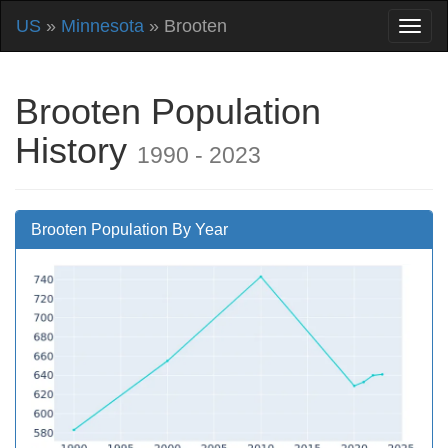
US
»
Minnesota
» Brooten
Brooten Population
History
1990 - 2023
Brooten Population By Year