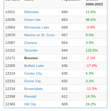
2000-2023
12021
Ellendale
666
12.6%
12035
Green Isle
663
98.5%
12064
Minnesota Lake
658
-3.9%
12070
Marine on St. Croix
657
8.0%
12087
Clarissa
654
3.9%
12152
Taconite
644
120.5%
12171
Brooten
641
-2.1%
12205
Buffalo Lake
636
-17.0%
12214
Center City
635
5.3%
12231
Grove City
632
3.2%
12234
Brownsdale
631
-12.3%
12358
Randall
612
14.3%
12383
Hill City
609
24.2%