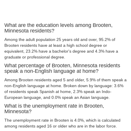
What are the education levels among Brooten,
Minnesota residents?
Among the adult population 25 years old and over, 95.2% of
Brooten residents have at least a high school degree or
equivalent, 23.2% have a bachelor's degree and 4.3% have a
graduate or professional degree.
What percentage of Brooten, Minnesota residents
speak a non-English language at home?
Among Brooten residents aged 5 and older, 5.9% of them speak a
non-English language at home. Broken down by language: 3.6%
of residents speak Spanish at home, 2.3% speak an Indo-
European language, and 0.0% speak an Asian language.
What is the unemployment rate in Brooten,
Minnesota?
The unemployment rate in Brooten is 4.0%, which is calculated
among residents aged 16 or older who are in the labor force.