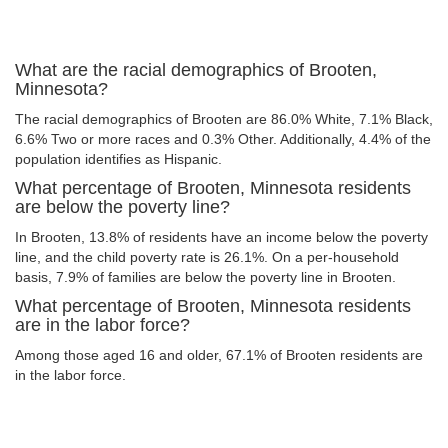
What are the racial demographics of Brooten,
Minnesota?
The racial demographics of Brooten are 86.0% White, 7.1% Black,
6.6% Two or more races and 0.3% Other. Additionally, 4.4% of the
population identifies as Hispanic.
What percentage of Brooten, Minnesota residents
are below the poverty line?
In Brooten, 13.8% of residents have an income below the poverty
line, and the child poverty rate is 26.1%. On a per-household
basis, 7.9% of families are below the poverty line in Brooten.
What percentage of Brooten, Minnesota residents
are in the labor force?
Among those aged 16 and older, 67.1% of Brooten residents are
in the labor force.