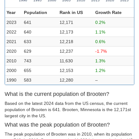
Year
Population
Rank in US
Growth Rate
2023
641
12,171
0.2%
2022
640
12,173
1.1%
2021
633
12,218
0.6%
2020
629
12,237
-1.7%
2010
743
11,630
1.3%
2000
655
12,153
1.2%
1990
583
12,280
–
What is the current population of Brooten?
Based on the latest 2024 data from the US census, the current
population of Brooten is 641. Brooten, Minnesota is the 12,171st
largest city in the US.
What was the peak population of Brooten?
The peak population of Brooten was in 2010, when its population