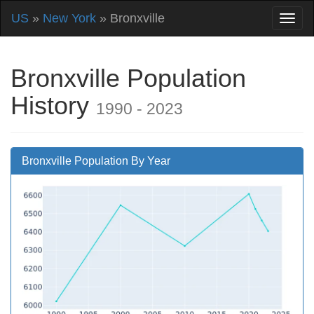
US
»
New York
» Bronxville
Bronxville Population
History
1990 - 2023
Bronxville Population By Year