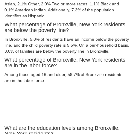
Asian, 2.1% Other, 2.0% Two or more races, 1.1% Black and
0.1% American Indian. Additionally, 7.3% of the population
identifies as Hispanic.
What percentage of Bronxville, New York residents
are below the poverty line?
In Bronxville, 5.8% of residents have an income below the poverty
line, and the child poverty rate is 5.6%. On a per-household basis,
3.0% of families are below the poverty line in Bronxville.
What percentage of Bronxville, New York residents
are in the labor force?
Among those aged 16 and older, 58.7% of Bronxville residents
are in the labor force.
What are the education levels among Bronxville,
New York residents?