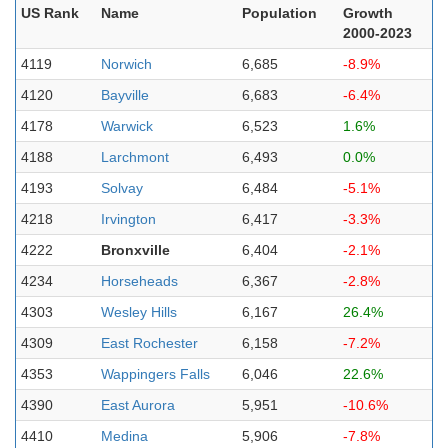
US Rank
Name
Population
Growth
2000-2023
4119
Norwich
6,685
-8.9%
4120
Bayville
6,683
-6.4%
4178
Warwick
6,523
1.6%
4188
Larchmont
6,493
0.0%
4193
Solvay
6,484
-5.1%
4218
Irvington
6,417
-3.3%
4222
Bronxville
6,404
-2.1%
4234
Horseheads
6,367
-2.8%
4303
Wesley Hills
6,167
26.4%
4309
East Rochester
6,158
-7.2%
4353
Wappingers Falls
6,046
22.6%
4390
East Aurora
5,951
-10.6%
4410
Medina
5,906
-7.8%