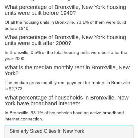
What percentage of Bronxville, New York housing
units were built before 1940?
Of all the housing units in Bronxville, 73.1% of them were build
before 1940.
What percentage of Bronxville, New York housing
units were built after 2000?
In Bronxville, 0.5% of the total housing units were built after the
year 2000.
What is the median monthly rent in Bronxville, New
York?
The median gross monthly rent payment for renters in Bronxville
is $2,773.
What percentage of households in Bronxville, New
York have broadband internet?
In Bronxville, 93.1% of households have an active broadband
internet connection.
Similarly Sized Cities In New York