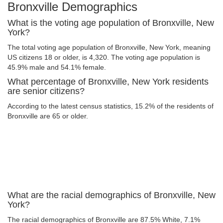
Bronxville Demographics
What is the voting age population of Bronxville, New
York?
The total voting age population of Bronxville, New York, meaning
US citizens 18 or older, is 4,320. The voting age population is
45.9% male and 54.1% female.
What percentage of Bronxville, New York residents
are senior citizens?
According to the latest census statistics, 15.2% of the residents of
Bronxville are 65 or older.
What are the racial demographics of Bronxville, New
York?
The racial demographics of Bronxville are 87.5% White, 7.1%