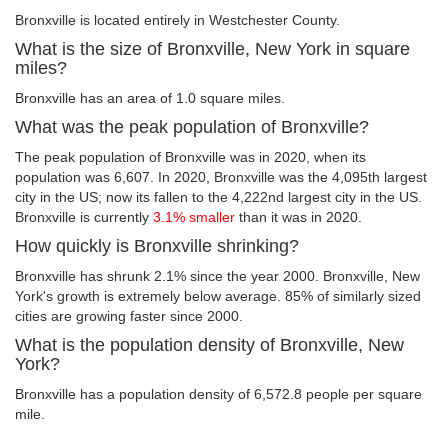
Bronxville is located entirely in Westchester County.
What is the size of Bronxville, New York in square
miles?
Bronxville has an area of 1.0 square miles.
What was the peak population of Bronxville?
The peak population of Bronxville was in 2020, when its
population was 6,607. In 2020, Bronxville was the 4,095th largest
city in the US; now its fallen to the 4,222nd largest city in the US.
Bronxville is currently
3.1% smaller
than it was in 2020.
How quickly is Bronxville shrinking?
Bronxville has shrunk 2.1% since the year 2000. Bronxville, New
York's growth is extremely below average. 85% of similarly sized
cities are growing faster since 2000.
What is the population density of Bronxville, New
York?
Bronxville has a population density of 6,572.8 people per square
mile.