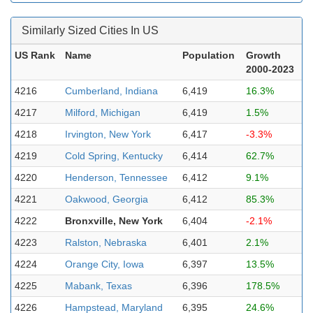
Similarly Sized Cities In US
US Rank
Name
Population
Growth
2000-2023
4216
Cumberland, Indiana
6,419
16.3%
4217
Milford, Michigan
6,419
1.5%
4218
Irvington, New York
6,417
-3.3%
4219
Cold Spring, Kentucky
6,414
62.7%
4220
Henderson, Tennessee
6,412
9.1%
4221
Oakwood, Georgia
6,412
85.3%
4222
Bronxville, New York
6,404
-2.1%
4223
Ralston, Nebraska
6,401
2.1%
4224
Orange City, Iowa
6,397
13.5%
4225
Mabank, Texas
6,396
178.5%
4226
Hampstead, Maryland
6,395
24.6%