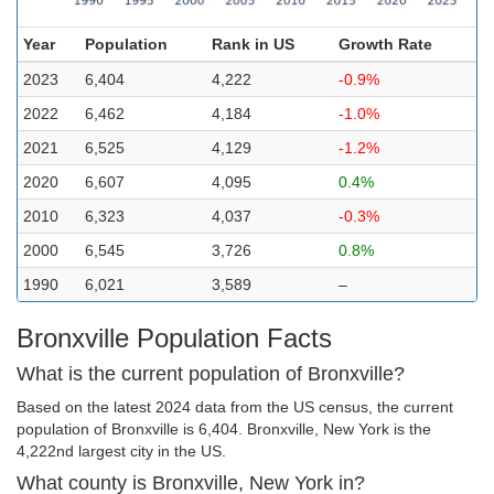
Year
Population
Rank in US
Growth Rate
2023
6,404
4,222
-0.9%
2022
6,462
4,184
-1.0%
2021
6,525
4,129
-1.2%
2020
6,607
4,095
0.4%
2010
6,323
4,037
-0.3%
2000
6,545
3,726
0.8%
1990
6,021
3,589
–
Bronxville Population Facts
What is the current population of Bronxville?
Based on the latest 2024 data from the US census, the current
population of Bronxville is 6,404. Bronxville, New York is the
4,222nd largest city in the US.
What county is Bronxville, New York in?