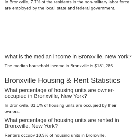
In Bronxville, 7.7% of the residents in the non-military labor force
are employed by the local, state and federal government.
What is the median income in Bronxville, New York?
The median household income in Bronxville is $181,286.
Bronxville Housing & Rent Statistics
What percentage of housing units are owner-
occupied in Bronxville, New York?
In Bronxville, 81.1% of housing units are occupied by their
owners.
What percentage of housing units are rented in
Bronxville, New York?
Renters occupy 18.9% of housing units in Bronxville.