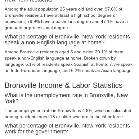
Among the adult population 25 years old and over, 97.6% of
Bronxville residents have at least a high school degree or
equivalent, 79.9% have a bachelor's degree and 47.1% have a
graduate or professional degree.
What percentage of Bronxville, New York residents
speak a non-English language at home?
Among Bronxville residents aged 5 and older, 20.1% of them
speak a non-English language at home. Broken down by
language: 6.1% of residents speak Spanish at home, 7.3% speak
an Indo-European language, and 6.2% speak an Asian language.
Bronxville Income & Labor Statistics
What is the unemployment rate in Bronxville, New
York?
The unemployment rate in Bronxville is 4.8%, which is calculated
among residents aged 16 or older who are in the labor force.
What percentage of Bronxville, New York residents
work for the government?