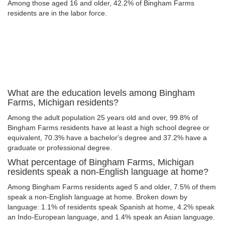
Among those aged 16 and older, 42.2% of Bingham Farms
residents are in the labor force.
What are the education levels among Bingham
Farms, Michigan residents?
Among the adult population 25 years old and over, 99.8% of
Bingham Farms residents have at least a high school degree or
equivalent, 70.3% have a bachelor's degree and 37.2% have a
graduate or professional degree.
What percentage of Bingham Farms, Michigan
residents speak a non-English language at home?
Among Bingham Farms residents aged 5 and older, 7.5% of them
speak a non-English language at home. Broken down by
language: 1.1% of residents speak Spanish at home, 4.2% speak
an Indo-European language, and 1.4% speak an Asian language.