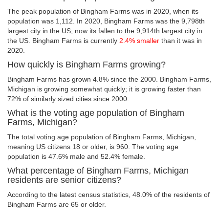
The peak population of Bingham Farms was in 2020, when its
population was 1,112. In 2020, Bingham Farms was the 9,798th
largest city in the US; now its fallen to the 9,914th largest city in
the US. Bingham Farms is currently
2.4% smaller
than it was in
2020.
How quickly is Bingham Farms growing?
Bingham Farms has grown 4.8% since the 2000. Bingham Farms,
Michigan is growing somewhat quickly; it is growing faster than
72% of similarly sized cities since 2000.
What is the voting age population of Bingham
Farms, Michigan?
The total voting age population of Bingham Farms, Michigan,
meaning US citizens 18 or older, is 960. The voting age
population is 47.6% male and 52.4% female.
What percentage of Bingham Farms, Michigan
residents are senior citizens?
According to the latest census statistics, 48.0% of the residents of
Bingham Farms are 65 or older.