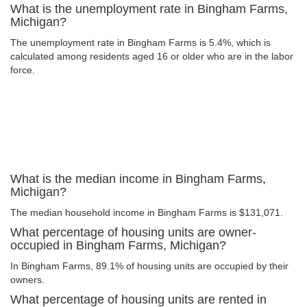
What is the unemployment rate in Bingham Farms,
Michigan?
The unemployment rate in Bingham Farms is 5.4%, which is
calculated among residents aged 16 or older who are in the labor
force.
What is the median income in Bingham Farms,
Michigan?
The median household income in Bingham Farms is $131,071.
What percentage of housing units are owner-
occupied in Bingham Farms, Michigan?
In Bingham Farms, 89.1% of housing units are occupied by their
owners.
What percentage of housing units are rented in