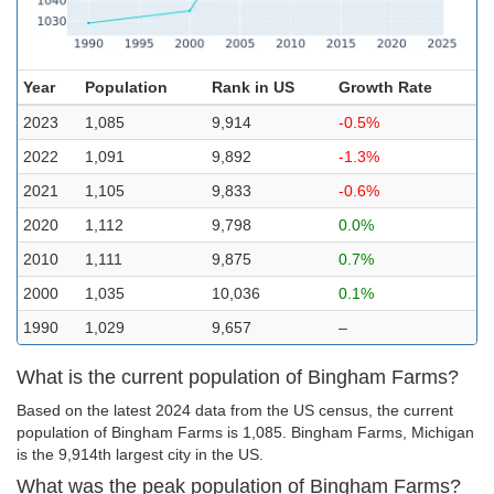
Year
Population
Rank in US
Growth Rate
2023
1,085
9,914
-0.5%
2022
1,091
9,892
-1.3%
2021
1,105
9,833
-0.6%
2020
1,112
9,798
0.0%
2010
1,111
9,875
0.7%
2000
1,035
10,036
0.1%
1990
1,029
9,657
–
What is the current population of Bingham Farms?
Based on the latest 2024 data from the US census, the current
population of Bingham Farms is 1,085. Bingham Farms, Michigan
is the 9,914th largest city in the US.
What was the peak population of Bingham Farms?