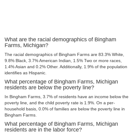
What are the racial demographics of Bingham
Farms, Michigan?
The racial demographics of Bingham Farms are 83.3% White,
9.8% Black, 3.7% American Indian, 1.5% Two or more races,
1.4% Asian and 0.2% Other. Additionally, 1.9% of the population
identifies as Hispanic.
What percentage of Bingham Farms, Michigan
residents are below the poverty line?
In Bingham Farms, 3.7% of residents have an income below the
poverty line, and the child poverty rate is 1.9%. On a per-
household basis, 0.0% of families are below the poverty line in
Bingham Farms.
What percentage of Bingham Farms, Michigan
residents are in the labor force?