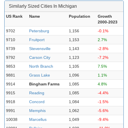
Similarly Sized Cities In Michigan
US Rank
Name
Population
Growth
2000-2023
9702
Petersburg
1,156
-0.1%
9710
Fruitport
1,153
2.7%
9739
Stevensville
1,143
-2.8%
9792
Carson City
1,123
-7.2%
9853
North Branch
1,105
7.5%
9881
Grass Lake
1,096
1.1%
9914
Bingham Farms
1,085
4.8%
9915
Reading
1,085
-4.4%
9918
Concord
1,084
-1.5%
9991
Memphis
1,062
-5.6%
10038
Marcellus
1,049
-9.4%