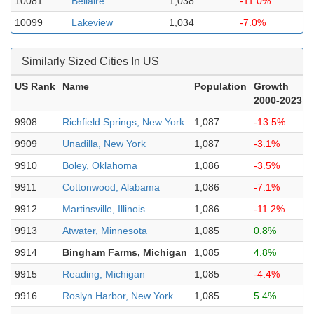
10081
Bellaire
1,038
-11.0%
10099
Lakeview
1,034
-7.0%
Similarly Sized Cities In US
US Rank
Name
Population
Growth
2000-2023
9908
Richfield Springs, New York
1,087
-13.5%
9909
Unadilla, New York
1,087
-3.1%
9910
Boley, Oklahoma
1,086
-3.5%
9911
Cottonwood, Alabama
1,086
-7.1%
9912
Martinsville, Illinois
1,086
-11.2%
9913
Atwater, Minnesota
1,085
0.8%
9914
Bingham Farms, Michigan
1,085
4.8%
9915
Reading, Michigan
1,085
-4.4%
9916
Roslyn Harbor, New York
1,085
5.4%