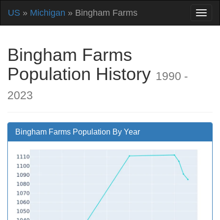
US
»
Michigan
» Bingham Farms
Bingham Farms
Population History
1990 -
2023
Bingham Farms Population By Year