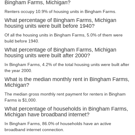
Bingham Farms, Michigan?
Renters occupy 10.9% of housing units in Bingham Farms.
What percentage of Bingham Farms, Michigan
housing units were built before 1940?
Of all the housing units in Bingham Farms, 5.0% of them were
build before 1940.
What percentage of Bingham Farms, Michigan
housing units were built after 2000?
In Bingham Farms, 4.2% of the total housing units were built after
the year 2000.
What is the median monthly rent in Bingham Farms,
Michigan?
The median gross monthly rent payment for renters in Bingham
Farms is $1,000.
What percentage of households in Bingham Farms,
Michigan have broadband internet?
In Bingham Farms, 86.0% of households have an active
broadband internet connection.