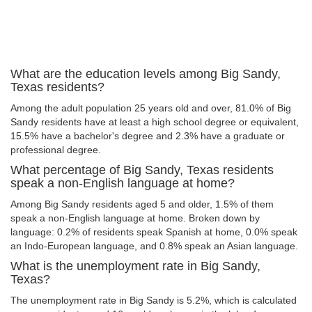
What are the education levels among Big Sandy,
Texas residents?
Among the adult population 25 years old and over, 81.0% of Big
Sandy residents have at least a high school degree or equivalent,
15.5% have a bachelor's degree and 2.3% have a graduate or
professional degree.
What percentage of Big Sandy, Texas residents
speak a non-English language at home?
Among Big Sandy residents aged 5 and older, 1.5% of them
speak a non-English language at home. Broken down by
language: 0.2% of residents speak Spanish at home, 0.0% speak
an Indo-European language, and 0.8% speak an Asian language.
What is the unemployment rate in Big Sandy,
Texas?
The unemployment rate in Big Sandy is 5.2%, which is calculated