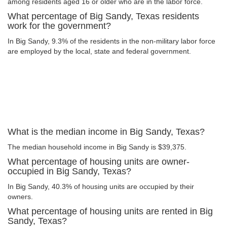
among residents aged 16 or older who are in the labor force.
What percentage of Big Sandy, Texas residents
work for the government?
In Big Sandy, 9.3% of the residents in the non-military labor force
are employed by the local, state and federal government.
What is the median income in Big Sandy, Texas?
The median household income in Big Sandy is $39,375.
What percentage of housing units are owner-
occupied in Big Sandy, Texas?
In Big Sandy, 40.3% of housing units are occupied by their
owners.
What percentage of housing units are rented in Big
Sandy, Texas?