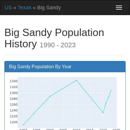
US
»
Texas
» Big Sandy
Big Sandy Population
History
1990 - 2023
Big Sandy Population By Year