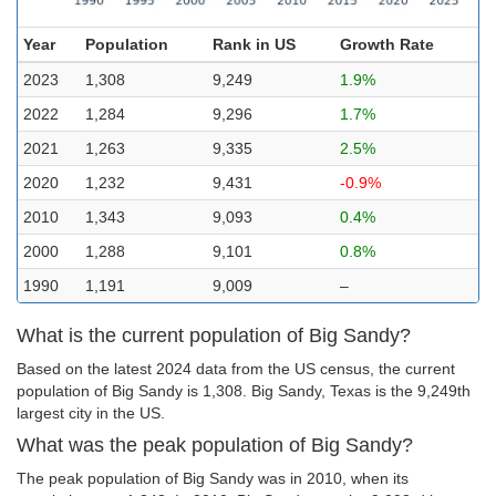
Year
Population
Rank in US
Growth Rate
2023
1,308
9,249
1.9%
2022
1,284
9,296
1.7%
2021
1,263
9,335
2.5%
2020
1,232
9,431
-0.9%
2010
1,343
9,093
0.4%
2000
1,288
9,101
0.8%
1990
1,191
9,009
–
What is the current population of Big Sandy?
Based on the latest 2024 data from the US census, the current
population of Big Sandy is 1,308. Big Sandy, Texas is the 9,249th
largest city in the US.
What was the peak population of Big Sandy?
The peak population of Big Sandy was in 2010, when its