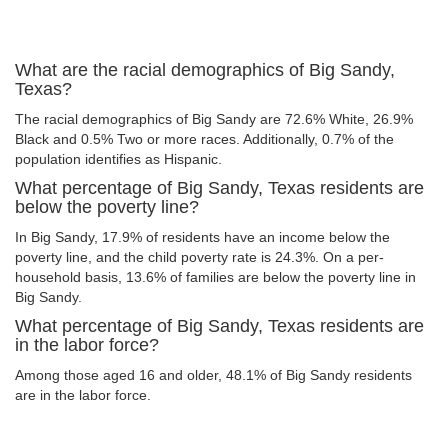
What are the racial demographics of Big Sandy,
Texas?
The racial demographics of Big Sandy are 72.6% White, 26.9%
Black and 0.5% Two or more races. Additionally, 0.7% of the
population identifies as Hispanic.
What percentage of Big Sandy, Texas residents are
below the poverty line?
In Big Sandy, 17.9% of residents have an income below the
poverty line, and the child poverty rate is 24.3%. On a per-
household basis, 13.6% of families are below the poverty line in
Big Sandy.
What percentage of Big Sandy, Texas residents are
in the labor force?
Among those aged 16 and older, 48.1% of Big Sandy residents
are in the labor force.