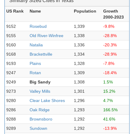
Similarly Sized Cities In Texas
US Rank
Name
Population
Growth
2000-2023
9152
Rosebud
1,339
-9.8%
9155
Old River-Winfree
1,338
-28.8%
9160
Natalia
1,336
-20.3%
9168
Brackettville
1,334
-28.9%
9193
Plains
1,328
-7.8%
9247
Rotan
1,309
-18.4%
9249
Big Sandy
1,308
1.5%
9273
Valley Mills
1,301
15.2%
9280
Clear Lake Shores
1,296
4.7%
9286
Oak Ridge
1,293
166.5%
9288
Brownsboro
1,292
41.6%
9289
Sundown
1,292
-13.9%