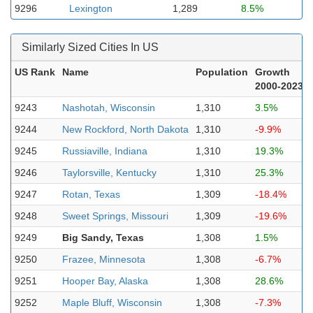
9296
Lexington
1,289
8.5%
Similarly Sized Cities In US
US Rank
Name
Population
Growth
2000-2023
9243
Nashotah, Wisconsin
1,310
3.5%
9244
New Rockford, North Dakota
1,310
-9.9%
9245
Russiaville, Indiana
1,310
19.3%
9246
Taylorsville, Kentucky
1,310
25.3%
9247
Rotan, Texas
1,309
-18.4%
9248
Sweet Springs, Missouri
1,309
-19.6%
9249
Big Sandy, Texas
1,308
1.5%
9250
Frazee, Minnesota
1,308
-6.7%
9251
Hooper Bay, Alaska
1,308
28.6%
9252
Maple Bluff, Wisconsin
1,308
-7.3%