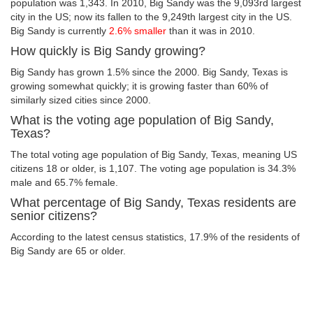
population was 1,343. In 2010, Big Sandy was the 9,093rd largest
city in the US; now its fallen to the 9,249th largest city in the US.
Big Sandy is currently
2.6% smaller
than it was in 2010.
How quickly is Big Sandy growing?
Big Sandy has grown 1.5% since the 2000. Big Sandy, Texas is
growing somewhat quickly; it is growing faster than 60% of
similarly sized cities since 2000.
What is the voting age population of Big Sandy,
Texas?
The total voting age population of Big Sandy, Texas, meaning US
citizens 18 or older, is 1,107. The voting age population is 34.3%
male and 65.7% female.
What percentage of Big Sandy, Texas residents are
senior citizens?
According to the latest census statistics, 17.9% of the residents of
Big Sandy are 65 or older.