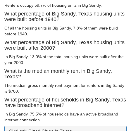
Renters occupy 59.7% of housing units in Big Sandy.
What percentage of Big Sandy, Texas housing units
were built before 1940?
Of all the housing units in Big Sandy, 7.8% of them were build
before 1940.
What percentage of Big Sandy, Texas housing units
were built after 2000?
In Big Sandy, 13.0% of the total housing units were built after the
year 2000.
What is the median monthly rent in Big Sandy,
Texas?
The median gross monthly rent payment for renters in Big Sandy
is $700.
What percentage of households in Big Sandy, Texas
have broadband internet?
In Big Sandy, 75.5% of households have an active broadband
internet connection.