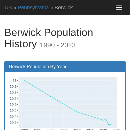
US
»
Pennsylvania
» Berwick
Berwick Population
History
1990 - 2023
Berwick Population By Year