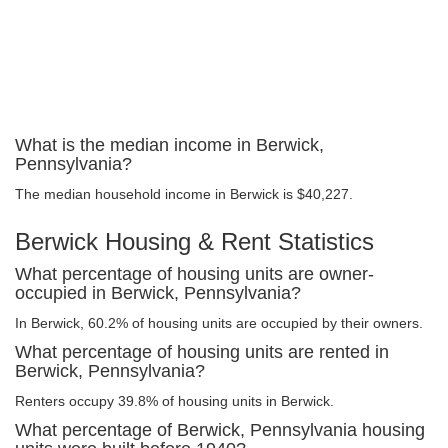
What is the median income in Berwick,
Pennsylvania?
The median household income in Berwick is $40,227.
Berwick Housing & Rent Statistics
What percentage of housing units are owner-
occupied in Berwick, Pennsylvania?
In Berwick, 60.2% of housing units are occupied by their owners.
What percentage of housing units are rented in
Berwick, Pennsylvania?
Renters occupy 39.8% of housing units in Berwick.
What percentage of Berwick, Pennsylvania housing