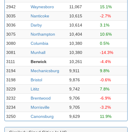
2942
Waynesboro
11,067
15.1%
3035
Nanticoke
10,615
-2.7%
3036
Darby
10,614
3.1%
3075
Northampton
10,404
10.6%
3080
Columbia
10,380
0.5%
3081
Munhall
10,380
-14.3%
3111
Berwick
10,261
-4.4%
3194
Mechanicsburg
9,911
9.8%
3198
Bristol
9,876
-0.6%
3229
Lititz
9,742
7.8%
3232
Brentwood
9,706
-6.9%
3234
Morrisville
9,705
-3.2%
3250
Canonsburg
9,629
11.9%