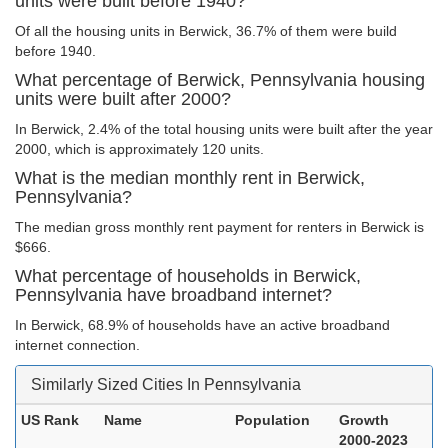
units were built before 1940?
Of all the housing units in Berwick, 36.7% of them were build
before 1940.
What percentage of Berwick, Pennsylvania housing
units were built after 2000?
In Berwick, 2.4% of the total housing units were built after the year
2000, which is approximately 120 units.
What is the median monthly rent in Berwick,
Pennsylvania?
The median gross monthly rent payment for renters in Berwick is
$666.
What percentage of households in Berwick,
Pennsylvania have broadband internet?
In Berwick, 68.9% of households have an active broadband
internet connection.
Similarly Sized Cities In Pennsylvania
US Rank
Name
Population
Growth
2000-2023