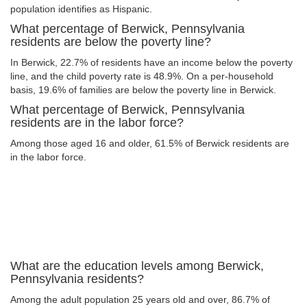
population identifies as Hispanic.
What percentage of Berwick, Pennsylvania
residents are below the poverty line?
In Berwick, 22.7% of residents have an income below the poverty
line, and the child poverty rate is 48.9%. On a per-household
basis, 19.6% of families are below the poverty line in Berwick.
What percentage of Berwick, Pennsylvania
residents are in the labor force?
Among those aged 16 and older, 61.5% of Berwick residents are
in the labor force.
What are the education levels among Berwick,
Pennsylvania residents?
Among the adult population 25 years old and over, 86.7% of