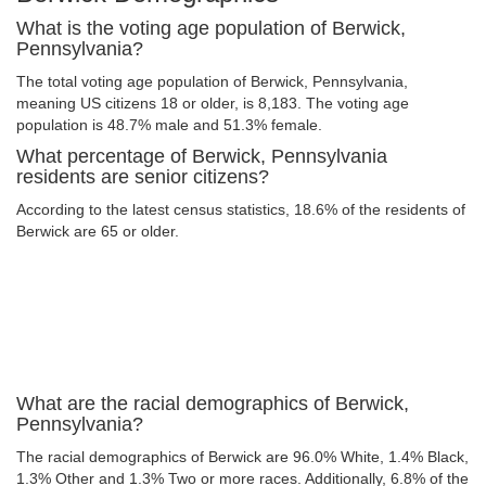
What is the voting age population of Berwick,
Pennsylvania?
The total voting age population of Berwick, Pennsylvania,
meaning US citizens 18 or older, is 8,183. The voting age
population is 48.7% male and 51.3% female.
What percentage of Berwick, Pennsylvania
residents are senior citizens?
According to the latest census statistics, 18.6% of the residents of
Berwick are 65 or older.
What are the racial demographics of Berwick,
Pennsylvania?
The racial demographics of Berwick are 96.0% White, 1.4% Black,
1.3% Other and 1.3% Two or more races. Additionally, 6.8% of the