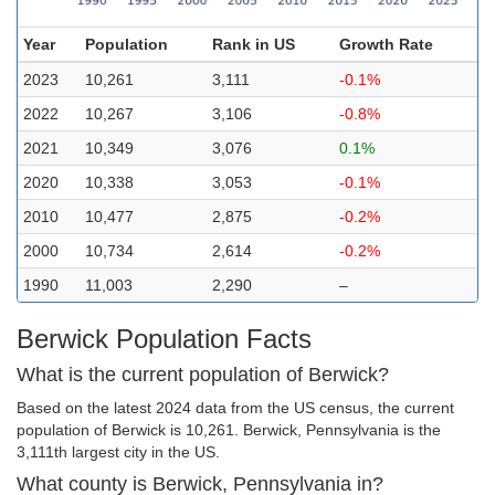
Year
Population
Rank in US
Growth Rate
2023
10,261
3,111
-0.1%
2022
10,267
3,106
-0.8%
2021
10,349
3,076
0.1%
2020
10,338
3,053
-0.1%
2010
10,477
2,875
-0.2%
2000
10,734
2,614
-0.2%
1990
11,003
2,290
–
Berwick Population Facts
What is the current population of Berwick?
Based on the latest 2024 data from the US census, the current
population of Berwick is 10,261. Berwick, Pennsylvania is the
3,111th largest city in the US.
What county is Berwick, Pennsylvania in?