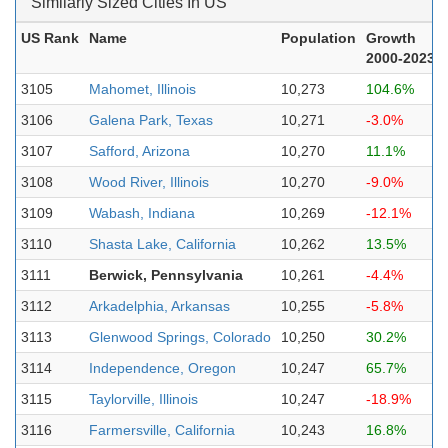
Similarly Sized Cities In US
US Rank
Name
Population
Growth
2000-2023
3105
Mahomet, Illinois
10,273
104.6%
3106
Galena Park, Texas
10,271
-3.0%
3107
Safford, Arizona
10,270
11.1%
3108
Wood River, Illinois
10,270
-9.0%
3109
Wabash, Indiana
10,269
-12.1%
3110
Shasta Lake, California
10,262
13.5%
3111
Berwick, Pennsylvania
10,261
-4.4%
3112
Arkadelphia, Arkansas
10,255
-5.8%
3113
Glenwood Springs, Colorado
10,250
30.2%
3114
Independence, Oregon
10,247
65.7%
3115
Taylorville, Illinois
10,247
-18.9%
3116
Farmersville, California
10,243
16.8%