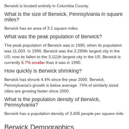
Berwick is located entirely in Columbia County.
What is the size of Berwick, Pennsylvania in square
miles?
Berwick has an area of 3.1 square miles.
What was the peak population of Berwick?
The peak population of Berwick was in 1990, when its population
was 11,003. In 1990, Berwick was the 2,290th largest city in the
US; now its fallen to the 3,111th largest city in the US. Berwick is
currently
6.7% smaller
than it was in 1990.
How quickly is Berwick shrinking?
Berwick has shrunk 4.4% since the year 2000. Berwick,
Pennsylvania's growth is below average. 74% of similarly sized
cities are growing faster since 2000.
What is the population density of Berwick,
Pennsylvania?
Berwick has a population density of 3,406 people per square mile.
Berwick Demographics