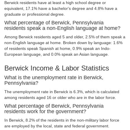
Berwick residents have at least a high school degree or
equivalent, 17.1% have a bachelor's degree and 4.8% have a
graduate or professional degree.
What percentage of Berwick, Pennsylvania
residents speak a non-English language at home?
Among Berwick residents aged 5 and older, 2.5% of them speak a
non-English language at home. Broken down by language: 1.6%
of residents speak Spanish at home, 0.9% speak an Indo-
European language, and 0.0% speak an Asian language.
Berwick Income & Labor Statistics
What is the unemployment rate in Berwick,
Pennsylvania?
The unemployment rate in Berwick is 6.3%, which is calculated
among residents aged 16 or older who are in the labor force.
What percentage of Berwick, Pennsylvania
residents work for the government?
In Berwick, 8.2% of the residents in the non-military labor force
are employed by the local, state and federal government.