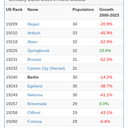
US Rank
Name
Population
Growth
2000-2023
19209
Regan
34
-20.9%
19210
Ardoch
33
-45.9%
19218
Alsen
32
-52.9%
19225
Springbrook
32
23.0%
19231
Brocket
31
-52.3%
19232
Canton City (Hensel)
31
19240
Berlin
30
-14.2%
19243
Egeland
30
-38.7%
19249
Nekoma
30
-41.1%
19257
Brinsmade
29
0.0%
19258
Clifford
29
-43.1%
19260
Fortuna
29
-6.4%