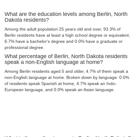
What are the education levels among Berlin, North
Dakota residents?
Among the adult population 25 years old and over, 93.3% of
Berlin residents have at least a high school degree or equivalent,
6.7% have a bachelor's degree and 0.0% have a graduate or
professional degree.
What percentage of Berlin, North Dakota residents
speak a non-English language at home?
Among Berlin residents aged 5 and older, 4.7% of them speak a
non-English language at home. Broken down by language: 0.0%
of residents speak Spanish at home, 4.7% speak an Indo-
European language, and 0.0% speak an Asian language.