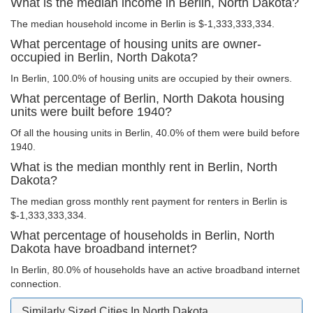
What is the median income in Berlin, North Dakota?
The median household income in Berlin is $-1,333,333,334.
What percentage of housing units are owner-
occupied in Berlin, North Dakota?
In Berlin, 100.0% of housing units are occupied by their owners.
What percentage of Berlin, North Dakota housing
units were built before 1940?
Of all the housing units in Berlin, 40.0% of them were build before
1940.
What is the median monthly rent in Berlin, North
Dakota?
The median gross monthly rent payment for renters in Berlin is
$-1,333,333,334.
What percentage of households in Berlin, North
Dakota have broadband internet?
In Berlin, 80.0% of households have an active broadband internet
connection.
Similarly Sized Cities In North Dakota