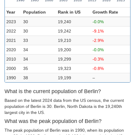
Year
Population
Rank in US
Growth Rate
2023
30
19,240
-0.0%
2022
30
19,242
-9.1%
2021
33
19,210
-2.9%
2020
34
19,200
-0.0%
2010
34
19,299
-0.3%
2000
35
19,323
-0.8%
1990
38
19,199
–
What is the current population of Berlin?
Based on the latest 2024 data from the US census, the current
population of Berlin is 30. Berlin, North Dakota is the 19,240th
largest city in the US.
What was the peak population of Berlin?
The peak population of Berlin was in 1990, when its population