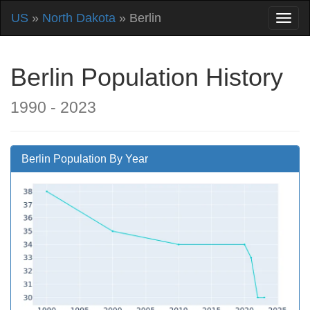
US
»
North Dakota
» Berlin
Berlin Population History
1990 - 2023
Berlin Population By Year