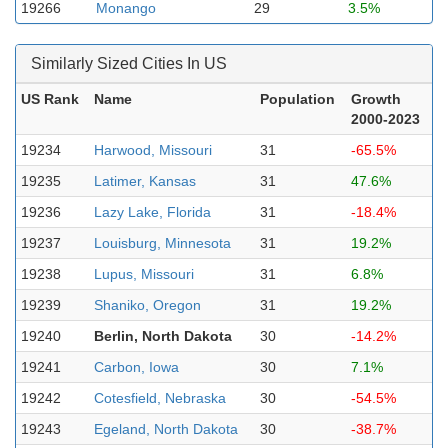
19266
Monango
29
3.5%
Similarly Sized Cities In US
US Rank
Name
Population
Growth
2000-2023
19234
Harwood, Missouri
31
-65.5%
19235
Latimer, Kansas
31
47.6%
19236
Lazy Lake, Florida
31
-18.4%
19237
Louisburg, Minnesota
31
19.2%
19238
Lupus, Missouri
31
6.8%
19239
Shaniko, Oregon
31
19.2%
19240
Berlin, North Dakota
30
-14.2%
19241
Carbon, Iowa
30
7.1%
19242
Cotesfield, Nebraska
30
-54.5%
19243
Egeland, North Dakota
30
-38.7%