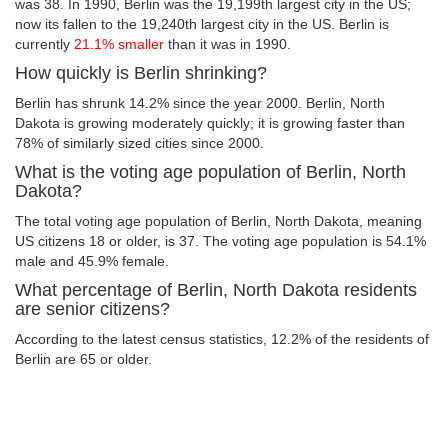
was 38. In 1990, Berlin was the 19,199th largest city in the US;
now its fallen to the 19,240th largest city in the US. Berlin is
currently
21.1% smaller
than it was in 1990.
How quickly is Berlin shrinking?
Berlin has shrunk 14.2% since the year 2000. Berlin, North
Dakota is growing moderately quickly; it is growing faster than
78% of similarly sized cities since 2000.
What is the voting age population of Berlin, North
Dakota?
The total voting age population of Berlin, North Dakota, meaning
US citizens 18 or older, is 37. The voting age population is 54.1%
male and 45.9% female.
What percentage of Berlin, North Dakota residents
are senior citizens?
According to the latest census statistics, 12.2% of the residents of
Berlin are 65 or older.