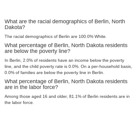
What are the racial demographics of Berlin, North
Dakota?
The racial demographics of Berlin are 100.0% White.
What percentage of Berlin, North Dakota residents
are below the poverty line?
In Berlin, 2.0% of residents have an income below the poverty
line, and the child poverty rate is 0.0%. On a per-household basis,
0.0% of families are below the poverty line in Berlin.
What percentage of Berlin, North Dakota residents
are in the labor force?
Among those aged 16 and older, 81.1% of Berlin residents are in
the labor force.