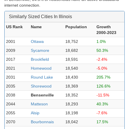
internet connection.
Similarly Sized Cities In Illinois
US Rank
Name
Population
Growth
2000-2023
2001
Ottawa
18,752
1.0%
2009
Sycamore
18,682
50.3%
2017
Brookfield
18,591
-2.4%
2021
Homewood
18,540
-5.0%
2031
Round Lake
18,430
205.7%
2035
Shorewood
18,369
126.6%
2038
Bensenville
18,352
-11.5%
2044
Matteson
18,293
40.3%
2055
Alsip
18,198
-7.6%
2070
Bourbonnais
18,042
17.5%