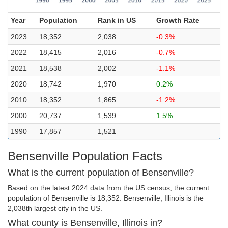
Year
Population
Rank in US
Growth Rate
2023
18,352
2,038
-0.3%
2022
18,415
2,016
-0.7%
2021
18,538
2,002
-1.1%
2020
18,742
1,970
0.2%
2010
18,352
1,865
-1.2%
2000
20,737
1,539
1.5%
1990
17,857
1,521
–
Bensenville Population Facts
What is the current population of Bensenville?
Based on the latest 2024 data from the US census, the current
population of Bensenville is 18,352. Bensenville, Illinois is the
2,038th largest city in the US.
What county is Bensenville, Illinois in?