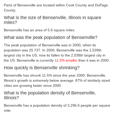
Parts of Bensenville are located within Cook County and DuPage
County.
What is the size of Bensenville, Illinois in square
miles?
Bensenville has an area of 5.6 square miles.
What was the peak population of Bensenville?
The peak population of Bensenville was in 2000, when its
population was 20,737. In 2000, Bensenville was the 1,539th
largest city in the US; now its fallen to the 2,038th largest city in
the US. Bensenville is currently
11.5% smaller
than it was in 2000.
How quickly is Bensenville shrinking?
Bensenville has shrunk 11.5% since the year 2000. Bensenville,
Illinois's growth is extremely below average. 87% of similarly sized
cities are growing faster since 2000.
What is the population density of Bensenville,
Illinois?
Bensenville has a population density of 3,296.6 people per square
mile.