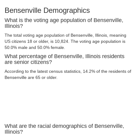
Bensenville Demographics
What is the voting age population of Bensenville,
Illinois?
The total voting age population of Bensenville, Illinois, meaning
US citizens 18 or older, is 10,824. The voting age population is
50.0% male and 50.0% female.
What percentage of Bensenville, Illinois residents
are senior citizens?
According to the latest census statistics, 14.2% of the residents of
Bensenville are 65 or older.
What are the racial demographics of Bensenville,
Illinois?