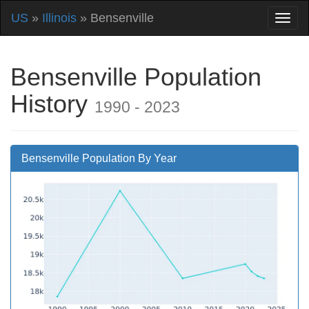
US
»
Illinois
» Bensenville
Bensenville Population
History
1990 - 2023
Bensenville Population By Year