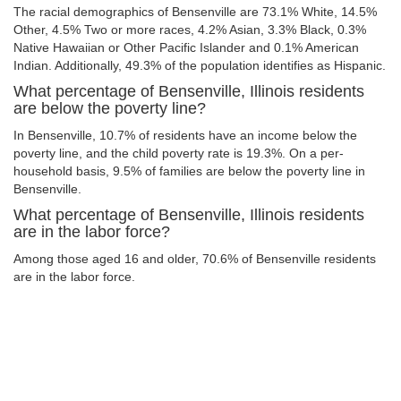
The racial demographics of Bensenville are 73.1% White, 14.5%
Other, 4.5% Two or more races, 4.2% Asian, 3.3% Black, 0.3%
Native Hawaiian or Other Pacific Islander and 0.1% American
Indian. Additionally, 49.3% of the population identifies as Hispanic.
What percentage of Bensenville, Illinois residents
are below the poverty line?
In Bensenville, 10.7% of residents have an income below the
poverty line, and the child poverty rate is 19.3%. On a per-
household basis, 9.5% of families are below the poverty line in
Bensenville.
What percentage of Bensenville, Illinois residents
are in the labor force?
Among those aged 16 and older, 70.6% of Bensenville residents
are in the labor force.