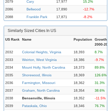
2079
Cary
17,977
15.2%
2086
Bellwood
17,890
-12.7%
2088
Franklin Park
17,871
-8.2%
Similarly Sized Cities In US
US Rank
Name
Population
Growth
2000-202
2032
Colonial Heights, Virginia
18,393
8.7%
2033
Weirton, West Virginia
18,386
-9.7%
2034
Mount Holly, North Carolina
18,373
89.8%
2035
Shorewood, Illinois
18,369
126.6%
2036
Farmington, Missouri
18,362
31.3%
2037
Graham, North Carolina
18,354
38.6%
2038
Bensenville, Illinois
18,352
-11.5%
2039
Pataskala, Ohio
18,346
76.7%