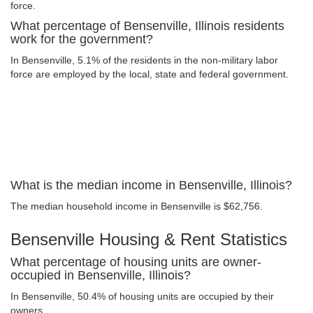
force.
What percentage of Bensenville, Illinois residents
work for the government?
In Bensenville, 5.1% of the residents in the non-military labor
force are employed by the local, state and federal government.
What is the median income in Bensenville, Illinois?
The median household income in Bensenville is $62,756.
Bensenville Housing & Rent Statistics
What percentage of housing units are owner-
occupied in Bensenville, Illinois?
In Bensenville, 50.4% of housing units are occupied by their
owners.