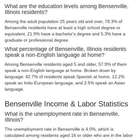
What are the education levels among Bensenville,
Illinois residents?
Among the adult population 25 years old and over, 78.3% of
Bensenville residents have at least a high school degree or
equivalent, 21.9% have a bachelor's degree and 5.3% have a
graduate or professional degree.
What percentage of Bensenville, Illinois residents
speak a non-English language at home?
Among Bensenville residents aged 5 and older, 57.9% of them
speak a non-English language at home. Broken down by
language: 42.7% of residents speak Spanish at home, 12.2%
speak an Indo-European language, and 2.5% speak an Asian
language.
Bensenville Income & Labor Statistics
What is the unemployment rate in Bensenville,
Illinois?
The unemployment rate in Bensenville is 4.0%, which is
calculated among residents aged 16 or older who are in the labor