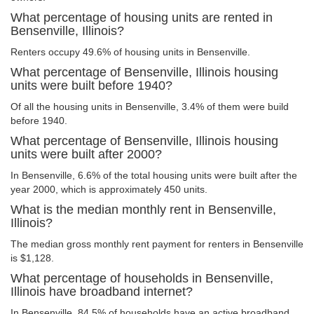
What percentage of housing units are rented in
Bensenville, Illinois?
Renters occupy 49.6% of housing units in Bensenville.
What percentage of Bensenville, Illinois housing
units were built before 1940?
Of all the housing units in Bensenville, 3.4% of them were build
before 1940.
What percentage of Bensenville, Illinois housing
units were built after 2000?
In Bensenville, 6.6% of the total housing units were built after the
year 2000, which is approximately 450 units.
What is the median monthly rent in Bensenville,
Illinois?
The median gross monthly rent payment for renters in Bensenville
is $1,128.
What percentage of households in Bensenville,
Illinois have broadband internet?
In Bensenville, 84.5% of households have an active broadband