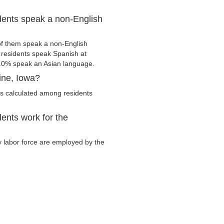
dents speak a non-English
of them speak a non-English
residents speak Spanish at
.0% speak an Asian language.
ine, Iowa?
is calculated among residents
ents work for the
ry labor force are employed by the