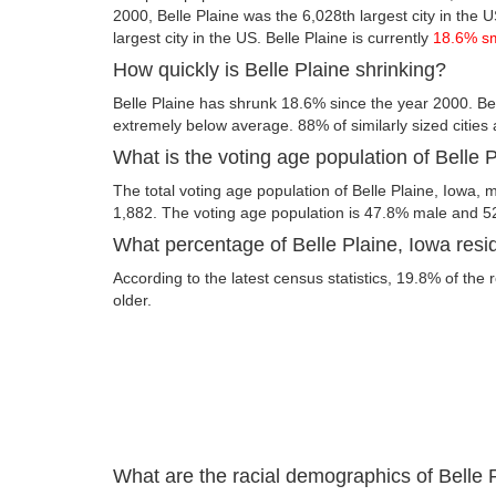
2000, Belle Plaine was the 6,028th largest city in the U
largest city in the US. Belle Plaine is currently
18.6% s
How quickly is Belle Plaine shrinking?
Belle Plaine has shrunk 18.6% since the year 2000. Bel
extremely below average. 88% of similarly sized cities
What is the voting age population of Belle 
The total voting age population of Belle Plaine, Iowa, m
1,882. The voting age population is 47.8% male and 5
What percentage of Belle Plaine, Iowa resid
According to the latest census statistics, 19.8% of the 
older.
What are the racial demographics of Belle 