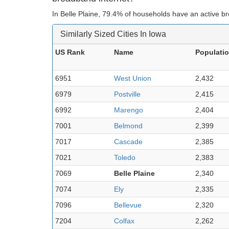
In Belle Plaine, 79.4% of households have an active b
Similarly Sized Cities In Iowa
US Rank
Name
Populati
6951
West Union
2,432
6979
Postville
2,415
6992
Marengo
2,404
7001
Belmond
2,399
7017
Cascade
2,385
7021
Toledo
2,383
7069
Belle Plaine
2,340
7074
Ely
2,335
7096
Bellevue
2,320
7204
Colfax
2,262