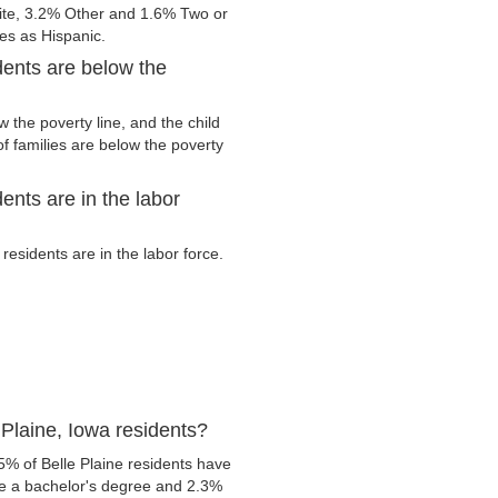
ite, 3.2% Other and 1.6% Two or
ies as Hispanic.
dents are below the
 the poverty line, and the child
f families are below the poverty
ents are in the labor
esidents are in the labor force.
Plaine, Iowa residents?
5% of Belle Plaine residents have
ve a bachelor's degree and 2.3%