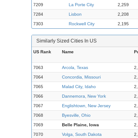
7209
La Porte City
2,259
7284
Lisbon
2,208
7303
Rockwell City
2,195
Similarly Sized Cities In US
US Rank
Name
P
7063
Arcola, Texas
2
7064
Concordia, Missouri
2
7065
Malad City, Idaho
2
7066
Dannemora, New York
2
7067
Englishtown, New Jersey
2
7068
Byesville, Ohio
2
7069
Belle Plaine, Iowa
2
7070
Volga, South Dakota
2