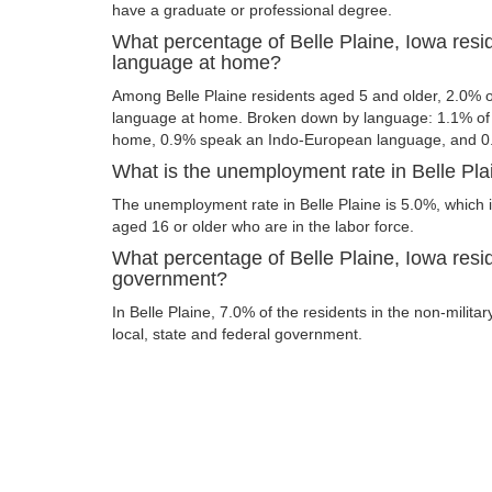
have a graduate or professional degree.
What percentage of Belle Plaine, Iowa resi
language at home?
Among Belle Plaine residents aged 5 and older, 2.0% 
language at home. Broken down by language: 1.1% of 
home, 0.9% speak an Indo-European language, and 0
What is the unemployment rate in Belle Pla
The unemployment rate in Belle Plaine is 5.0%, which 
aged 16 or older who are in the labor force.
What percentage of Belle Plaine, Iowa resid
government?
In Belle Plaine, 7.0% of the residents in the non-milita
local, state and federal government.