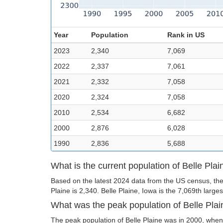
Year
Population
Rank in US
2023
2,340
7,069
2022
2,337
7,061
2021
2,332
7,058
2020
2,324
7,058
2010
2,534
6,682
2000
2,876
6,028
1990
2,836
5,688
What is the current population of Belle Plai
Based on the latest 2024 data from the US census, the 
Plaine is 2,340. Belle Plaine, Iowa is the 7,069th largest
What was the peak population of Belle Pla
The peak population of Belle Plaine was in 2000, when 