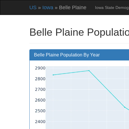
US
»
Iowa
» Belle Plaine
Iowa State Demog
Belle Plaine Populati
Belle Plaine Population By Year