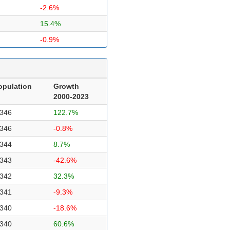
-2.6%
15.4%
-0.9%
opulation
Growth
2000-2023
,346
122.7%
,346
-0.8%
,344
8.7%
,343
-42.6%
,342
32.3%
,341
-9.3%
,340
-18.6%
,340
60.6%