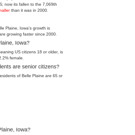
S; now its fallen to the 7,069th
maller
than it was in 2000.
le Plaine, Iowa's growth is
 are growing faster since 2000.
Plaine, Iowa?
eaning US citizens 18 or older, is
2.2% female.
ents are senior citizens?
residents of Belle Plaine are 65 or
Plaine, Iowa?