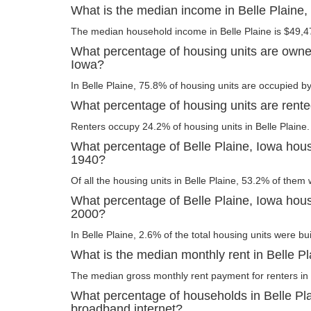
What is the median income in Belle Plaine,
The median household income in Belle Plaine is $49,4
What percentage of housing units are owner
Iowa?
In Belle Plaine, 75.8% of housing units are occupied by
What percentage of housing units are rente
Renters occupy 24.2% of housing units in Belle Plaine.
What percentage of Belle Plaine, Iowa housi
1940?
Of all the housing units in Belle Plaine, 53.2% of them
What percentage of Belle Plaine, Iowa housi
2000?
In Belle Plaine, 2.6% of the total housing units were bui
What is the median monthly rent in Belle P
The median gross monthly rent payment for renters in B
What percentage of households in Belle Pl
broadband internet?