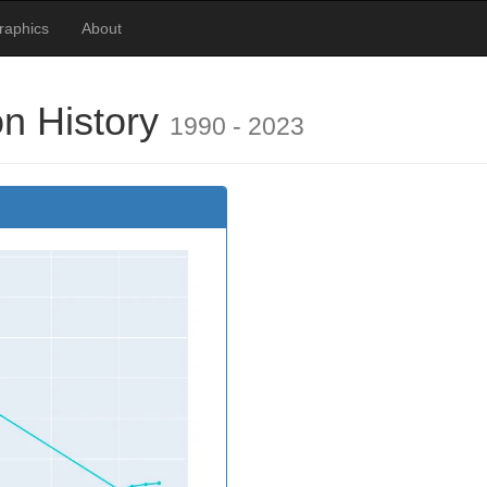
raphics
About
on History
1990 - 2023