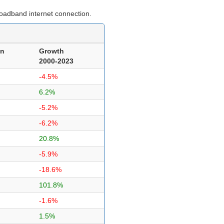
roadband internet connection.
on
Growth
2000-2023
-4.5%
6.2%
-5.2%
-6.2%
20.8%
-5.9%
-18.6%
101.8%
-1.6%
1.5%