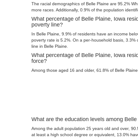
The racial demographics of Belle Plaine are 95.2% Wh
more races. Additionally, 0.9% of the population identif
What percentage of Belle Plaine, Iowa resi
poverty line?
In Belle Plaine, 9.9% of residents have an income below
poverty rate is 5.2%. On a per-household basis, 3.3% o
line in Belle Plaine.
What percentage of Belle Plaine, Iowa resid
force?
Among those aged 16 and older, 61.8% of Belle Plaine r
What are the education levels among Belle 
Among the adult population 25 years old and over, 90.
at least a high school degree or equivalent, 13.0% ha