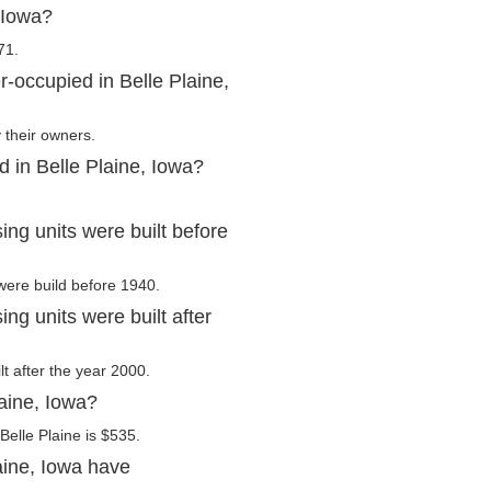
 Iowa?
71.
-occupied in Belle Plaine,
 their owners.
d in Belle Plaine, Iowa?
ng units were built before
 were build before 1940.
ng units were built after
lt after the year 2000.
laine, Iowa?
elle Plaine is $535.
aine, Iowa have