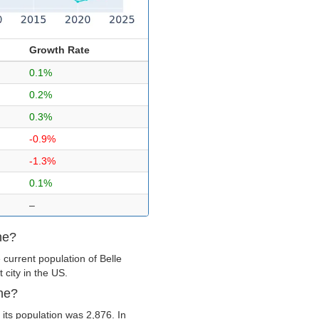
Growth Rate
0.1%
0.2%
0.3%
-0.9%
-1.3%
0.1%
–
ne?
current population of Belle
 city in the US.
ine?
its population was 2,876. In