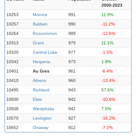
2000-2023
10253
Morrice
991
11.9%
10257
Baldwin
990
-11.2%
10264
Roscommon
989
-12.6%
10313
Grant
979
11.1%
10320
Central Lake
977
-1.5%
10342
Hesperia
973
1.8%
10401
Au Gres
961
-6.4%
10410
Athens
960
-13.4%
10495
Richland
943
57.6%
10500
Elsie
942
-10.6%
10508
Westphalia
941
7.5%
10570
Lexington
927
-16.2%
10652
Onaway
912
-7.2%