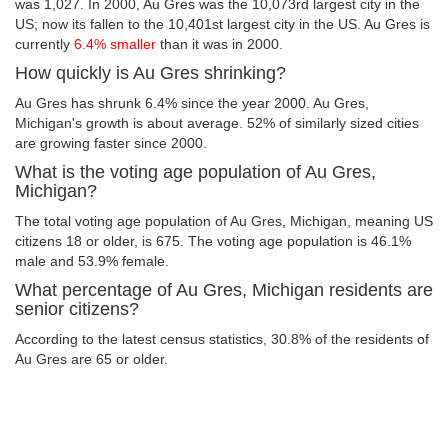
was 1,027. In 2000, Au Gres was the 10,073rd largest city in the
US; now its fallen to the 10,401st largest city in the US. Au Gres is
currently
6.4% smaller
than it was in 2000.
How quickly is Au Gres shrinking?
Au Gres has shrunk 6.4% since the year 2000. Au Gres,
Michigan's growth is about average. 52% of similarly sized cities
are growing faster since 2000.
What is the voting age population of Au Gres,
Michigan?
The total voting age population of Au Gres, Michigan, meaning US
citizens 18 or older, is 675. The voting age population is 46.1%
male and 53.9% female.
What percentage of Au Gres, Michigan residents are
senior citizens?
According to the latest census statistics, 30.8% of the residents of
Au Gres are 65 or older.