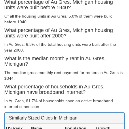
What percentage of Au Gres, Michigan housing
units were built before 1940?
Of all the housing units in Au Gres, 5.0% of them were build
before 1940.
What percentage of Au Gres, Michigan housing
units were built after 2000?
In Au Gres, 6.8% of the total housing units were built after the
year 2000.
What is the median monthly rent in Au Gres,
Michigan?
The median gross monthly rent payment for renters in Au Gres is
$344.
What percentage of households in Au Gres,
Michigan have broadband internet?
In Au Gres, 61.7% of households have an active broadband
internet connection.
Similarly Sized Cities In Michigan
US Rank
Name
Population
Growth