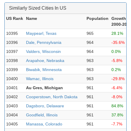
Similarly Sized Cities In US
US Rank
Name
Population
Growth
2000-202
10395
Maypearl, Texas
965
28.1%
10396
Dale, Pennsylvania
964
-35.6%
10397
Valders, Wisconsin
964
0.0%
10398
Arapahoe, Nebraska
963
-5.8%
10399
Biwabik, Minnesota
963
0.2%
10400
Wamac, Illinois
963
-29.8%
10401
Au Gres, Michigan
961
-6.4%
10402
Cooperstown, North Dakota
961
-8.0%
10403
Dagsboro, Delaware
961
84.8%
10404
Goodfield, Illinois
961
37.8%
10405
Manassa, Colorado
961
-7.7%