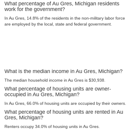
What percentage of Au Gres, Michigan residents
work for the government?
In Au Gres, 14.8% of the residents in the non-military labor force
are employed by the local, state and federal government.
What is the median income in Au Gres, Michigan?
The median household income in Au Gres is $30,938.
What percentage of housing units are owner-
occupied in Au Gres, Michigan?
In Au Gres, 66.0% of housing units are occupied by their owners.
What percentage of housing units are rented in Au
Gres, Michigan?
Renters occupy 34.0% of housing units in Au Gres.