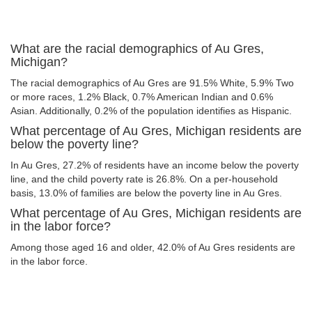
What are the racial demographics of Au Gres,
Michigan?
The racial demographics of Au Gres are 91.5% White, 5.9% Two
or more races, 1.2% Black, 0.7% American Indian and 0.6%
Asian. Additionally, 0.2% of the population identifies as Hispanic.
What percentage of Au Gres, Michigan residents are
below the poverty line?
In Au Gres, 27.2% of residents have an income below the poverty
line, and the child poverty rate is 26.8%. On a per-household
basis, 13.0% of families are below the poverty line in Au Gres.
What percentage of Au Gres, Michigan residents are
in the labor force?
Among those aged 16 and older, 42.0% of Au Gres residents are
in the labor force.