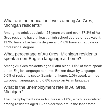
What are the education levels among Au Gres,
Michigan residents?
Among the adult population 25 years old and over, 87.3% of Au
Gres residents have at least a high school degree or equivalent,
11.9% have a bachelor's degree and 4.8% have a graduate or
professional degree.
What percentage of Au Gres, Michigan residents
speak a non-English language at home?
Among Au Gres residents aged 5 and older, 1.6% of them speak
a non-English language at home. Broken down by language:
0.0% of residents speak Spanish at home, 1.0% speak an Indo-
European language, and 0.6% speak an Asian language.
What is the unemployment rate in Au Gres,
Michigan?
The unemployment rate in Au Gres is 21.8%, which is calculated
among residents aged 16 or older who are in the labor force.