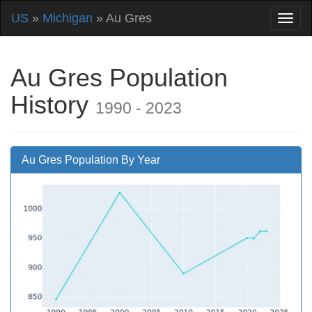
US
»
Michigan
» Au Gres
Au Gres Population
History
1990 - 2023
Au Gres Population By Year