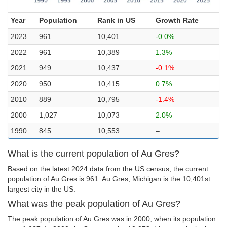
Year
Population
Rank in US
Growth Rate
2023
961
10,401
-0.0%
2022
961
10,389
1.3%
2021
949
10,437
-0.1%
2020
950
10,415
0.7%
2010
889
10,795
-1.4%
2000
1,027
10,073
2.0%
1990
845
10,553
–
What is the current population of Au Gres?
Based on the latest 2024 data from the US census, the current
population of Au Gres is 961. Au Gres, Michigan is the 10,401st
largest city in the US.
What was the peak population of Au Gres?
The peak population of Au Gres was in 2000, when its population