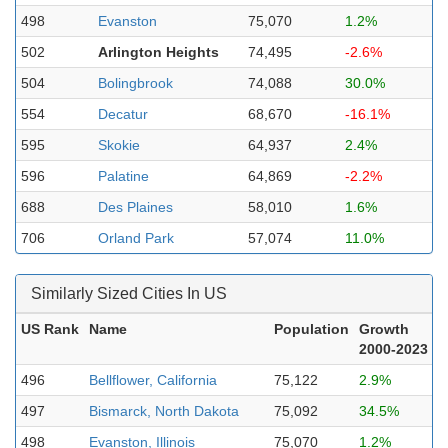
498
Evanston
75,070
1.2%
502
Arlington Heights
74,495
-2.6%
504
Bolingbrook
74,088
30.0%
554
Decatur
68,670
-16.1%
595
Skokie
64,937
2.4%
596
Palatine
64,869
-2.2%
688
Des Plaines
58,010
1.6%
706
Orland Park
57,074
11.0%
Similarly Sized Cities In US
US Rank
Name
Population
Growth
2000-2023
496
Bellflower, California
75,122
2.9%
497
Bismarck, North Dakota
75,092
34.5%
498
Evanston, Illinois
75,070
1.2%