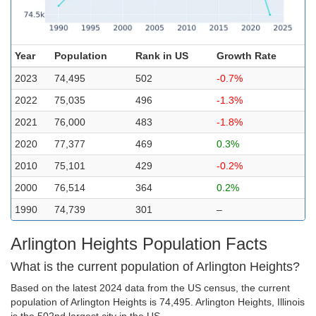
Year
Population
Rank in US
Growth Rate
2023
74,495
502
-0.7%
2022
75,035
496
-1.3%
2021
76,000
483
-1.8%
2020
77,377
469
0.3%
2010
75,101
429
-0.2%
2000
76,514
364
0.2%
1990
74,739
301
–
Arlington Heights Population Facts
What is the current population of Arlington Heights?
Based on the latest 2024 data from the US census, the current
population of Arlington Heights is 74,495. Arlington Heights, Illinois