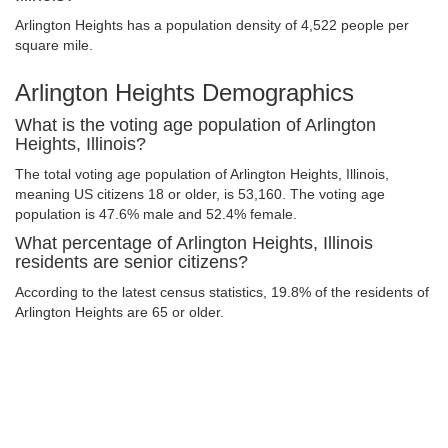
Arlington Heights has a population density of 4,522 people per
square mile.
Arlington Heights Demographics
What is the voting age population of Arlington
Heights, Illinois?
The total voting age population of Arlington Heights, Illinois,
meaning US citizens 18 or older, is 53,160. The voting age
population is 47.6% male and 52.4% female.
What percentage of Arlington Heights, Illinois
residents are senior citizens?
According to the latest census statistics, 19.8% of the residents of
Arlington Heights are 65 or older.