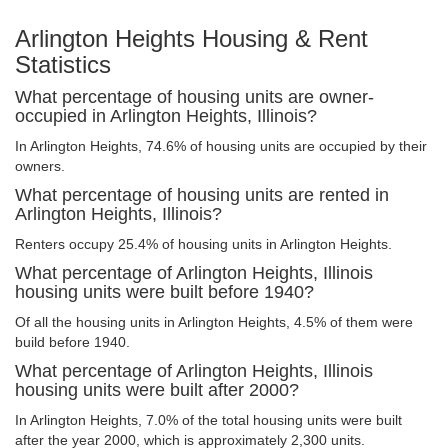
Arlington Heights Housing & Rent
Statistics
What percentage of housing units are owner-
occupied in Arlington Heights, Illinois?
In Arlington Heights, 74.6% of housing units are occupied by their
owners.
What percentage of housing units are rented in
Arlington Heights, Illinois?
Renters occupy 25.4% of housing units in Arlington Heights.
What percentage of Arlington Heights, Illinois
housing units were built before 1940?
Of all the housing units in Arlington Heights, 4.5% of them were
build before 1940.
What percentage of Arlington Heights, Illinois
housing units were built after 2000?
In Arlington Heights, 7.0% of the total housing units were built
after the year 2000, which is approximately 2,300 units.