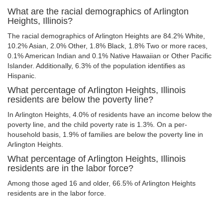
What are the racial demographics of Arlington
Heights, Illinois?
The racial demographics of Arlington Heights are 84.2% White,
10.2% Asian, 2.0% Other, 1.8% Black, 1.8% Two or more races,
0.1% American Indian and 0.1% Native Hawaiian or Other Pacific
Islander. Additionally, 6.3% of the population identifies as
Hispanic.
What percentage of Arlington Heights, Illinois
residents are below the poverty line?
In Arlington Heights, 4.0% of residents have an income below the
poverty line, and the child poverty rate is 1.3%. On a per-
household basis, 1.9% of families are below the poverty line in
Arlington Heights.
What percentage of Arlington Heights, Illinois
residents are in the labor force?
Among those aged 16 and older, 66.5% of Arlington Heights
residents are in the labor force.