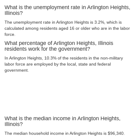
What is the unemployment rate in Arlington Heights,
Illinois?
The unemployment rate in Arlington Heights is 3.2%, which is
calculated among residents aged 16 or older who are in the labor
force.
What percentage of Arlington Heights, Illinois
residents work for the government?
In Arlington Heights, 10.3% of the residents in the non-military
labor force are employed by the local, state and federal
government.
What is the median income in Arlington Heights,
Illinois?
The median household income in Arlington Heights is $96,340.