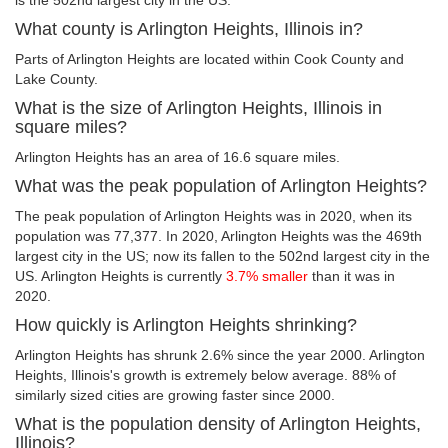
is the 502nd largest city in the US.
What county is Arlington Heights, Illinois in?
Parts of Arlington Heights are located within Cook County and
Lake County.
What is the size of Arlington Heights, Illinois in
square miles?
Arlington Heights has an area of 16.6 square miles.
What was the peak population of Arlington Heights?
The peak population of Arlington Heights was in 2020, when its
population was 77,377. In 2020, Arlington Heights was the 469th
largest city in the US; now its fallen to the 502nd largest city in the
US. Arlington Heights is currently
3.7% smaller
than it was in
2020.
How quickly is Arlington Heights shrinking?
Arlington Heights has shrunk 2.6% since the year 2000. Arlington
Heights, Illinois's growth is extremely below average. 88% of
similarly sized cities are growing faster since 2000.
What is the population density of Arlington Heights,
Illinois?