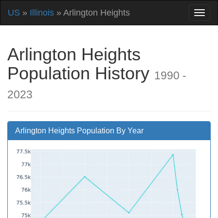
US
»
Illinois
» Arlington Heights
Arlington Heights
Population History
1990 -
2023
Arlington Heights Population By Year