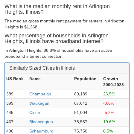
What is the median monthly rent in Arlington
Heights, Illinois?
The median gross monthly rent payment for renters in Arlington
Heights is $1,368.
What percentage of households in Arlington
Heights, Illinois have broadband internet?
In Arlington Heights, 88.8% of households have an active
broadband internet connection.
Similarly Sized Cities In Illinois
US Rank
Name
Population
Growth
2000-2023
389
Champaign
89,189
26.5%
399
Waukegan
87,642
-0.8%
445
Cicero
81,004
-5.2%
467
Bloomington
78,587
19.6%
490
Schaumburg
75,750
0.5%