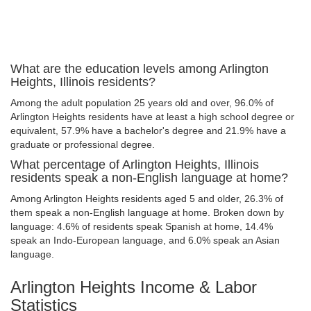
What are the education levels among Arlington
Heights, Illinois residents?
Among the adult population 25 years old and over, 96.0% of
Arlington Heights residents have at least a high school degree or
equivalent, 57.9% have a bachelor's degree and 21.9% have a
graduate or professional degree.
What percentage of Arlington Heights, Illinois
residents speak a non-English language at home?
Among Arlington Heights residents aged 5 and older, 26.3% of
them speak a non-English language at home. Broken down by
language: 4.6% of residents speak Spanish at home, 14.4%
speak an Indo-European language, and 6.0% speak an Asian
language.
Arlington Heights Income & Labor
Statistics