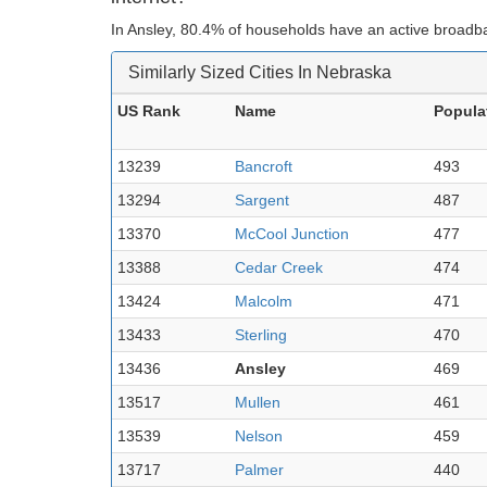
In Ansley, 80.4% of households have an active broadba
Similarly Sized Cities In Nebraska
US Rank
Name
Popula
13239
Bancroft
493
13294
Sargent
487
13370
McCool Junction
477
13388
Cedar Creek
474
13424
Malcolm
471
13433
Sterling
470
13436
Ansley
469
13517
Mullen
461
13539
Nelson
459
13717
Palmer
440