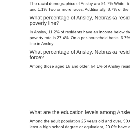
The racial demographics of Ansley are 91.7% White, 5
and 1.1% Two or more races. Additionally, 8.7% of the p
What percentage of Ansley, Nebraska resid
poverty line?
In Ansley, 11.2% of residents have an income below the
poverty rate is 27.4%. On a per-household basis, 6.7% 
line in Ansley.
What percentage of Ansley, Nebraska reside
force?
Among those aged 16 and older, 64.1% of Ansley reside
What are the education levels among Ansle
Among the adult population 25 years old and over, 90.
least a high school degree or equivalent, 20.0% have