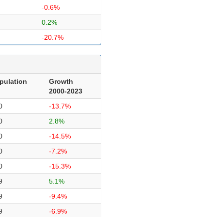
-0.6%
0.2%
-20.7%
pulation
Growth
2000-2023
0
-13.7%
0
2.8%
0
-14.5%
0
-7.2%
0
-15.3%
9
5.1%
9
-9.4%
9
-6.9%