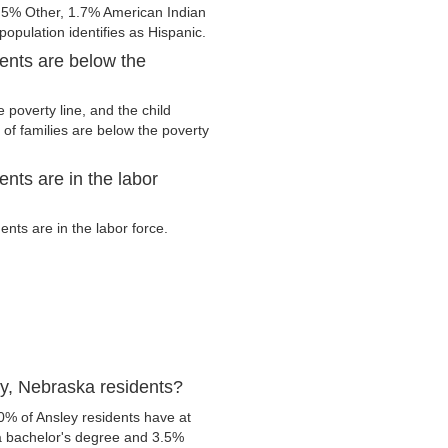
.5% Other, 1.7% American Indian
opulation identifies as Hispanic.
ents are below the
 poverty line, and the child
of families are below the poverty
nts are in the labor
nts are in the labor force.
y, Nebraska residents?
0% of Ansley residents have at
 a bachelor's degree and 3.5%