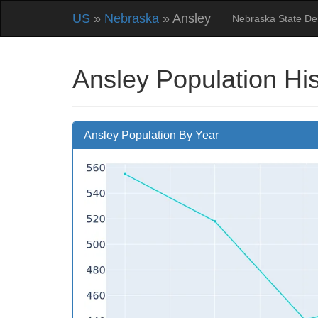
US
»
Nebraska
» Ansley
Nebraska State D
Ansley Population Hi
Ansley Population By Year