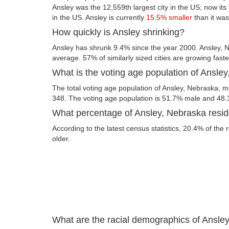
Ansley was the 12,559th largest city in the US; now its f
in the US. Ansley is currently
15.5% smaller
than it was
How quickly is Ansley shrinking?
Ansley has shrunk 9.4% since the year 2000. Ansley, N
average. 57% of similarly sized cities are growing fast
What is the voting age population of Ansle
The total voting age population of Ansley, Nebraska, me
348. The voting age population is 51.7% male and 48
What percentage of Ansley, Nebraska reside
According to the latest census statistics, 20.4% of the 
older.
What are the racial demographics of Ansle