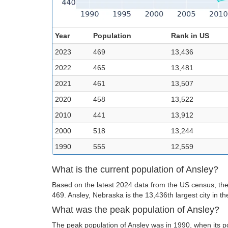
Year
Population
Rank in US
2023
469
13,436
2022
465
13,481
2021
461
13,507
2020
458
13,522
2010
441
13,912
2000
518
13,244
1990
555
12,559
What is the current population of Ansley?
Based on the latest 2024 data from the US census, the 
469. Ansley, Nebraska is the 13,436th largest city in t
What was the peak population of Ansley?
The peak population of Ansley was in 1990, when its p