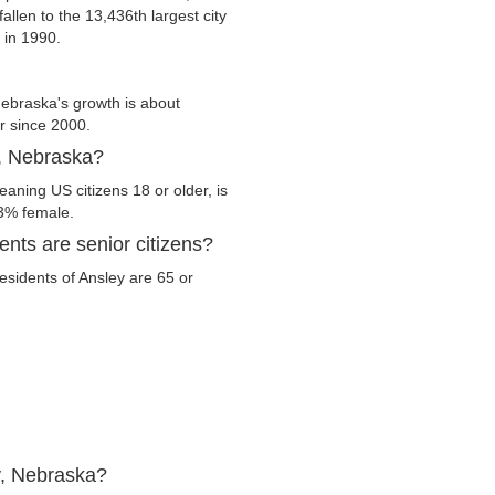
allen to the 13,436th largest city
 in 1990.
ebraska's growth is about
er since 2000.
y, Nebraska?
aning US citizens 18 or older, is
.3% female.
nts are senior citizens?
residents of Ansley are 65 or
y, Nebraska?