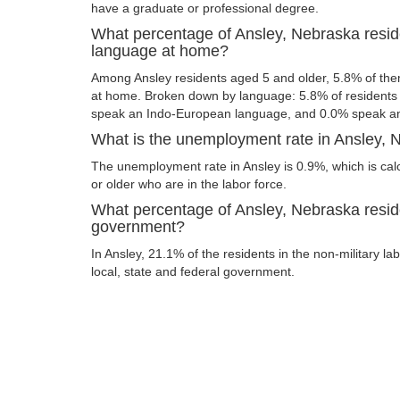
have a graduate or professional degree.
What percentage of Ansley, Nebraska resid
language at home?
Among Ansley residents aged 5 and older, 5.8% of th
at home. Broken down by language: 5.8% of resident
speak an Indo-European language, and 0.0% speak an
What is the unemployment rate in Ansley,
The unemployment rate in Ansley is 0.9%, which is ca
or older who are in the labor force.
What percentage of Ansley, Nebraska resid
government?
In Ansley, 21.1% of the residents in the non-military l
local, state and federal government.