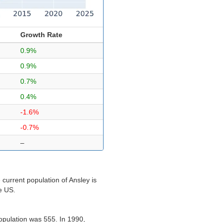
Growth Rate
0.9%
0.9%
0.7%
0.4%
-1.6%
-0.7%
–
current population of Ansley is
he US.
opulation was 555. In 1990,