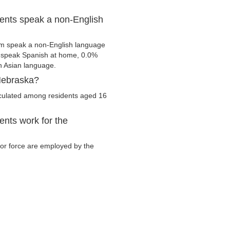
ents speak a non-English
em speak a non-English language
s speak Spanish at home, 0.0%
 Asian language.
 Nebraska?
lculated among residents aged 16
ents work for the
abor force are employed by the