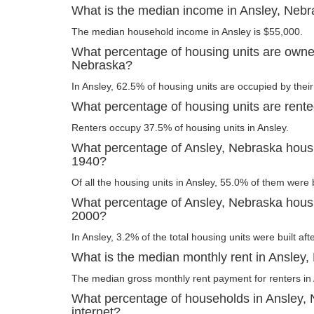
What is the median income in Ansley, Neb
The median household income in Ansley is $55,000.
What percentage of housing units are owne
Nebraska?
In Ansley, 62.5% of housing units are occupied by thei
What percentage of housing units are rent
Renters occupy 37.5% of housing units in Ansley.
What percentage of Ansley, Nebraska housin
1940?
Of all the housing units in Ansley, 55.0% of them were 
What percentage of Ansley, Nebraska housin
2000?
In Ansley, 3.2% of the total housing units were built aft
What is the median monthly rent in Ansley
The median gross monthly rent payment for renters in 
What percentage of households in Ansley,
internet?