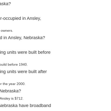
raska?
r-occupied in Ansley,
r owners.
ed in Ansley, Nebraska?
g units were built before
build before 1940.
g units were built after
er the year 2000.
, Nebraska?
Ansley is $712.
 Nebraska have broadband