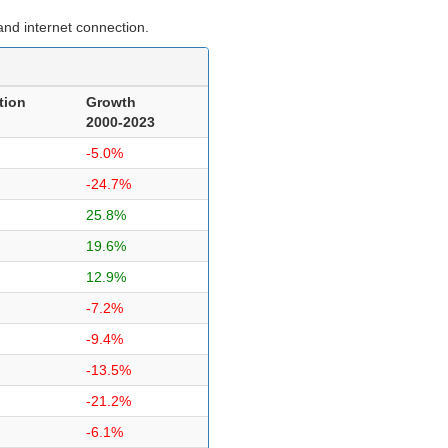
nd internet connection.
tion
Growth
2000-2023
-5.0%
-24.7%
25.8%
19.6%
12.9%
-7.2%
-9.4%
-13.5%
-21.2%
-6.1%