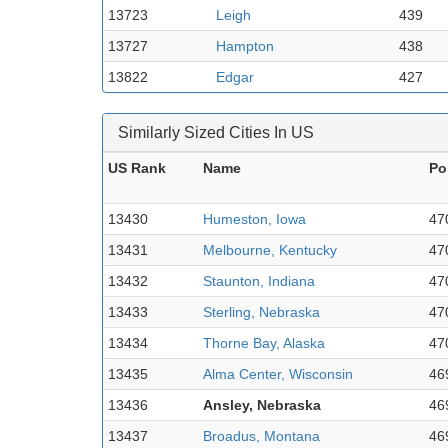
13723
Leigh
439
13727
Hampton
438
13822
Edgar
427
Similarly Sized Cities In US
US Rank
Name
Po
13430
Humeston, Iowa
47
13431
Melbourne, Kentucky
47
13432
Staunton, Indiana
47
13433
Sterling, Nebraska
47
13434
Thorne Bay, Alaska
47
13435
Alma Center, Wisconsin
46
13436
Ansley, Nebraska
46
13437
Broadus, Montana
46