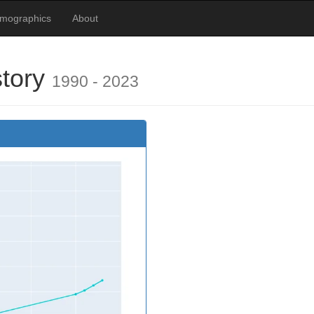
emographics
About
story
1990 - 2023