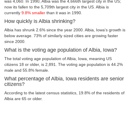
was 4,060. In 1990, Albia was the 4,666th largest city in the US;
now its fallen to the 5,709th largest city in the US. Albia is
currently
9.8% smaller
than it was in 1990.
How quickly is Albia shrinking?
Albia has shrunk 2.6% since the year 2000. Albia, Iowa's growth is
below average. 73% of similarly sized cities are growing faster
since 2000.
What is the voting age population of Albia, Iowa?
The total voting age population of Albia, Iowa, meaning US
citizens 18 or older, is 2,891. The voting age population is 44.2%
male and 55.8% female.
What percentage of Albia, Iowa residents are senior
citizens?
According to the latest census statistics, 19.8% of the residents of
Albia are 65 or older.