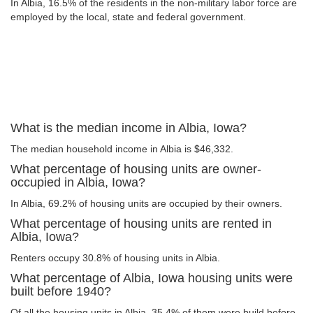
In Albia, 16.5% of the residents in the non-military labor force are
employed by the local, state and federal government.
What is the median income in Albia, Iowa?
The median household income in Albia is $46,332.
What percentage of housing units are owner-
occupied in Albia, Iowa?
In Albia, 69.2% of housing units are occupied by their owners.
What percentage of housing units are rented in
Albia, Iowa?
Renters occupy 30.8% of housing units in Albia.
What percentage of Albia, Iowa housing units were
built before 1940?
Of all the housing units in Albia, 35.4% of them were build before