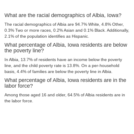
What are the racial demographics of Albia, Iowa?
The racial demographics of Albia are 94.7% White, 4.8% Other,
0.3% Two or more races, 0.2% Asian and 0.1% Black. Additionally,
2.1% of the population identifies as Hispanic.
What percentage of Albia, Iowa residents are below
the poverty line?
In Albia, 13.7% of residents have an income below the poverty
line, and the child poverty rate is 13.8%. On a per-household
basis, 4.4% of families are below the poverty line in Albia.
What percentage of Albia, Iowa residents are in the
labor force?
Among those aged 16 and older, 64.5% of Albia residents are in
the labor force.