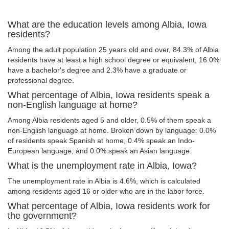
What are the education levels among Albia, Iowa
residents?
Among the adult population 25 years old and over, 84.3% of Albia
residents have at least a high school degree or equivalent, 16.0%
have a bachelor's degree and 2.3% have a graduate or
professional degree.
What percentage of Albia, Iowa residents speak a
non-English language at home?
Among Albia residents aged 5 and older, 0.5% of them speak a
non-English language at home. Broken down by language: 0.0%
of residents speak Spanish at home, 0.4% speak an Indo-
European language, and 0.0% speak an Asian language.
What is the unemployment rate in Albia, Iowa?
The unemployment rate in Albia is 4.6%, which is calculated
among residents aged 16 or older who are in the labor force.
What percentage of Albia, Iowa residents work for
the government?