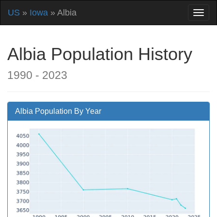
US
»
Iowa
» Albia
Albia Population History
1990 - 2023
Albia Population By Year