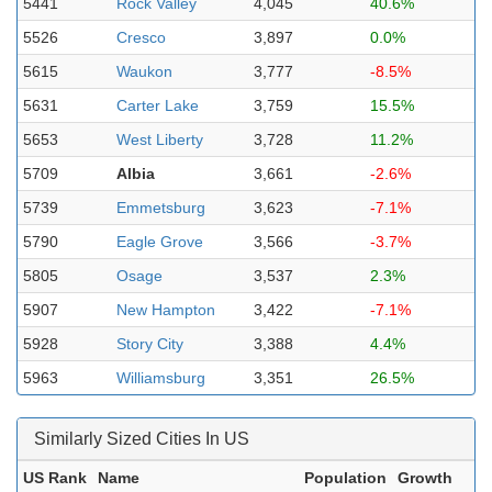
5441
Rock Valley
4,045
40.6%
5526
Cresco
3,897
0.0%
5615
Waukon
3,777
-8.5%
5631
Carter Lake
3,759
15.5%
5653
West Liberty
3,728
11.2%
5709
Albia
3,661
-2.6%
5739
Emmetsburg
3,623
-7.1%
5790
Eagle Grove
3,566
-3.7%
5805
Osage
3,537
2.3%
5907
New Hampton
3,422
-7.1%
5928
Story City
3,388
4.4%
5963
Williamsburg
3,351
26.5%
Similarly Sized Cities In US
US Rank
Name
Population
Growth