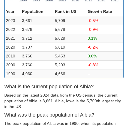
Year
Population
Rank in US
Growth Rate
2023
3,661
5,709
-0.5%
2022
3,678
5,678
-0.9%
2021
3,712
5,629
0.1%
2020
3,707
5,619
-0.2%
2010
3,766
5,453
0.0%
2000
3,760
5,203
-0.8%
1990
4,060
4,666
–
What is the current population of Albia?
Based on the latest 2024 data from the US census, the current
population of Albia is 3,661. Albia, Iowa is the 5,709th largest city
in the US.
What was the peak population of Albia?
The peak population of Albia was in 1990, when its population