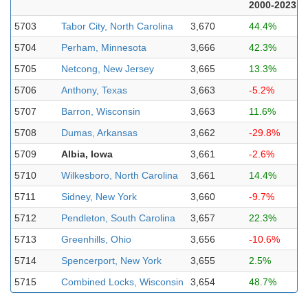
2000-2023
5703
Tabor City, North Carolina
3,670
44.4%
5704
Perham, Minnesota
3,666
42.3%
5705
Netcong, New Jersey
3,665
13.3%
5706
Anthony, Texas
3,663
-5.2%
5707
Barron, Wisconsin
3,663
11.6%
5708
Dumas, Arkansas
3,662
-29.8%
5709
Albia, Iowa
3,661
-2.6%
5710
Wilkesboro, North Carolina
3,661
14.4%
5711
Sidney, New York
3,660
-9.7%
5712
Pendleton, South Carolina
3,657
22.3%
5713
Greenhills, Ohio
3,656
-10.6%
5714
Spencerport, New York
3,655
2.5%
5715
Combined Locks, Wisconsin
3,654
48.7%