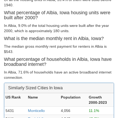
1940.
What percentage of Albia, Iowa housing units were
built after 2000?
In Albia, 9.0% of the total housing units were built after the year
2000, which is approximately 180 units.
What is the median monthly rent in Albia, Iowa?
The median gross monthly rent payment for renters in Albia is
$543.
What percentage of households in Albia, Iowa have
broadband internet?
In Albia, 71.6% of households have an active broadband internet
connection.
Similarly Sized Cities In Iowa
US Rank
Name
Population
Growth
2000-2023
5431
Monticello
4,056
11.1%